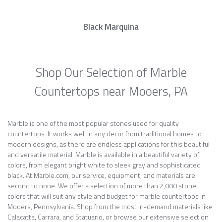
Black Marquina
Shop Our Selection of Marble
Countertops near Mooers, PA
Marble is one of the most popular stones used for quality
countertops. It works well in any decor from traditional homes to
modern designs, as there are endless applications for this beautiful
and versatile material. Marble is available in a beautiful variety of
colors, from elegant bright white to sleek gray and sophisticated
black. At Marble.com, our service, equipment, and materials are
second to none. We offer a selection of more than 2,000 stone
colors that will suit any style and budget for marble countertops in
Mooers, Pennsylvania. Shop from the most in-demand materials like
Calacatta, Carrara, and Statuario, or browse our extensive selection