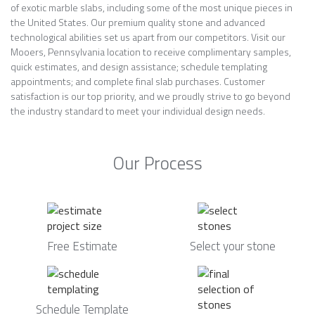
of exotic marble slabs, including some of the most unique pieces in
the United States. Our premium quality stone and advanced
technological abilities set us apart from our competitors. Visit our
Mooers, Pennsylvania location to receive complimentary samples,
quick estimates, and design assistance; schedule templating
appointments; and complete final slab purchases. Customer
satisfaction is our top priority, and we proudly strive to go beyond
the industry standard to meet your individual design needs.
Our Process
Free Estimate
Select your stone
Schedule Template