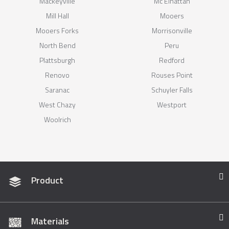
Mackeyville
Mc Elhattan
Mill Hall
Mooers
Mooers Forks
Morrisonville
North Bend
Peru
Plattsburgh
Redford
Renovo
Rouses Point
Saranac
Schuyler Falls
West Chazy
Westport
Woolrich
Product
Materials