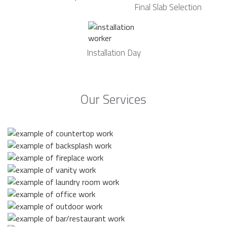
Final Slab Selection
Installation Day
Our Services