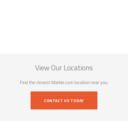
View Our Locations
Find the closest Marble.com location near you.
CONTACT US TODAY