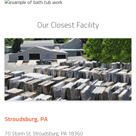
Our Closest Facility
Stroudsburg, PA
70 Storm St. Stroudsburg, PA 18360