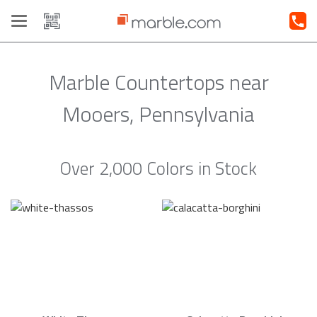
Toggle
navigation
Marble Countertops near
Mooers, Pennsylvania
Over 2,000 Colors in Stock