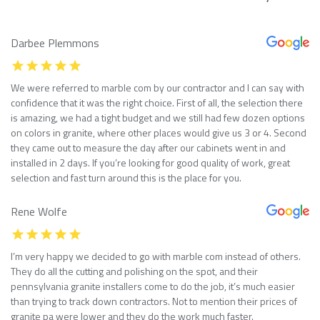
Darbee Plemmons
We were referred to marble com by our contractor and I can say with
confidence that it was the right choice. First of all, the selection there
is amazing, we had a tight budget and we still had few dozen options
on colors in granite, where other places would give us 3 or 4. Second
they came out to measure the day after our cabinets went in and
installed in 2 days. If you’re looking for good quality of work, great
selection and fast turn around this is the place for you.
Rene Wolfe
I’m very happy we decided to go with marble com instead of others.
They do all the cutting and polishing on the spot, and their
pennsylvania granite installers come to do the job, it’s much easier
than trying to track down contractors. Not to mention their prices of
granite pa were lower and they do the work much faster.