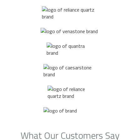
What Our Customers Say