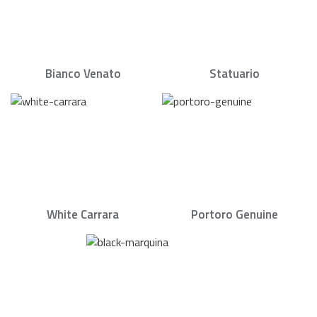
Bianco Venato
Statuario
White Carrara
Portoro Genuine