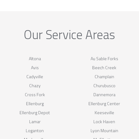
Our Service Areas
Altona
Au Sable Forks
Avis
Beech Creek
Cadyville
Champlain
Chazy
Churubusco
Cross Fork
Dannemora
Ellenburg
Ellenburg Center
Ellenburg Depot
Keeseville
Lamar
Lock Haven
Loganton
Lyon Mountain