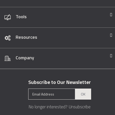
Tools
Resources
Company
Subscribe to Our Newsletter
OK
No longer interested?
Unsubscribe