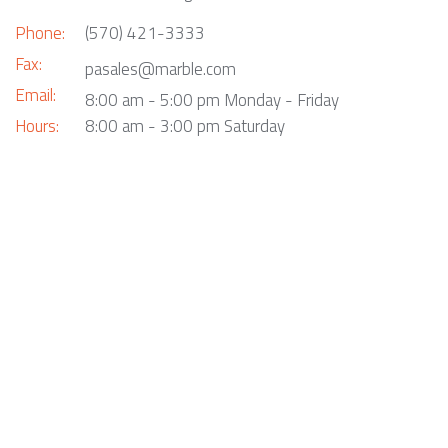
Phone:
(570) 421-3333
Fax:
pasales@marble.com
Email:
8:00 am - 5:00 pm Monday - Friday
Hours:
8:00 am - 3:00 pm Saturday