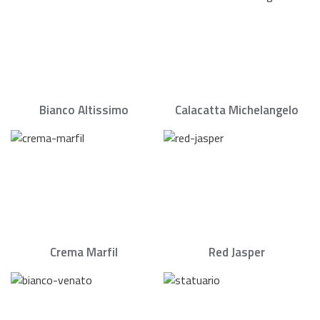
Bianco Altissimo
Calacatta Michelangelo
Crema Marfil
Red Jasper