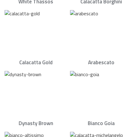
White Thassos
Calacatta Borghini
Calacatta Gold
Arabescato
Dynasty Brown
Bianco Goia