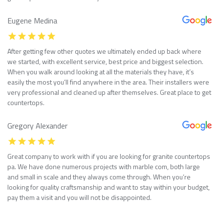
Eugene Medina
After getting few other quotes we ultimately ended up back where
we started, with excellent service, best price and biggest selection.
When you walk around looking at all the materials they have, it’s
easily the most you’ll find anywhere in the area. Their installers were
very professional and cleaned up after themselves. Great place to get
countertops.
Gregory Alexander
Great company to work with if you are looking for granite countertops
pa. We have done numerous projects with marble com, both large
and small in scale and they always come through. When you’re
looking for quality craftsmanship and want to stay within your budget,
pay them a visit and you will not be disappointed.