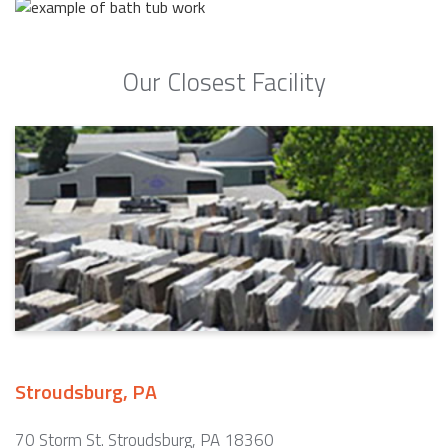
Our Closest Facility
Stroudsburg, PA
70 Storm St. Stroudsburg, PA 18360