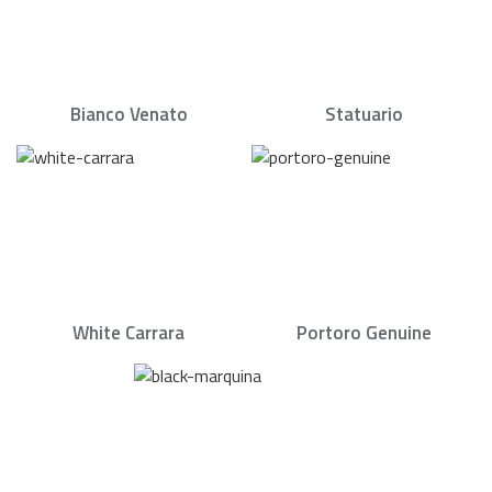
Bianco Venato
Statuario
White Carrara
Portoro Genuine