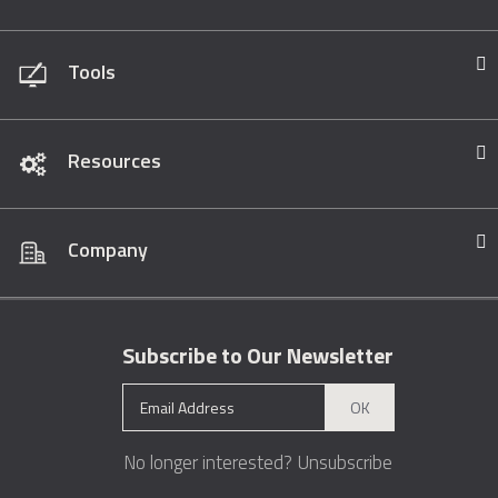
Tools
Resources
Company
Subscribe to Our Newsletter
OK
No longer interested?
Unsubscribe