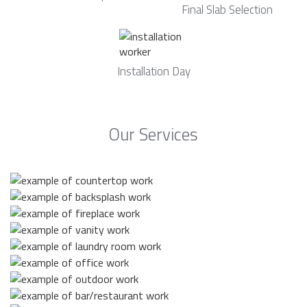
Final Slab Selection
Installation Day
Our Services