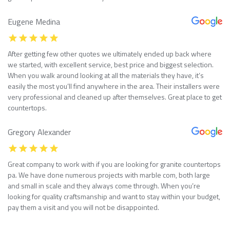
Eugene Medina
After getting few other quotes we ultimately ended up back where
we started, with excellent service, best price and biggest selection.
When you walk around looking at all the materials they have, it’s
easily the most you’ll find anywhere in the area. Their installers were
very professional and cleaned up after themselves. Great place to get
countertops.
Gregory Alexander
Great company to work with if you are looking for granite countertops
pa. We have done numerous projects with marble com, both large
and small in scale and they always come through. When you’re
looking for quality craftsmanship and want to stay within your budget,
pay them a visit and you will not be disappointed.