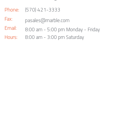
Phone:
(570) 421-3333
Fax:
pasales@marble.com
Email:
8:00 am - 5:00 pm Monday - Friday
Hours:
8:00 am - 3:00 pm Saturday