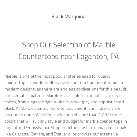
Black Marquina
Shop Our Selection of Marble
Countertops near Loganton, PA
Marble is one of the most popular stones used for quality
countertops. It works well in any decor from traditional homes to
modern designs, as there are endless applications for this beautiful
and versatile material. Marble is available in a beautiful variety of
colors, from elegant bright white to sleek gray and sophisticated
black. At Marble.com, our service, equipment, and materials are
second to none. We offer a selection of more than 2,000 stone
colors that will suit any style and budget for marble countertops in
Loganton, Pennsylvania. Shop from the most in-demand materials
like Calacatta, Carrara, and Statuario, or browse our extensive