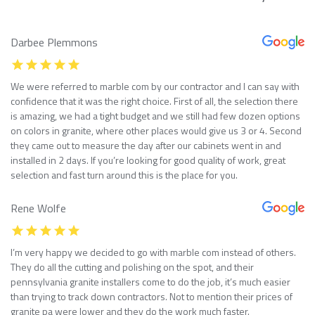
Darbee Plemmons
We were referred to marble com by our contractor and I can say with
confidence that it was the right choice. First of all, the selection there
is amazing, we had a tight budget and we still had few dozen options
on colors in granite, where other places would give us 3 or 4. Second
they came out to measure the day after our cabinets went in and
installed in 2 days. If you’re looking for good quality of work, great
selection and fast turn around this is the place for you.
Rene Wolfe
I’m very happy we decided to go with marble com instead of others.
They do all the cutting and polishing on the spot, and their
pennsylvania granite installers come to do the job, it’s much easier
than trying to track down contractors. Not to mention their prices of
granite pa were lower and they do the work much faster.