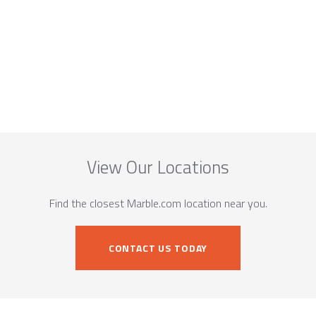
View Our Locations
Find the closest Marble.com location near you.
CONTACT US TODAY