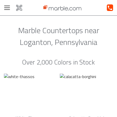
Toggle
navigation
Marble Countertops near
Loganton, Pennsylvania
Over 2,000 Colors in Stock