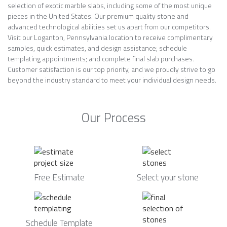
selection of exotic marble slabs, including some of the most unique
pieces in the United States. Our premium quality stone and
advanced technological abilities set us apart from our competitors.
Visit our Loganton, Pennsylvania location to receive complimentary
samples, quick estimates, and design assistance; schedule
templating appointments; and complete final slab purchases.
Customer satisfaction is our top priority, and we proudly strive to go
beyond the industry standard to meet your individual design needs.
Our Process
Free Estimate
Select your stone
Schedule Template