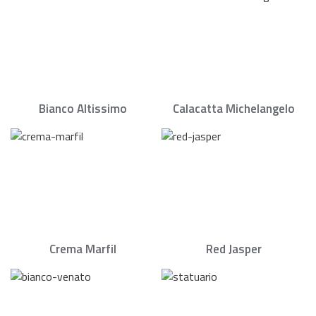
Bianco Altissimo
Calacatta Michelangelo
Crema Marfil
Red Jasper