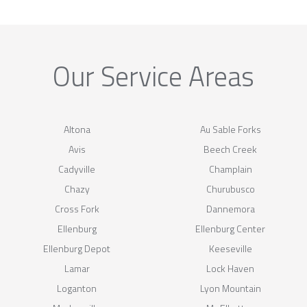
Our Service Areas
Altona
Au Sable Forks
Avis
Beech Creek
Cadyville
Champlain
Chazy
Churubusco
Cross Fork
Dannemora
Ellenburg
Ellenburg Center
Ellenburg Depot
Keeseville
Lamar
Lock Haven
Loganton
Lyon Mountain