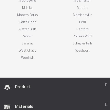
Mackeyville
Mc Elhattan
Mill Hall
Mooers
Mooers Forks
Morrisonville
North Bend
Peru
Plattsburgh
Redford
Renovo
Rouses Point
Saranac
Schuyler Falls
West Chazy
Westport
Woolrich
Product
Materials