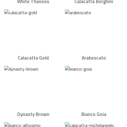
White Thassos
Calacatta Borghini
Calacatta Gold
Arabescato
Dynasty Brown
Bianco Goia