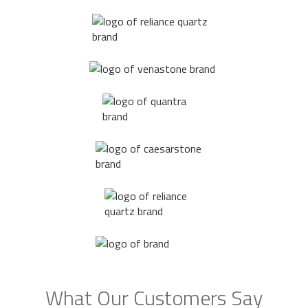
What Our Customers Say