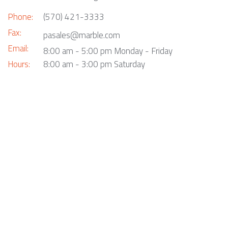
Phone:
(570) 421-3333
Fax:
pasales@marble.com
Email:
8:00 am - 5:00 pm Monday - Friday
Hours:
8:00 am - 3:00 pm Saturday