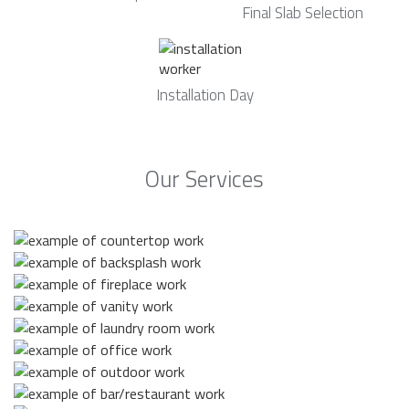
Final Slab Selection
Installation Day
Our Services