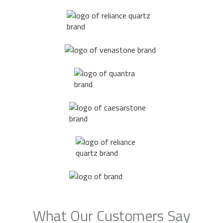
What Our Customers Say