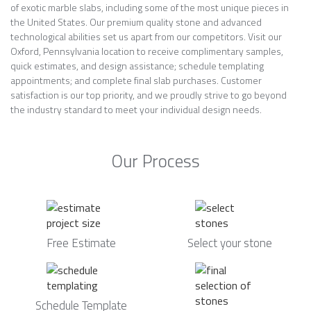
of exotic marble slabs, including some of the most unique pieces in
the United States. Our premium quality stone and advanced
technological abilities set us apart from our competitors. Visit our
Oxford, Pennsylvania location to receive complimentary samples,
quick estimates, and design assistance; schedule templating
appointments; and complete final slab purchases. Customer
satisfaction is our top priority, and we proudly strive to go beyond
the industry standard to meet your individual design needs.
Our Process
Free Estimate
Select your stone
Schedule Template