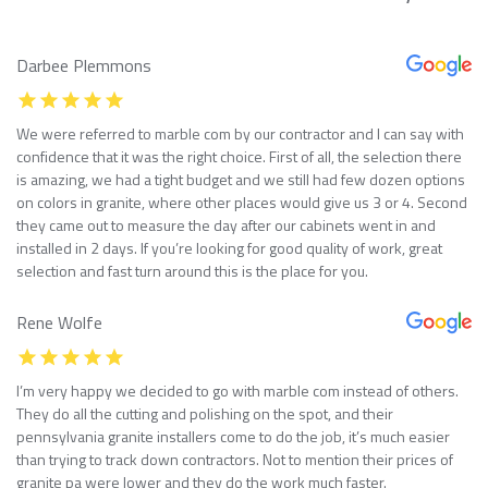
Darbee Plemmons
We were referred to marble com by our contractor and I can say with
confidence that it was the right choice. First of all, the selection there
is amazing, we had a tight budget and we still had few dozen options
on colors in granite, where other places would give us 3 or 4. Second
they came out to measure the day after our cabinets went in and
installed in 2 days. If you’re looking for good quality of work, great
selection and fast turn around this is the place for you.
Rene Wolfe
I’m very happy we decided to go with marble com instead of others.
They do all the cutting and polishing on the spot, and their
pennsylvania granite installers come to do the job, it’s much easier
than trying to track down contractors. Not to mention their prices of
granite pa were lower and they do the work much faster.