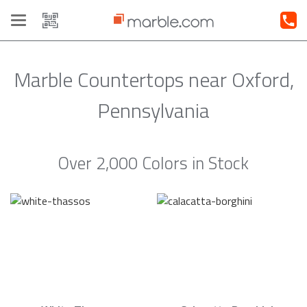
Toggle
navigation
Marble Countertops near Oxford,
Pennsylvania
Over 2,000 Colors in Stock