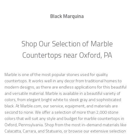
Black Marquina
Shop Our Selection of Marble
Countertops near Oxford, PA
Marble is one of the most popular stones used for quality
countertops. It works well in any decor from traditional homes to
modern designs, as there are endless applications for this beautiful
and versatile material. Marble is available in a beautiful variety of
colors, from elegant bright white to sleek gray and sophisticated
black. At Marble.com, our service, equipment, and materials are
second to none. We offer a selection of more than 2,000 stone
colors that will suit any style and budget for marble countertops in
Oxford, Pennsylvania. Shop from the most in-demand materials like
Calacatta, Carrara, and Statuario, or browse our extensive selection