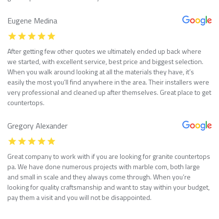
Eugene Medina
After getting few other quotes we ultimately ended up back where
we started, with excellent service, best price and biggest selection.
When you walk around looking at all the materials they have, it’s
easily the most you’ll find anywhere in the area. Their installers were
very professional and cleaned up after themselves. Great place to get
countertops.
Gregory Alexander
Great company to work with if you are looking for granite countertops
pa. We have done numerous projects with marble com, both large
and small in scale and they always come through. When you’re
looking for quality craftsmanship and want to stay within your budget,
pay them a visit and you will not be disappointed.