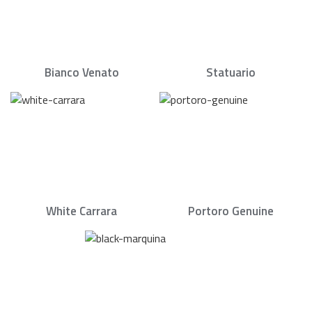
Bianco Venato
Statuario
White Carrara
Portoro Genuine