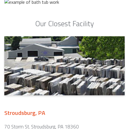
Our Closest Facility
Stroudsburg, PA
70 Storm St. Stroudsburg, PA 18360