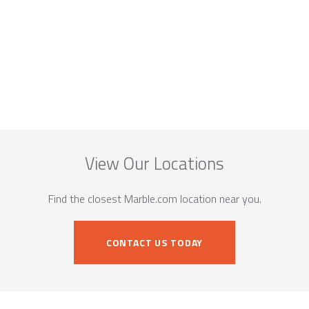
View Our Locations
Find the closest Marble.com location near you.
CONTACT US TODAY