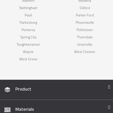
Malvern
Modena
Nottingham
Oxford
Paoli
Parker Ford
Parkesburg
Phoenixville
Pomeroy
Pottstown
Spring City
Thorndale
Toughkenamon
Unionville
Wayne
West Chester
West Grove
Product
Materials