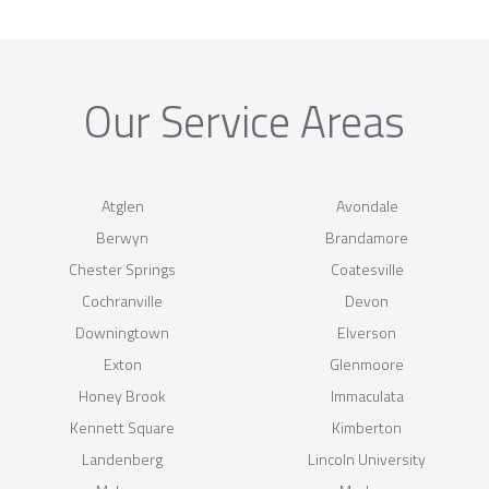
Our Service Areas
Atglen
Avondale
Berwyn
Brandamore
Chester Springs
Coatesville
Cochranville
Devon
Downingtown
Elverson
Exton
Glenmoore
Honey Brook
Immaculata
Kennett Square
Kimberton
Landenberg
Lincoln University