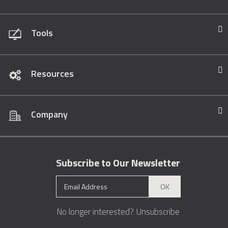
Tools
Resources
Company
Subscribe to Our Newsletter
OK
No longer interested?
Unsubscribe