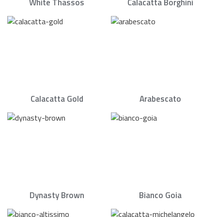
White Thassos
Calacatta Borghini
Calacatta Gold
Arabescato
Dynasty Brown
Bianco Goia