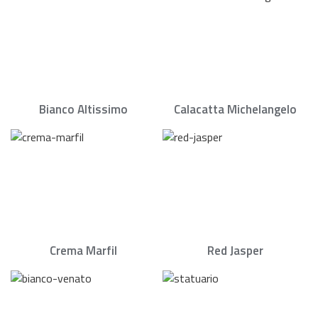
Bianco Altissimo
Calacatta Michelangelo
Crema Marfil
Red Jasper