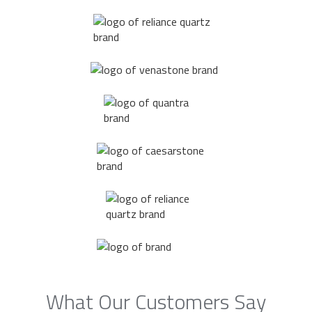
What Our Customers Say