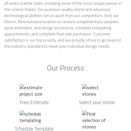
of exotic marble slabs, including some of the most unique pieces in
the United States. Our premium quality stone and advanced
technological abilities set us apart from our competitors. Visit our
Devon, Pennsylvania location to receive complimentary samples,
quick estimates, and design assistance; schedule templating
appointments; and complete final slab purchases. Customer
satisfaction is our top priority, and we proudly strive to go beyond
the industry standard to meet your individual design needs.
Our Process
Free Estimate
Select your stone
Schedule Template