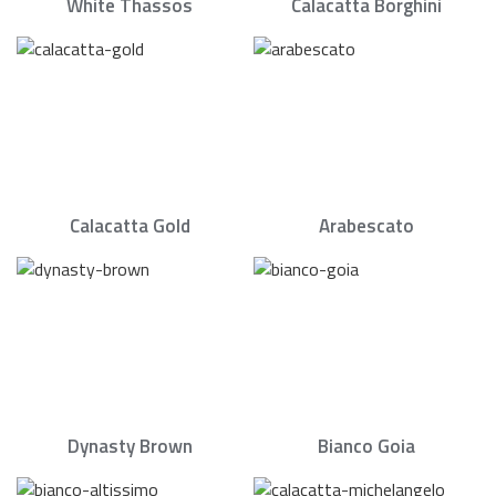
White Thassos
Calacatta Borghini
Calacatta Gold
Arabescato
Dynasty Brown
Bianco Goia