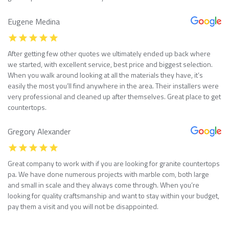
Eugene Medina
After getting few other quotes we ultimately ended up back where
we started, with excellent service, best price and biggest selection.
When you walk around looking at all the materials they have, it’s
easily the most you’ll find anywhere in the area. Their installers were
very professional and cleaned up after themselves. Great place to get
countertops.
Gregory Alexander
Great company to work with if you are looking for granite countertops
pa. We have done numerous projects with marble com, both large
and small in scale and they always come through. When you’re
looking for quality craftsmanship and want to stay within your budget,
pay them a visit and you will not be disappointed.