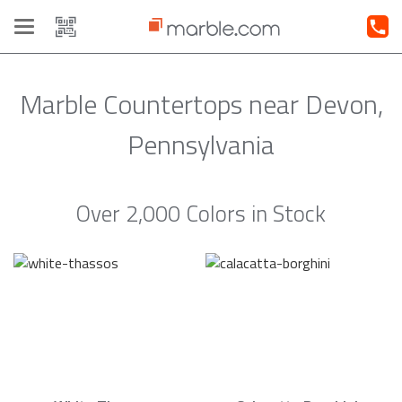
Toggle
navigation
Marble Countertops near Devon,
Pennsylvania
Over 2,000 Colors in Stock