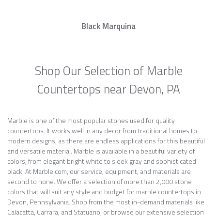
Black Marquina
Shop Our Selection of Marble
Countertops near Devon, PA
Marble is one of the most popular stones used for quality
countertops. It works well in any decor from traditional homes to
modern designs, as there are endless applications for this beautiful
and versatile material. Marble is available in a beautiful variety of
colors, from elegant bright white to sleek gray and sophisticated
black. At Marble.com, our service, equipment, and materials are
second to none. We offer a selection of more than 2,000 stone
colors that will suit any style and budget for marble countertops in
Devon, Pennsylvania. Shop from the most in-demand materials like
Calacatta, Carrara, and Statuario, or browse our extensive selection