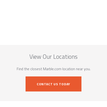
View Our Locations
Find the closest Marble.com location near you.
CONTACT US TODAY