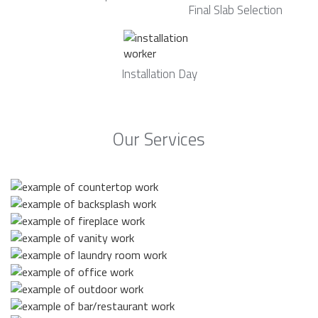
Final Slab Selection
Installation Day
Our Services