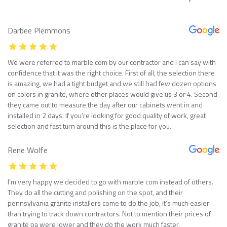
Darbee Plemmons
We were referred to marble com by our contractor and I can say with
confidence that it was the right choice. First of all, the selection there
is amazing, we had a tight budget and we still had few dozen options
on colors in granite, where other places would give us 3 or 4. Second
they came out to measure the day after our cabinets went in and
installed in 2 days. If you’re looking for good quality of work, great
selection and fast turn around this is the place for you.
Rene Wolfe
I’m very happy we decided to go with marble com instead of others.
They do all the cutting and polishing on the spot, and their
pennsylvania granite installers come to do the job, it’s much easier
than trying to track down contractors. Not to mention their prices of
granite pa were lower and they do the work much faster.