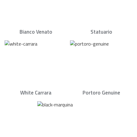
Bianco Venato
Statuario
White Carrara
Portoro Genuine