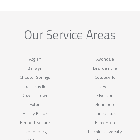
Our Service Areas
Atglen
Avondale
Berwyn
Brandamore
Chester Springs
Coatesville
Cochranville
Devon
Downingtown
Elverson
Exton
Glenmoore
Honey Brook
Immaculata
Kennett Square
Kimberton
Landenberg
Lincoln University