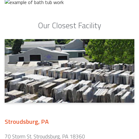
Our Closest Facility
Stroudsburg, PA
70 Storm St. Stroudsburg, PA 18360