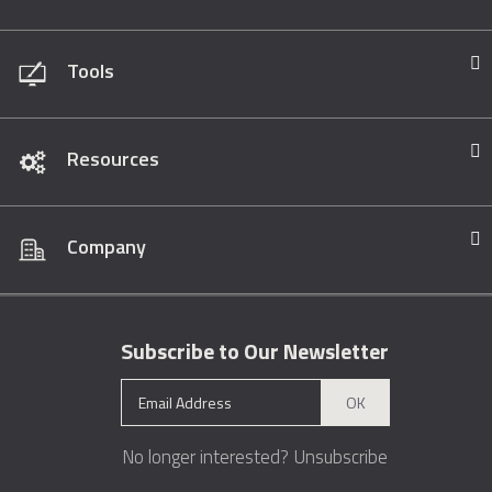
Tools
Resources
Company
Subscribe to Our Newsletter
OK
No longer interested?
Unsubscribe