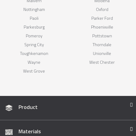
Malvern
Modena
Nottingham
Oxford
Paoli
Parker Ford
Parkesburg
Phoenixville
Pomeroy
Pottstown
Spring City
Thorndale
Toughkenamon
Unionville
Wayne
West Chester
West Grove
Product
Materials