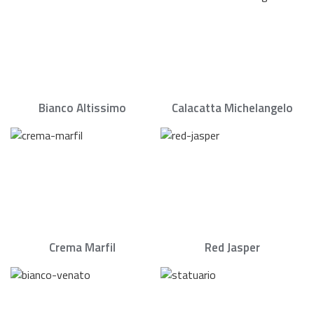
Bianco Altissimo
Calacatta Michelangelo
Crema Marfil
Red Jasper