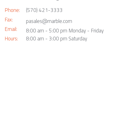
Phone:
(570) 421-3333
Fax:
pasales@marble.com
Email:
8:00 am - 5:00 pm Monday - Friday
Hours:
8:00 am - 3:00 pm Saturday