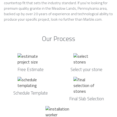
countertop fit that sets the industry standard. If you’re looking for
premium quality granite in the Meadow Lands, Pennsylvania area,
backed up by over 20 years of experience and technological ability to
produce your specific project, look no further than Marble.com.
Our Process
Free Estimate
Select your stone
Schedule Template
Final Slab Selection