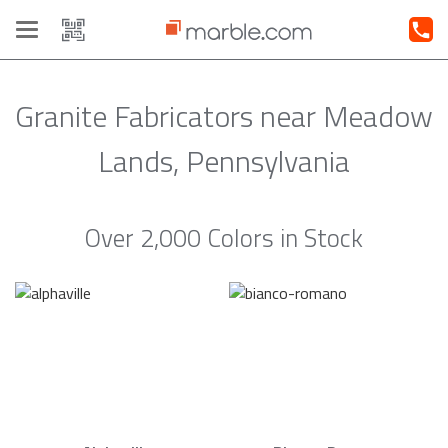
Toggle
navigation
Granite Fabricators near Meadow
Lands, Pennsylvania
Over 2,000 Colors in Stock