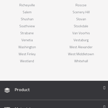
Richeyville
Roscoe
Salem
Scenery Hill
Shushan
Slovan
Southview
Stockdale
Strabane
Van Voorhis
Venetia
Vestaburg
Washington
West Alexander
West Finley
West Middletown
Westland
Whitehall
Product