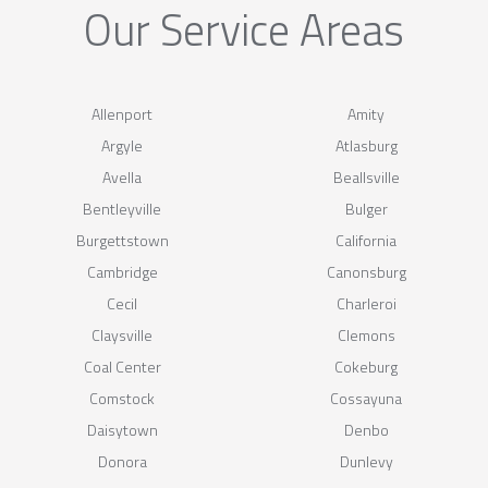
Our Service Areas
Allenport
Amity
Argyle
Atlasburg
Avella
Beallsville
Bentleyville
Bulger
Burgettstown
California
Cambridge
Canonsburg
Cecil
Charleroi
Claysville
Clemons
Coal Center
Cokeburg
Comstock
Cossayuna
Daisytown
Denbo
Donora
Dunlevy