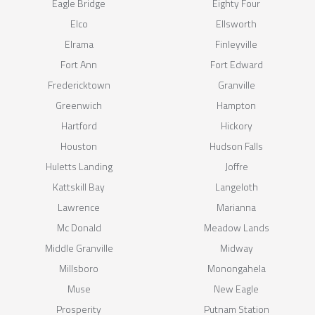
Eagle Bridge
Eighty Four
Elco
Ellsworth
Elrama
Finleyville
Fort Ann
Fort Edward
Fredericktown
Granville
Greenwich
Hampton
Hartford
Hickory
Houston
Hudson Falls
Huletts Landing
Joffre
Kattskill Bay
Langeloth
Lawrence
Marianna
Mc Donald
Meadow Lands
Middle Granville
Midway
Millsboro
Monongahela
Muse
New Eagle
Prosperity
Putnam Station