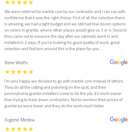
We were referred to marble com by our contractor and I can say with
confidence that it was the right choice. First of all, the selection there
is amazing, we had a tight budget and we still had few dozen options
on colors in granite, where other places would give us 3 or 4. Second
they came out to measure the day after our cabinets went in and
installed in 2 days. If you’re looking for good quality of work, great
selection and fast turn around this is the place for you.
Rene Wolfe
I’m very happy we decided to go with marble com instead of others.
They do all the cutting and polishing on the spot, and their
pennsylvania granite installers come to do the job, it’s much easier
than trying to track down contractors. Not to mention their prices of
granite pa were lower and they do the work much faster.
Eugene Medina