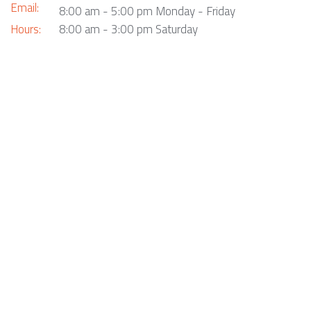
Email:
8:00 am - 5:00 pm Monday - Friday
Hours:
8:00 am - 3:00 pm Saturday