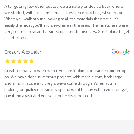
After getting few other quotes we ultimately ended up back where
we started, with excellent service, best price and biggest selection.
When you walk around looking at all the materials they have, it’s
easily the most you’ll find anywhere in the area. Their installers were
very professional and cleaned up after themselves. Great place to get
countertops.
Gregory Alexander
Great company to work with if you are looking for granite countertops
pa. We have done numerous projects with marble com, both large
and small in scale and they always come through. When you’re
looking for quality craftsmanship and want to stay within your budget,
pay them a visit and you will not be disappointed.