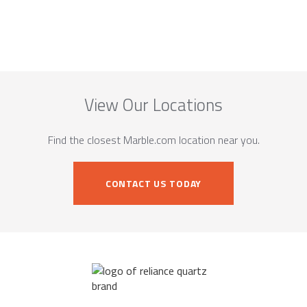
View Our Locations
Find the closest Marble.com location near you.
CONTACT US TODAY