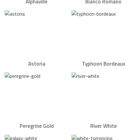
Alphaville
Bianco Romano
Astoria
Typhoon Bordeaux
Peregrine Gold
River White