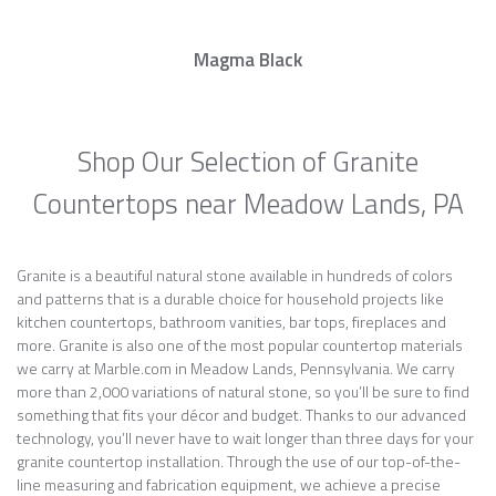
Magma Black
Shop Our Selection of Granite
Countertops near Meadow Lands, PA
Granite is a beautiful natural stone available in hundreds of colors
and patterns that is a durable choice for household projects like
kitchen countertops, bathroom vanities, bar tops, fireplaces and
more. Granite is also one of the most popular countertop materials
we carry at Marble.com in Meadow Lands, Pennsylvania. We carry
more than 2,000 variations of natural stone, so you’ll be sure to find
something that fits your décor and budget. Thanks to our advanced
technology, you’ll never have to wait longer than three days for your
granite countertop installation. Through the use of our top-of-the-
line measuring and fabrication equipment, we achieve a precise