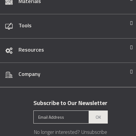
Materials
Tools
Resources
Company
Subscribe to Our Newsletter
OK
No longer interested?
Unsubscribe