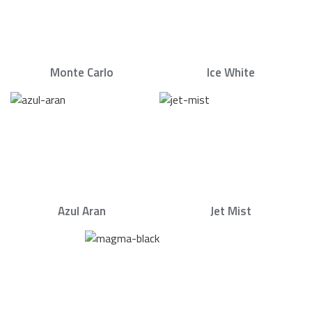
Monte Carlo
Ice White
Azul Aran
Jet Mist