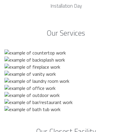
Installation Day
Our Services
Our Closest Facility