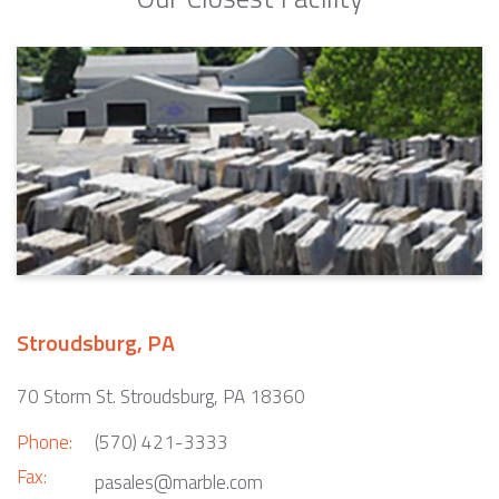
Stroudsburg, PA
70 Storm St. Stroudsburg, PA 18360
Phone:
(570) 421-3333
Fax:
pasales@marble.com