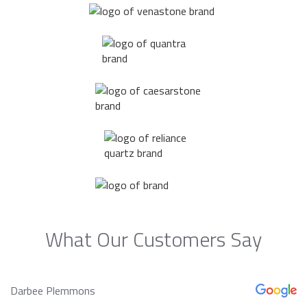
What Our Customers Say
Darbee Plemmons