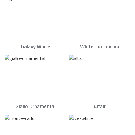
Galaxy White
White Torroncino
Giallo Ornamental
Altair