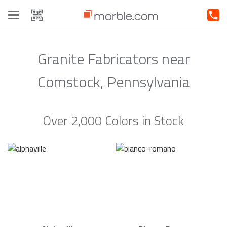
Toggle
navigation
Granite Fabricators near
Comstock, Pennsylvania
Over 2,000 Colors in Stock