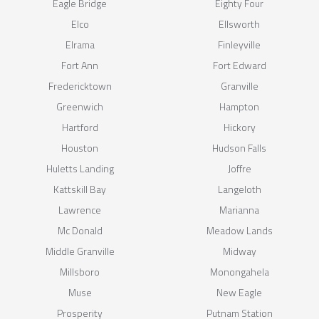
Eagle Bridge
Eighty Four
Elco
Ellsworth
Elrama
Finleyville
Fort Ann
Fort Edward
Fredericktown
Granville
Greenwich
Hampton
Hartford
Hickory
Houston
Hudson Falls
Huletts Landing
Joffre
Kattskill Bay
Langeloth
Lawrence
Marianna
Mc Donald
Meadow Lands
Middle Granville
Midway
Millsboro
Monongahela
Muse
New Eagle
Prosperity
Putnam Station