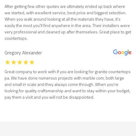
After getting few other quotes we ultimately ended up back where
we started, with excellent service, best price and biggest selection.
When you walk around looking at all the materials they have, it’s
easily the most you’ll find anywhere in the area. Their installers were
very professional and cleaned up after themselves. Great place to get
countertops.
Gregory Alexander
Great company to work with if you are looking for granite countertops
pa. We have done numerous projects with marble com, both large
and small in scale and they always come through. When you’re
looking for quality craftsmanship and want to stay within your budget,
pay them a visit and you will not be disappointed.