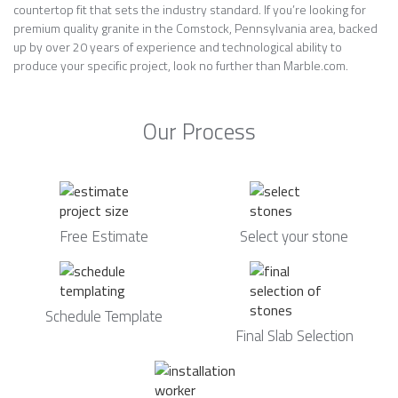
countertop fit that sets the industry standard. If you’re looking for
premium quality granite in the Comstock, Pennsylvania area, backed
up by over 20 years of experience and technological ability to
produce your specific project, look no further than Marble.com.
Our Process
Free Estimate
Select your stone
Schedule Template
Final Slab Selection