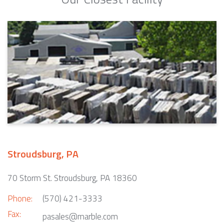
Stroudsburg, PA
70 Storm St. Stroudsburg, PA 18360
Phone:
(570) 421-3333
Fax:
pasales@marble.com