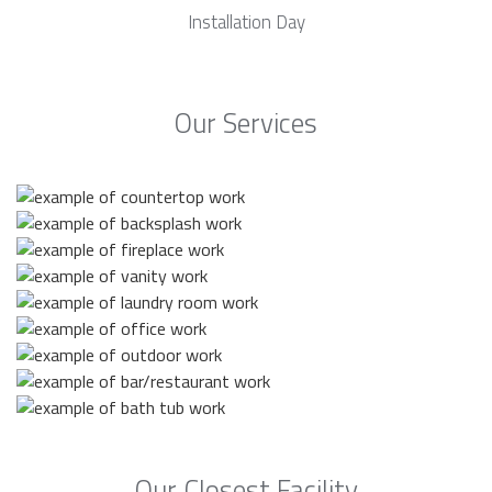
Installation Day
Our Services
Our Closest Facility