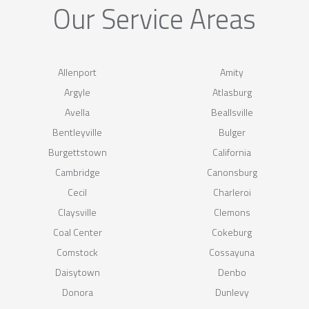
Our Service Areas
Allenport
Amity
Argyle
Atlasburg
Avella
Beallsville
Bentleyville
Bulger
Burgettstown
California
Cambridge
Canonsburg
Cecil
Charleroi
Claysville
Clemons
Coal Center
Cokeburg
Comstock
Cossayuna
Daisytown
Denbo
Donora
Dunlevy