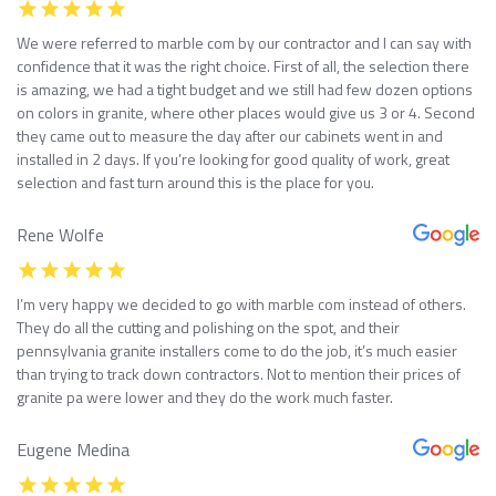
We were referred to marble com by our contractor and I can say with
confidence that it was the right choice. First of all, the selection there
is amazing, we had a tight budget and we still had few dozen options
on colors in granite, where other places would give us 3 or 4. Second
they came out to measure the day after our cabinets went in and
installed in 2 days. If you’re looking for good quality of work, great
selection and fast turn around this is the place for you.
Rene Wolfe
I’m very happy we decided to go with marble com instead of others.
They do all the cutting and polishing on the spot, and their
pennsylvania granite installers come to do the job, it’s much easier
than trying to track down contractors. Not to mention their prices of
granite pa were lower and they do the work much faster.
Eugene Medina