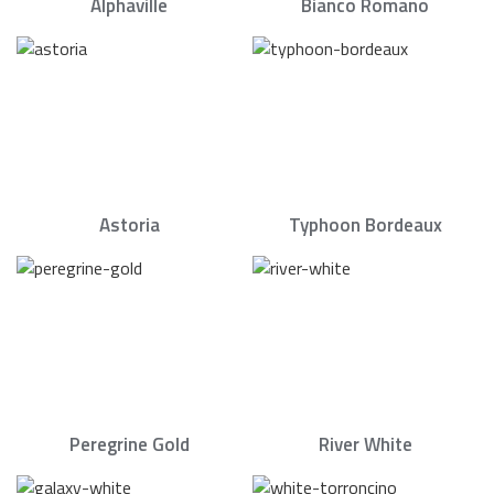
Alphaville
Bianco Romano
Astoria
Typhoon Bordeaux
Peregrine Gold
River White