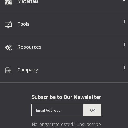
Materials
Tools
Resources
Company
Subscribe to Our Newsletter
OK
No longer interested?
Unsubscribe