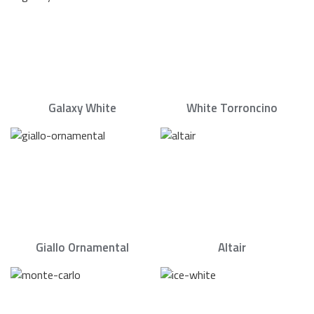
Galaxy White
White Torroncino
Giallo Ornamental
Altair