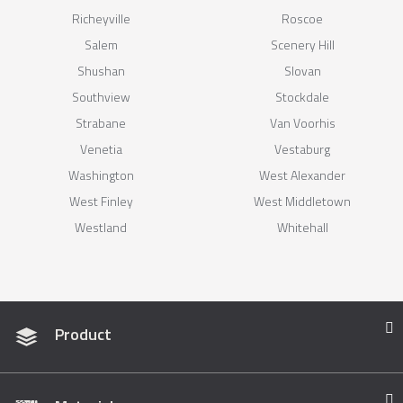
Richeyville
Roscoe
Salem
Scenery Hill
Shushan
Slovan
Southview
Stockdale
Strabane
Van Voorhis
Venetia
Vestaburg
Washington
West Alexander
West Finley
West Middletown
Westland
Whitehall
Product