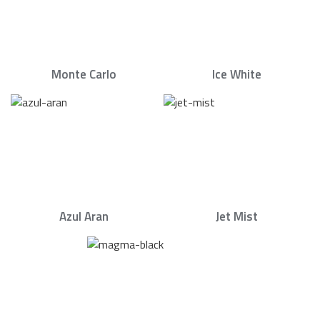
Monte Carlo
Ice White
Azul Aran
Jet Mist