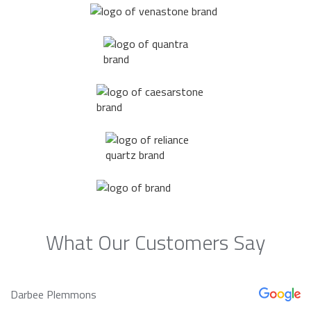
What Our Customers Say
Darbee Plemmons