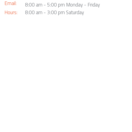
Email:
8:00 am - 5:00 pm Monday - Friday
Hours:
8:00 am - 3:00 pm Saturday