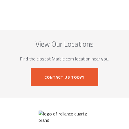
View Our Locations
Find the closest Marble.com location near you.
CONTACT US TODAY