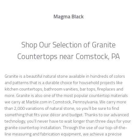
Magma Black
Shop Our Selection of Granite
Countertops near Comstock, PA
Granite is a beautiful natural stone available in hundreds of colors
and patterns that is a durable choice for household projects like
kitchen countertops, bathroom vanities, bar tops, fireplaces and
more. Granite is also one of the most popular countertop materials
we carry at Marble.com in Comstock, Pennsylvania. We carry more
than 2,000 variations of natural stone, so you’ll be sure to find
something that fits your décor and budget. Thanks to our advanced
technology, you’ll never have to wait longer than three days for your
granite countertop installation. Through the use of our top-of-the-
line measuring and fabrication equipment, we achieve a precise