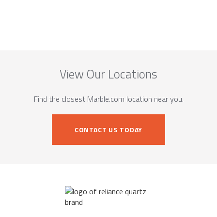
View Our Locations
Find the closest Marble.com location near you.
CONTACT US TODAY