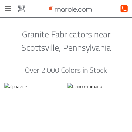
Toggle
navigation
Granite Fabricators near
Scottsville, Pennsylvania
Over 2,000 Colors in Stock