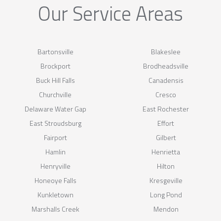
Our Service Areas
Bartonsville
Blakeslee
Brockport
Brodheadsville
Buck Hill Falls
Canadensis
Churchville
Cresco
Delaware Water Gap
East Rochester
East Stroudsburg
Effort
Fairport
Gilbert
Hamlin
Henrietta
Henryville
Hilton
Honeoye Falls
Kresgeville
Kunkletown
Long Pond
Marshalls Creek
Mendon