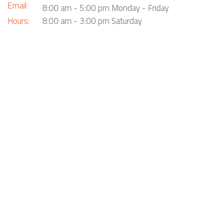
Email:
8:00 am - 5:00 pm Monday - Friday
Hours:
8:00 am - 3:00 pm Saturday