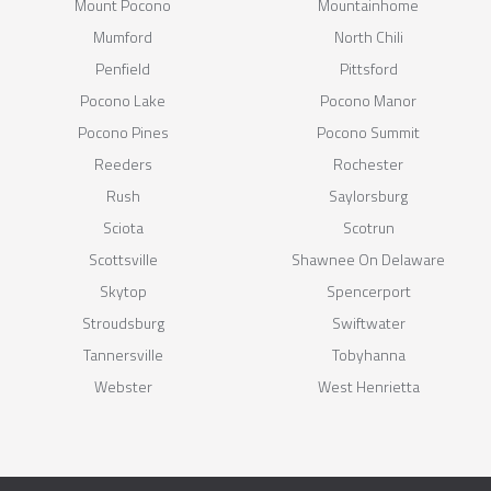
Mount Pocono
Mountainhome
Mumford
North Chili
Penfield
Pittsford
Pocono Lake
Pocono Manor
Pocono Pines
Pocono Summit
Reeders
Rochester
Rush
Saylorsburg
Sciota
Scotrun
Scottsville
Shawnee On Delaware
Skytop
Spencerport
Stroudsburg
Swiftwater
Tannersville
Tobyhanna
Webster
West Henrietta