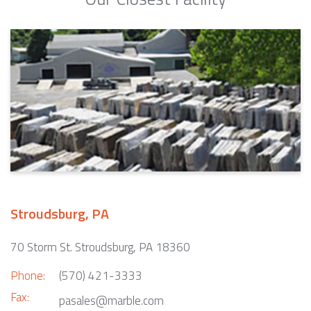
Stroudsburg, PA
70 Storm St. Stroudsburg, PA 18360
Phone:
(570) 421-3333
Fax:
pasales@marble.com