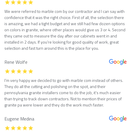
We were referred to marble com by our contractor and I can say with
confidence that it was the right choice. First of all, the selection there
is amazing, we had a tight budget and we still had few dozen options
on colors in granite, where other places would give us 3 or 4. Second
they came out to measure the day after our cabinets went in and
installed in 2 days. If you’re looking for good quality of work, great
selection and fast turn around this is the place for you.
Rene Wolfe
I’m very happy we decided to go with marble com instead of others.
They do all the cutting and polishing on the spot, and their
pennsylvania granite installers come to do the job, it’s much easier
than trying to track down contractors. Not to mention their prices of
granite pa were lower and they do the work much faster.
Eugene Medina