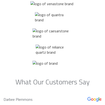
What Our Customers Say
Darbee Plemmons