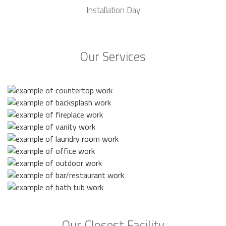
Installation Day
Our Services
Our Closest Facility