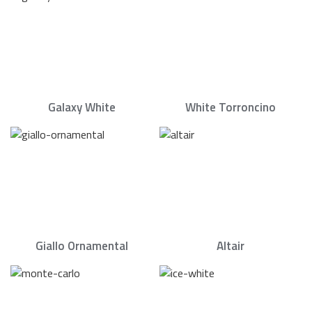
Galaxy White
White Torroncino
Giallo Ornamental
Altair