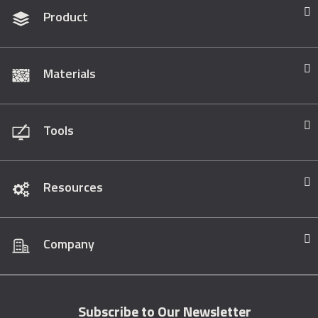
Product
Materials
Tools
Resources
Company
Subscribe to Our Newsletter