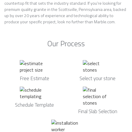
countertop fit that sets the industry standard. If you’re looking for
premium quality granite in the Scottsville, Pennsylvania area, backed
up by over 20 years of experience and technological ability to
produce your specific project, look no further than Marble.com.
Our Process
Free Estimate
Select your stone
Schedule Template
Final Slab Selection