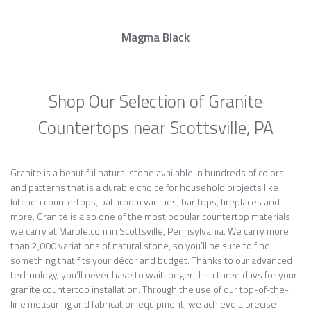
Magma Black
Shop Our Selection of Granite
Countertops near Scottsville, PA
Granite is a beautiful natural stone available in hundreds of colors
and patterns that is a durable choice for household projects like
kitchen countertops, bathroom vanities, bar tops, fireplaces and
more. Granite is also one of the most popular countertop materials
we carry at Marble.com in Scottsville, Pennsylvania. We carry more
than 2,000 variations of natural stone, so you’ll be sure to find
something that fits your décor and budget. Thanks to our advanced
technology, you’ll never have to wait longer than three days for your
granite countertop installation. Through the use of our top-of-the-
line measuring and fabrication equipment, we achieve a precise