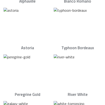
Alphaville
Bianco Romano
Astoria
Typhoon Bordeaux
Peregrine Gold
River White