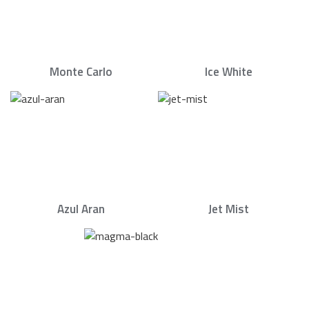
Monte Carlo
Ice White
Azul Aran
Jet Mist