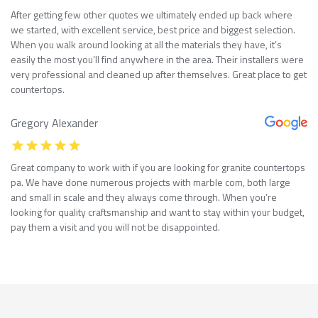
After getting few other quotes we ultimately ended up back where
we started, with excellent service, best price and biggest selection.
When you walk around looking at all the materials they have, it’s
easily the most you’ll find anywhere in the area. Their installers were
very professional and cleaned up after themselves. Great place to get
countertops.
Gregory Alexander
Great company to work with if you are looking for granite countertops
pa. We have done numerous projects with marble com, both large
and small in scale and they always come through. When you’re
looking for quality craftsmanship and want to stay within your budget,
pay them a visit and you will not be disappointed.