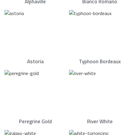
Alphaville
Bianco Romano
Astoria
Typhoon Bordeaux
Peregrine Gold
River White