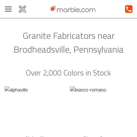
Toggle
navigation
Granite Fabricators near
Brodheadsville, Pennsylvania
Over 2,000 Colors in Stock