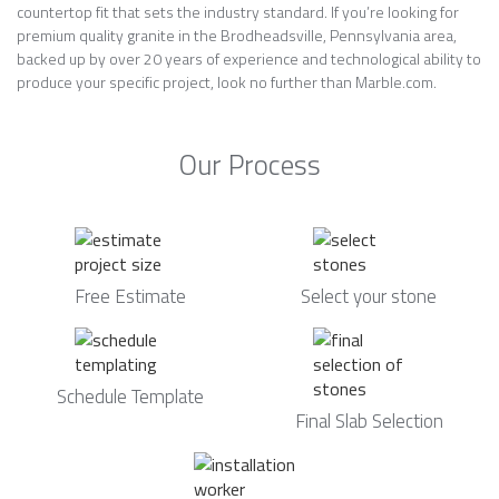
countertop fit that sets the industry standard. If you’re looking for
premium quality granite in the Brodheadsville, Pennsylvania area,
backed up by over 20 years of experience and technological ability to
produce your specific project, look no further than Marble.com.
Our Process
Free Estimate
Select your stone
Schedule Template
Final Slab Selection