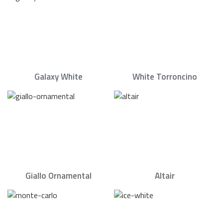
Galaxy White
White Torroncino
Giallo Ornamental
Altair