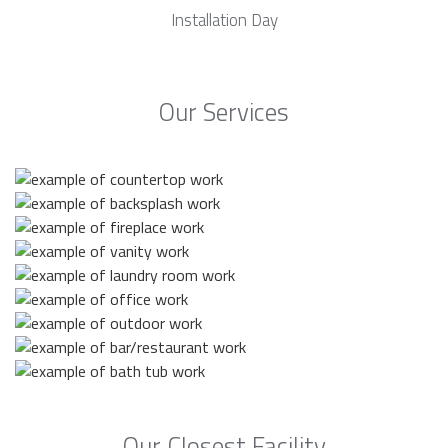
Installation Day
Our Services
Our Closest Facility