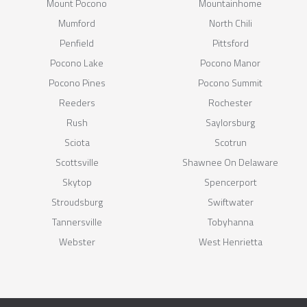
Mount Pocono
Mountainhome
Mumford
North Chili
Penfield
Pittsford
Pocono Lake
Pocono Manor
Pocono Pines
Pocono Summit
Reeders
Rochester
Rush
Saylorsburg
Sciota
Scotrun
Scottsville
Shawnee On Delaware
Skytop
Spencerport
Stroudsburg
Swiftwater
Tannersville
Tobyhanna
Webster
West Henrietta