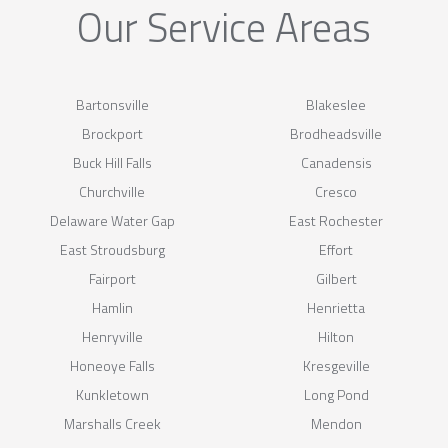
Our Service Areas
Bartonsville
Blakeslee
Brockport
Brodheadsville
Buck Hill Falls
Canadensis
Churchville
Cresco
Delaware Water Gap
East Rochester
East Stroudsburg
Effort
Fairport
Gilbert
Hamlin
Henrietta
Henryville
Hilton
Honeoye Falls
Kresgeville
Kunkletown
Long Pond
Marshalls Creek
Mendon