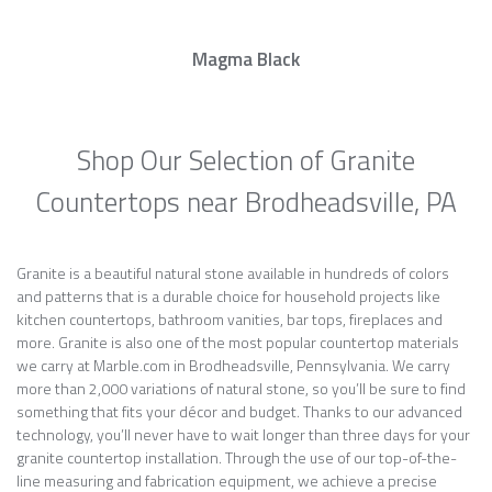
Magma Black
Shop Our Selection of Granite
Countertops near Brodheadsville, PA
Granite is a beautiful natural stone available in hundreds of colors
and patterns that is a durable choice for household projects like
kitchen countertops, bathroom vanities, bar tops, fireplaces and
more. Granite is also one of the most popular countertop materials
we carry at Marble.com in Brodheadsville, Pennsylvania. We carry
more than 2,000 variations of natural stone, so you’ll be sure to find
something that fits your décor and budget. Thanks to our advanced
technology, you’ll never have to wait longer than three days for your
granite countertop installation. Through the use of our top-of-the-
line measuring and fabrication equipment, we achieve a precise