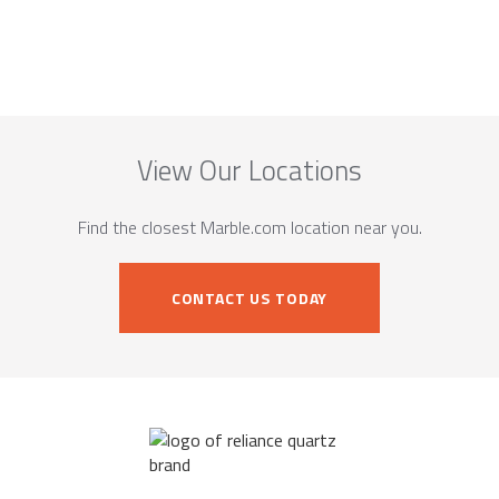
View Our Locations
Find the closest Marble.com location near you.
CONTACT US TODAY