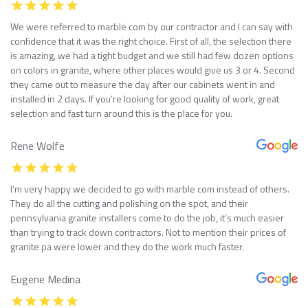
We were referred to marble com by our contractor and I can say with
confidence that it was the right choice. First of all, the selection there
is amazing, we had a tight budget and we still had few dozen options
on colors in granite, where other places would give us 3 or 4. Second
they came out to measure the day after our cabinets went in and
installed in 2 days. If you’re looking for good quality of work, great
selection and fast turn around this is the place for you.
Rene Wolfe
I’m very happy we decided to go with marble com instead of others.
They do all the cutting and polishing on the spot, and their
pennsylvania granite installers come to do the job, it’s much easier
than trying to track down contractors. Not to mention their prices of
granite pa were lower and they do the work much faster.
Eugene Medina