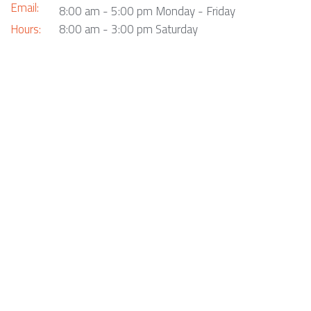
Email:
8:00 am - 5:00 pm Monday - Friday
Hours:
8:00 am - 3:00 pm Saturday