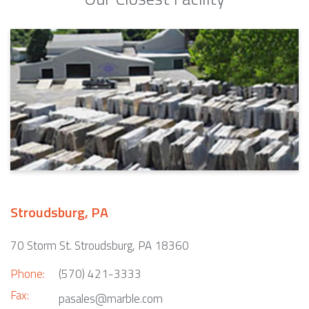
Stroudsburg, PA
70 Storm St. Stroudsburg, PA 18360
Phone:
(570) 421-3333
Fax:
pasales@marble.com