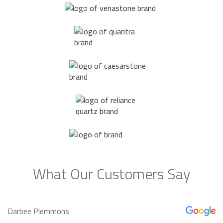
What Our Customers Say
Darbee Plemmons