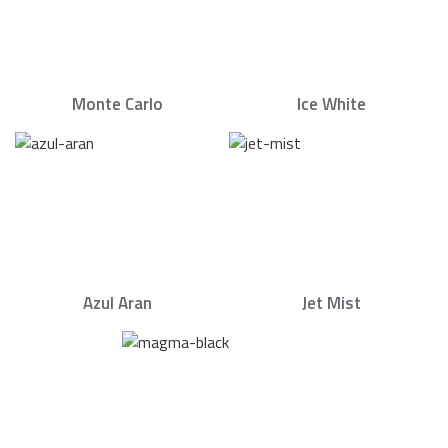
Monte Carlo
Ice White
Azul Aran
Jet Mist