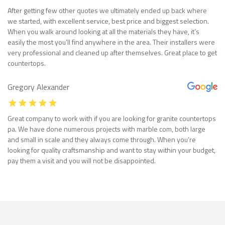
After getting few other quotes we ultimately ended up back where
we started, with excellent service, best price and biggest selection.
When you walk around looking at all the materials they have, it’s
easily the most you’ll find anywhere in the area. Their installers were
very professional and cleaned up after themselves. Great place to get
countertops.
Gregory Alexander
Great company to work with if you are looking for granite countertops
pa. We have done numerous projects with marble com, both large
and small in scale and they always come through. When you’re
looking for quality craftsmanship and want to stay within your budget,
pay them a visit and you will not be disappointed.