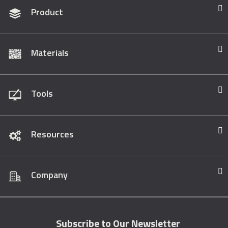
Product
Materials
Tools
Resources
Company
Subscribe to Our Newsletter