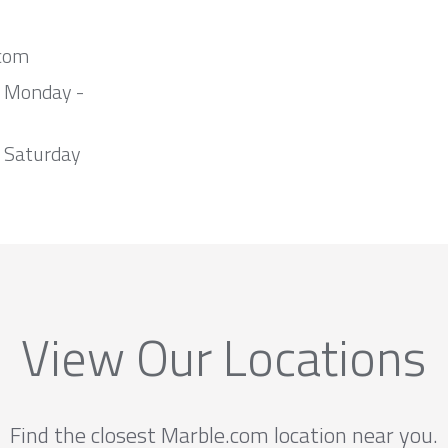
com
m Monday -
 Saturday
View Our Locations
Find the closest Marble.com location near you.