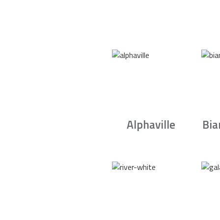
Alphaville
Bia