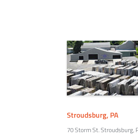
Stroudsburg, PA
70 Storm St. Stroudsburg,