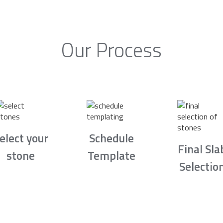
Our Process
elect your
Schedule
Final Sla
stone
Template
Selectio