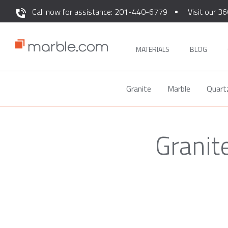
Call now for assistance: 201-440-6779
Visit our 36
MATERIALS
BLOG
Granite
Marble
Quart
Granit