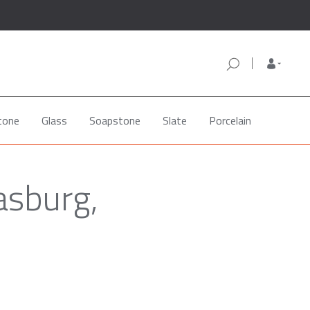
tone
Glass
Soapstone
Slate
Porcelain
asburg,