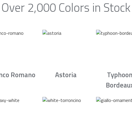
Over 2,000 Colors in Stock
nco Romano
Astoria
Typhoo
Bordeau