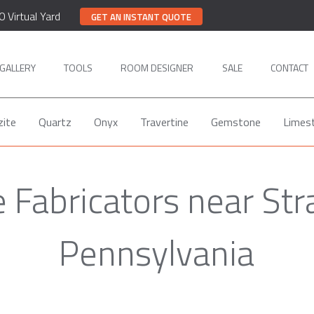
0 Virtual Yard
GET AN INSTANT QUOTE
GALLERY
TOOLS
ROOM DESIGNER
SALE
CONTACT
zite
Quartz
Onyx
Travertine
Gemstone
Limes
e Fabricators near Str
Pennsylvania