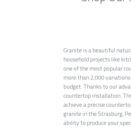
Granite is a beautiful natur
household projects like kitc
one of the most popular co
more than 2,000 variations o
budget. Thanks to our advan
countertop installation. T
achieve a precise countertop
granite in the Strasburg, P
ability to produce your spec