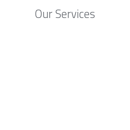
Our Services