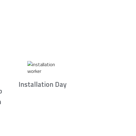
Installation Day
b
n