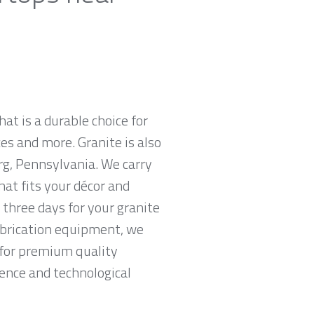
hat is a durable choice for
es and more. Granite is also
rg, Pennsylvania. We carry
hat fits your décor and
 three days for your granite
abrication equipment, we
g for premium quality
ience and technological