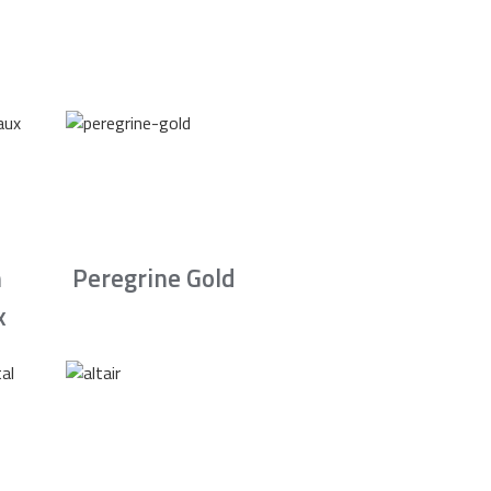
n
Peregrine Gold
x