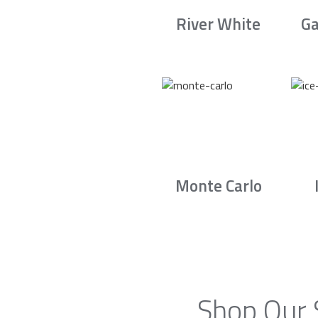
River White
Ga
Monte Carlo
Shop Our 