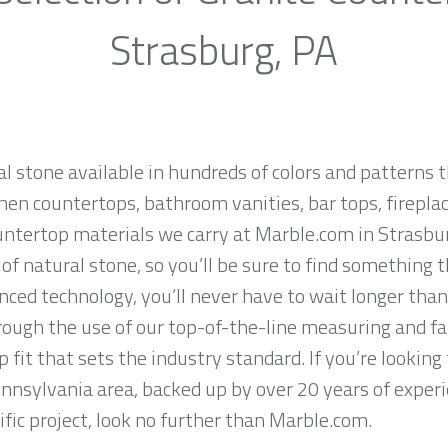
Strasburg, PA
al stone available in hundreds of colors and patterns t
hen countertops, bathroom vanities, bar tops, fireplac
untertop materials we carry at Marble.com in Strasbu
f natural stone, so you’ll be sure to find something t
ced technology, you’ll never have to wait longer than
hrough the use of our top-of-the-line measuring and f
 fit that sets the industry standard. If you’re lookin
ennsylvania area, backed up by over 20 years of exper
ific project, look no further than Marble.com.