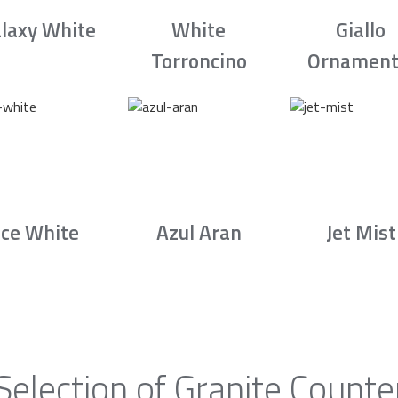
laxy White
White
Giallo
Torroncino
Ornament
Ice White
Azul Aran
Jet Mist
Selection of Granite Counte