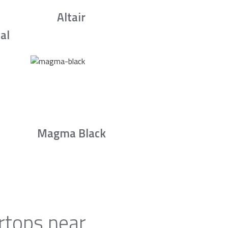
Altair
al
Magma Black
rtops near