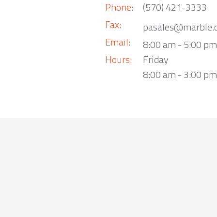
Phone:
(570) 421-3333
Fax:
pasales@marble.
Email:
8:00 am - 5:00 p
Hours:
Friday
8:00 am - 3:00 pm