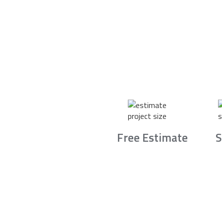
Free Estimate
S