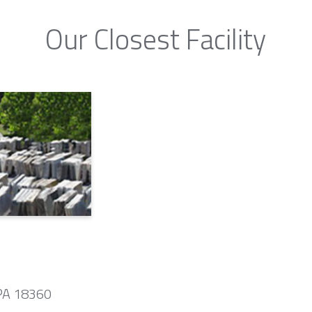
Our Closest Facility
 PA 18360