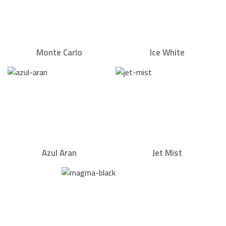
Monte Carlo
Ice White
Azul Aran
Jet Mist