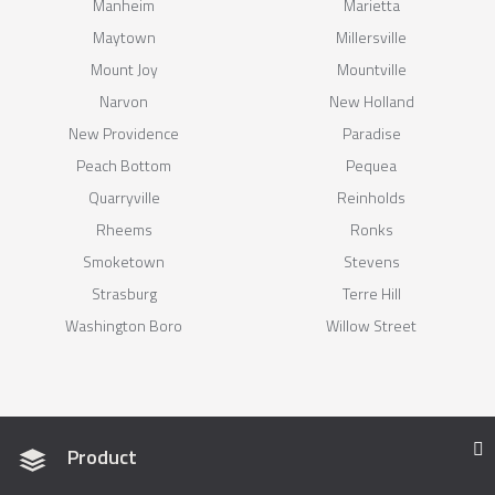
Manheim
Marietta
Maytown
Millersville
Mount Joy
Mountville
Narvon
New Holland
New Providence
Paradise
Peach Bottom
Pequea
Quarryville
Reinholds
Rheems
Ronks
Smoketown
Stevens
Strasburg
Terre Hill
Washington Boro
Willow Street
Product