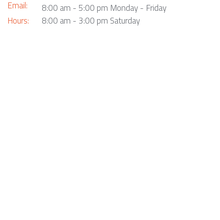
Email:
8:00 am - 5:00 pm Monday - Friday
Hours:
8:00 am - 3:00 pm Saturday