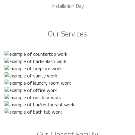
Installation Day
Our Services
Our Closest Facility