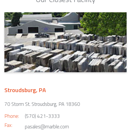
Stroudsburg, PA
70 Storm St. Stroudsburg, PA 18360
Phone:
(570) 421-3333
Fax:
pasales@marble.com