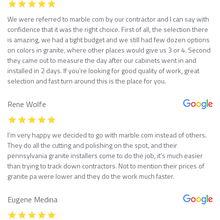
We were referred to marble com by our contractor and I can say with
confidence that it was the right choice. First of all, the selection there
is amazing, we had a tight budget and we still had few dozen options
on colors in granite, where other places would give us 3 or 4. Second
they came out to measure the day after our cabinets went in and
installed in 2 days. If you’re looking for good quality of work, great
selection and fast turn around this is the place for you.
Rene Wolfe
I’m very happy we decided to go with marble com instead of others.
They do all the cutting and polishing on the spot, and their
pennsylvania granite installers come to do the job, it’s much easier
than trying to track down contractors. Not to mention their prices of
granite pa were lower and they do the work much faster.
Eugene Medina