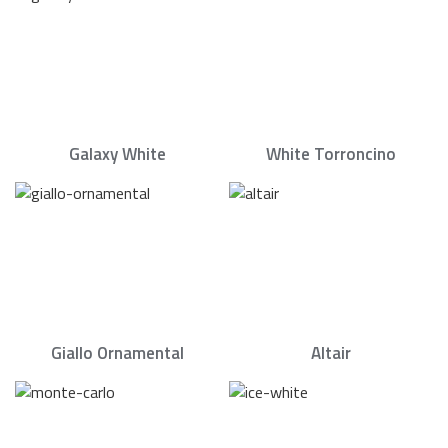
Galaxy White
White Torroncino
Giallo Ornamental
Altair