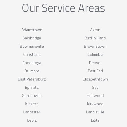
Our Service Areas
Adamstown
Akron
Bainbridge
Bird In Hand
Bowmansville
Brownstown
Christiana
Columbia
Conestoga
Denver
Drumore
East Earl
East Petersburg
Elizabethtown
Ephrata
Gap
Gordonville
Holtwood
Kinzers
Kirkwood
Lancaster
Landisville
Leola
Lititz