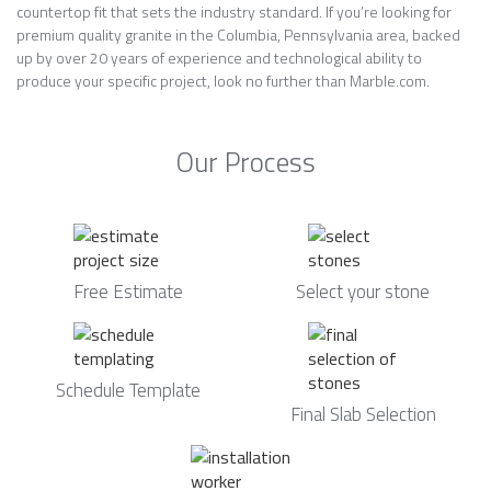
countertop fit that sets the industry standard. If you’re looking for
premium quality granite in the Columbia, Pennsylvania area, backed
up by over 20 years of experience and technological ability to
produce your specific project, look no further than Marble.com.
Our Process
Free Estimate
Select your stone
Schedule Template
Final Slab Selection