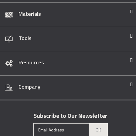
Materials
Tools
Resources
Company
Subscribe to Our Newsletter
OK