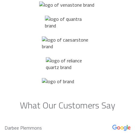
What Our Customers Say
Darbee Plemmons