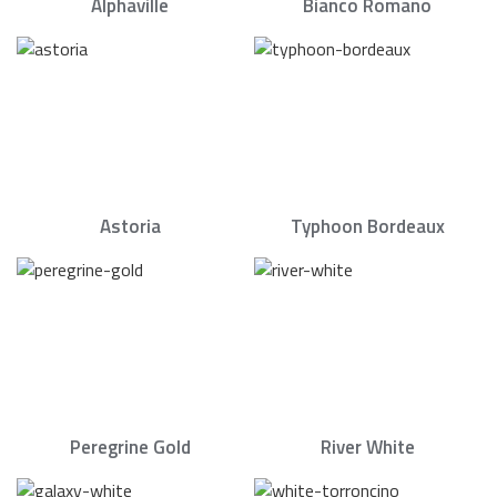
Alphaville
Bianco Romano
Astoria
Typhoon Bordeaux
Peregrine Gold
River White