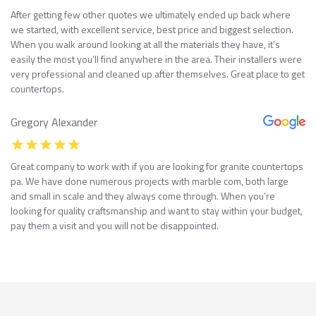
After getting few other quotes we ultimately ended up back where
we started, with excellent service, best price and biggest selection.
When you walk around looking at all the materials they have, it’s
easily the most you’ll find anywhere in the area. Their installers were
very professional and cleaned up after themselves. Great place to get
countertops.
Gregory Alexander
Great company to work with if you are looking for granite countertops
pa. We have done numerous projects with marble com, both large
and small in scale and they always come through. When you’re
looking for quality craftsmanship and want to stay within your budget,
pay them a visit and you will not be disappointed.