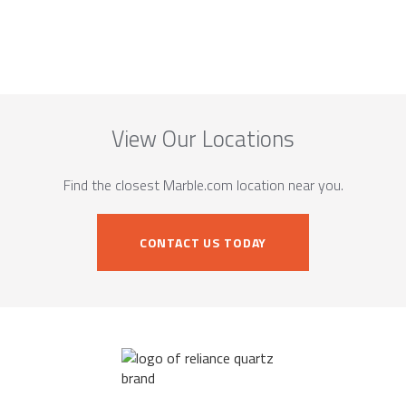
View Our Locations
Find the closest Marble.com location near you.
CONTACT US TODAY