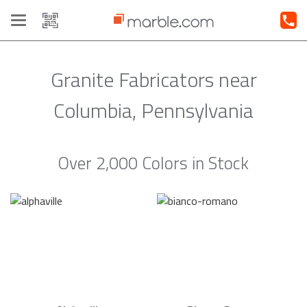
Toggle
navigation
Granite Fabricators near
Columbia, Pennsylvania
Over 2,000 Colors in Stock