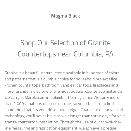
Magma Black
Shop Our Selection of Granite
Countertops near Columbia, PA
Granite is a beautiful natural stone available in hundreds of colors
and patterns that is a durable choice for household projects like
kitchen countertops, bathroom vanities, bar tops, fireplaces and
more. Granite is also one of the most popular countertop materials
we carry at Marble.com in Columbia, Pennsylvania. We carry more
than 2,000 variations of natural stone, so you’ll be sure to find
something that fits your décor and budget. Thanks to our advanced
technology, you’ll never have to wait longer than three days for your
granite countertop installation. Through the use of our top-of-the-
line measuring and fabrication equipment, we achieve a precise