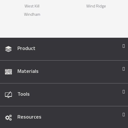
West Kill
Wind Ridge
Windham
Product
Materials
Tools
Resources