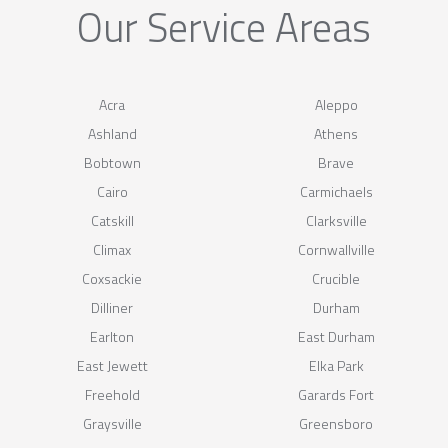
Our Service Areas
Acra
Aleppo
Ashland
Athens
Bobtown
Brave
Cairo
Carmichaels
Catskill
Clarksville
Climax
Cornwallville
Coxsackie
Crucible
Dilliner
Durham
Earlton
East Durham
East Jewett
Elka Park
Freehold
Garards Fort
Graysville
Greensboro