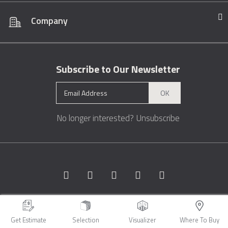
Company
Subscribe to Our Newsletter
OK
No longer interested?
Unsubscribe
Copyright © 1996 - 2026 Marble.com™. All rights reserved.
Terms &
Conditions
Privacy
Sitemap
Get Estimate
Selection
Visualizer
Where To Buy