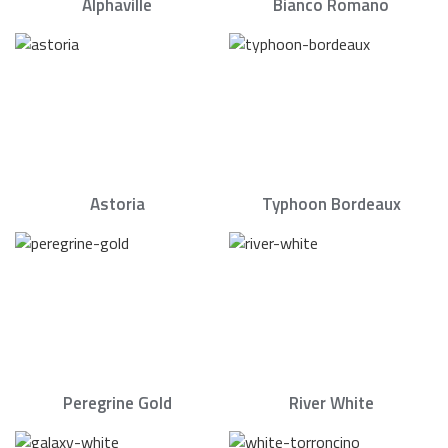
Alphaville
Bianco Romano
Astoria
Typhoon Bordeaux
Peregrine Gold
River White