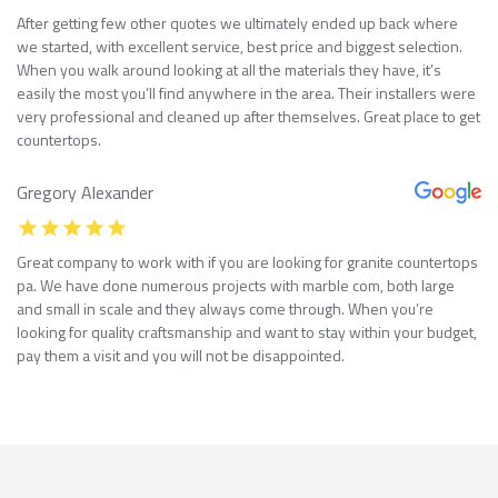
After getting few other quotes we ultimately ended up back where
we started, with excellent service, best price and biggest selection.
When you walk around looking at all the materials they have, it’s
easily the most you’ll find anywhere in the area. Their installers were
very professional and cleaned up after themselves. Great place to get
countertops.
Gregory Alexander
Great company to work with if you are looking for granite countertops
pa. We have done numerous projects with marble com, both large
and small in scale and they always come through. When you’re
looking for quality craftsmanship and want to stay within your budget,
pay them a visit and you will not be disappointed.