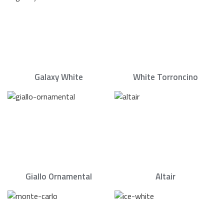
Galaxy White
White Torroncino
Giallo Ornamental
Altair