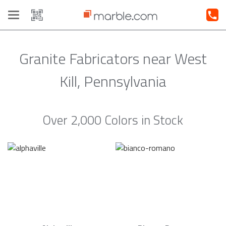
Toggle
navigation
Granite Fabricators near West
Kill, Pennsylvania
Over 2,000 Colors in Stock