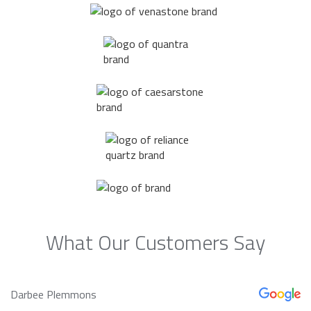
What Our Customers Say
Darbee Plemmons