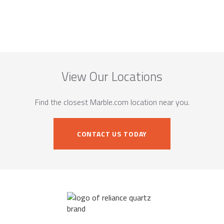
View Our Locations
Find the closest Marble.com location near you.
CONTACT US TODAY