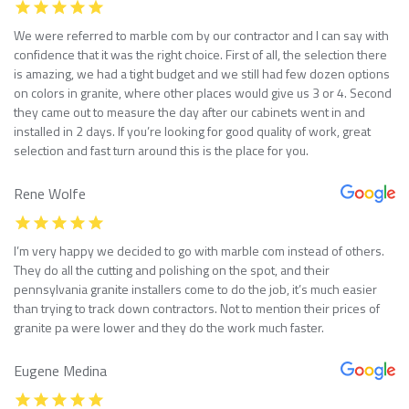
We were referred to marble com by our contractor and I can say with
confidence that it was the right choice. First of all, the selection there
is amazing, we had a tight budget and we still had few dozen options
on colors in granite, where other places would give us 3 or 4. Second
they came out to measure the day after our cabinets went in and
installed in 2 days. If you’re looking for good quality of work, great
selection and fast turn around this is the place for you.
Rene Wolfe
I’m very happy we decided to go with marble com instead of others.
They do all the cutting and polishing on the spot, and their
pennsylvania granite installers come to do the job, it’s much easier
than trying to track down contractors. Not to mention their prices of
granite pa were lower and they do the work much faster.
Eugene Medina