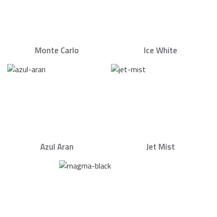
Monte Carlo
Ice White
Azul Aran
Jet Mist