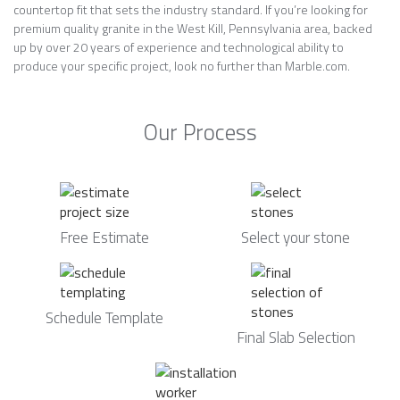
countertop fit that sets the industry standard. If you’re looking for
premium quality granite in the West Kill, Pennsylvania area, backed
up by over 20 years of experience and technological ability to
produce your specific project, look no further than Marble.com.
Our Process
Free Estimate
Select your stone
Schedule Template
Final Slab Selection