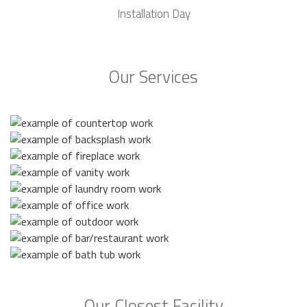
Installation Day
Our Services
Our Closest Facility