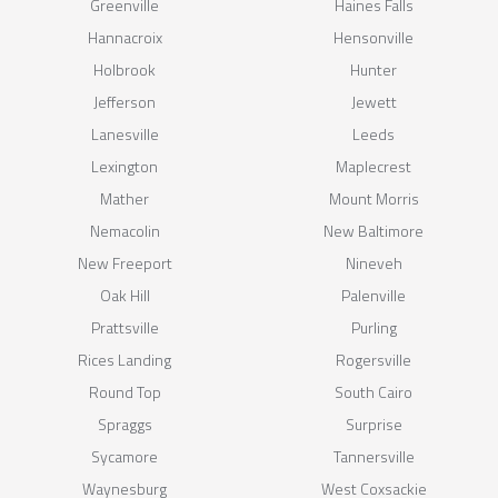
Greenville
Haines Falls
Hannacroix
Hensonville
Holbrook
Hunter
Jefferson
Jewett
Lanesville
Leeds
Lexington
Maplecrest
Mather
Mount Morris
Nemacolin
New Baltimore
New Freeport
Nineveh
Oak Hill
Palenville
Prattsville
Purling
Rices Landing
Rogersville
Round Top
South Cairo
Spraggs
Surprise
Sycamore
Tannersville
Waynesburg
West Coxsackie