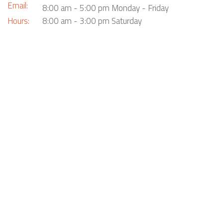
Email:
8:00 am - 5:00 pm Monday - Friday
Hours:
8:00 am - 3:00 pm Saturday