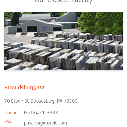
Stroudsburg, PA
70 Storm St. Stroudsburg, PA 18360
Phone:
(570) 421-3333
Fax:
pasales@marble.com