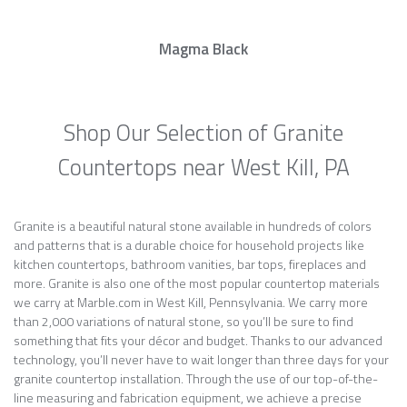
Magma Black
Shop Our Selection of Granite
Countertops near West Kill, PA
Granite is a beautiful natural stone available in hundreds of colors
and patterns that is a durable choice for household projects like
kitchen countertops, bathroom vanities, bar tops, fireplaces and
more. Granite is also one of the most popular countertop materials
we carry at Marble.com in West Kill, Pennsylvania. We carry more
than 2,000 variations of natural stone, so you’ll be sure to find
something that fits your décor and budget. Thanks to our advanced
technology, you’ll never have to wait longer than three days for your
granite countertop installation. Through the use of our top-of-the-
line measuring and fabrication equipment, we achieve a precise