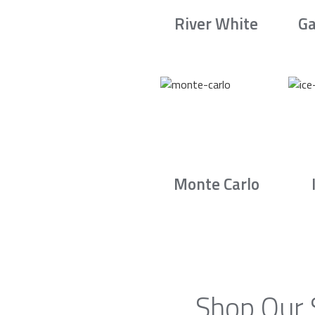
River White
Ga
Monte Carlo
Shop Our 