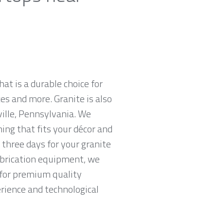
hat is a durable choice for
es and more. Granite is also
ille, Pennsylvania. We
hing that fits your décor and
 three days for your granite
abrication equipment, we
g for premium quality
erience and technological