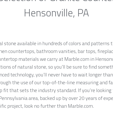
Hensonville, PA
al stone available in hundreds of colors and patterns t
hen countertops, bathroom vanities, bar tops, fireplac
untertop materials we carry at Marble.com in Hensonv
ions of natural stone, so you’ll be sure to find somet
ced technology, you’ll never have to wait longer than
hrough the use of our top-of-the-line measuring and f
 fit that sets the industry standard. If you’re lookin
 Pennsylvania area, backed up by over 20 years of exp
ific project, look no further than Marble.com.