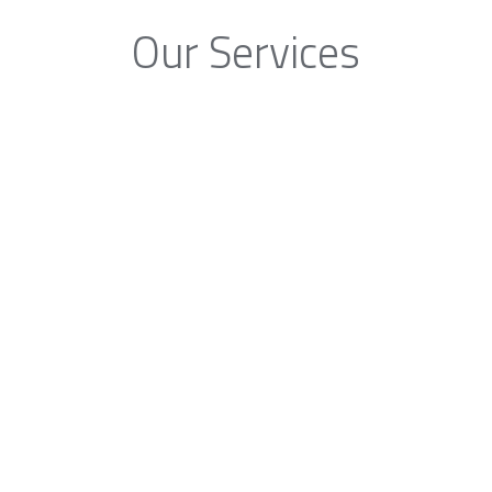
Our Services