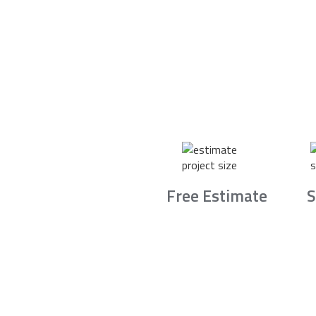
Free Estimate
S