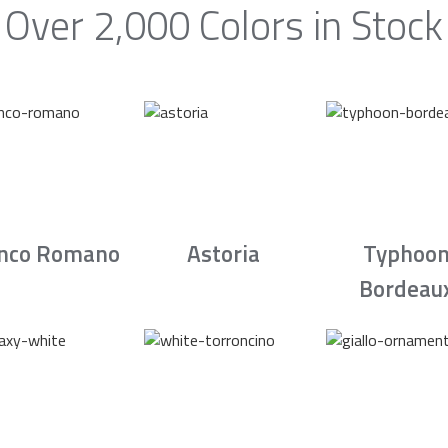
Over 2,000 Colors in Stock
nco Romano
Astoria
Typhoo
Bordeau