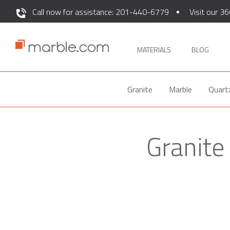
Call now for assistance: 201-440-6779
Visit our 36
MATERIALS
BLOG
Granite
Marble
Quart
Granite