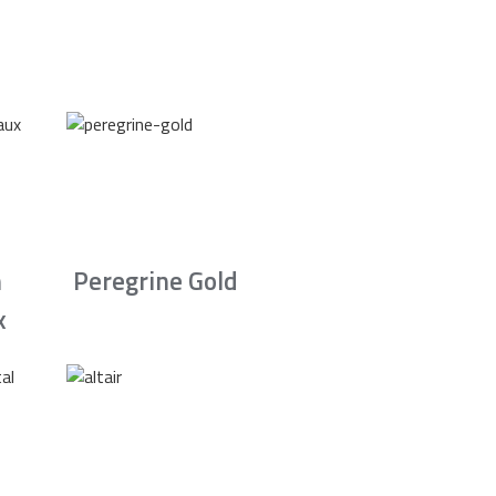
n
Peregrine Gold
x