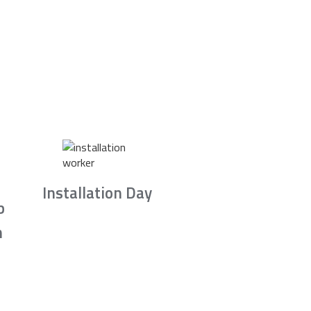
Installation Day
b
n