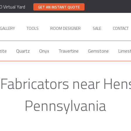
0 Virtual Yard
GET AN INSTANT QUOTE
GALLERY
TOOLS
ROOM DESIGNER
SALE
CONTACT
zite
Quartz
Onyx
Travertine
Gemstone
Limes
 Fabricators near Hens
Pennsylvania