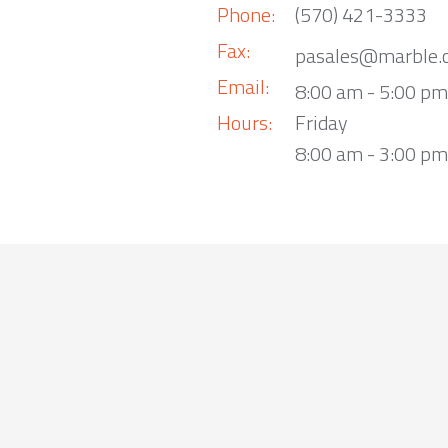
Phone:
(570) 421-3333
Fax:
pasales@marble.
Email:
8:00 am - 5:00 p
Hours:
Friday
8:00 am - 3:00 pm