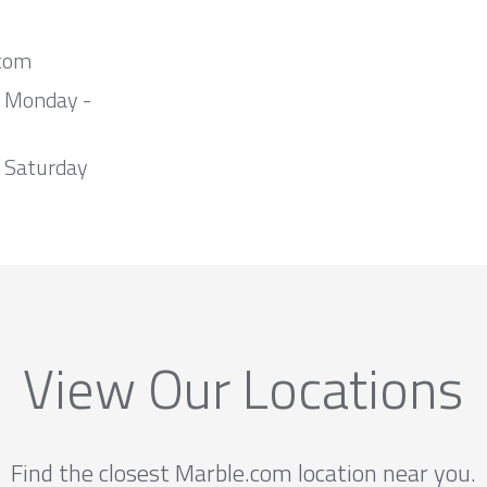
com
m Monday -
 Saturday
View Our Locations
Find the closest Marble.com location near you.