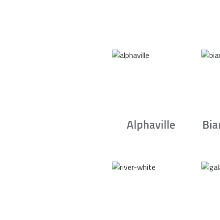
Alphaville
Bia