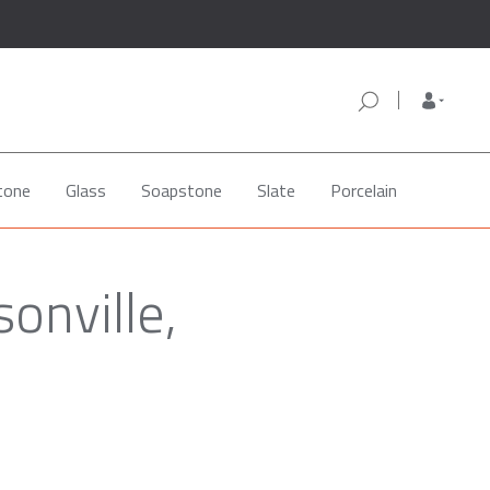
tone
Glass
Soapstone
Slate
Porcelain
onville,