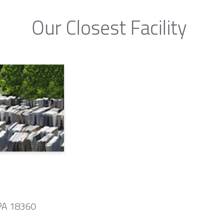
Our Closest Facility
 PA 18360