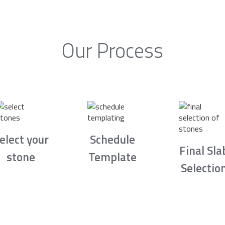
Our Process
elect your
Schedule
Final Sla
stone
Template
Selectio