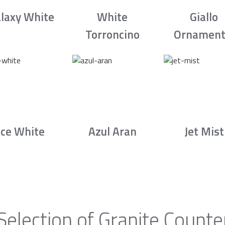
laxy White
White
Giallo
Torroncino
Ornament
Ice White
Azul Aran
Jet Mist
Selection of Granite Counte