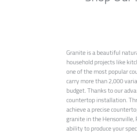
Granite is a beautiful natur
household projects like kitc
one of the most popular co
carry more than 2,000 variat
budget. Thanks to our advan
countertop installation. T
achieve a precise countertop
granite in the Hensonville,
ability to produce your spec