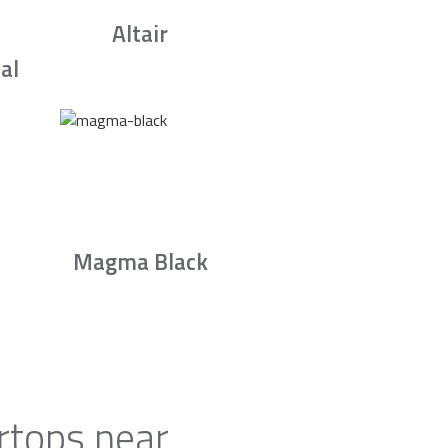
Altair
al
Magma Black
rtops near