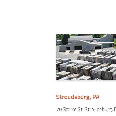
Stroudsburg, PA
70 Storm St. Stroudsburg,