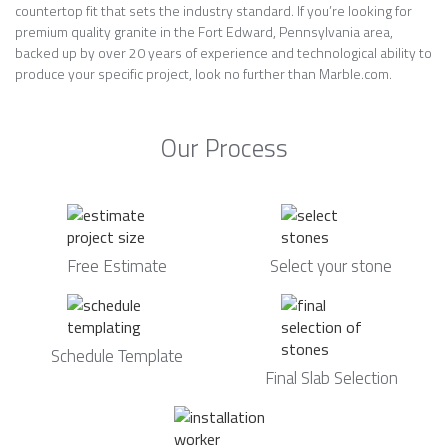
countertop fit that sets the industry standard. If you’re looking for
premium quality granite in the Fort Edward, Pennsylvania area,
backed up by over 20 years of experience and technological ability to
produce your specific project, look no further than Marble.com.
Our Process
Free Estimate
Select your stone
Schedule Template
Final Slab Selection