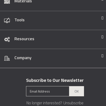
Materials
Tools
Resources
Company
Subscribe to Our Newsletter
OK
No longer interested?
Unsubscribe