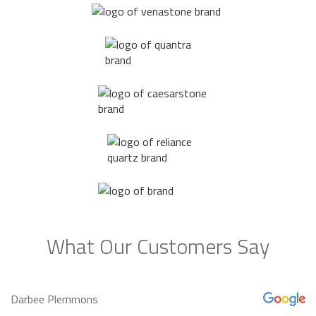
What Our Customers Say
Darbee Plemmons