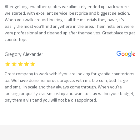
After getting few other quotes we ultimately ended up back where
we started, with excellent service, best price and biggest selection.
When you walk around looking at all the materials they have, it’s
easily the most you’ll find anywhere in the area. Their installers were
very professional and cleaned up after themselves. Great place to get
countertops.
Gregory Alexander
Great company to work with if you are looking for granite countertops
pa. We have done numerous projects with marble com, both large
and small in scale and they always come through. When you’re
looking for quality craftsmanship and want to stay within your budget,
pay them a visit and you will not be disappointed.