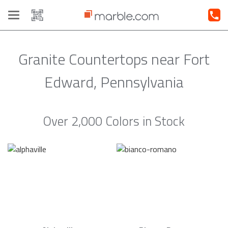
Toggle
navigation
Granite Countertops near Fort
Edward, Pennsylvania
Over 2,000 Colors in Stock