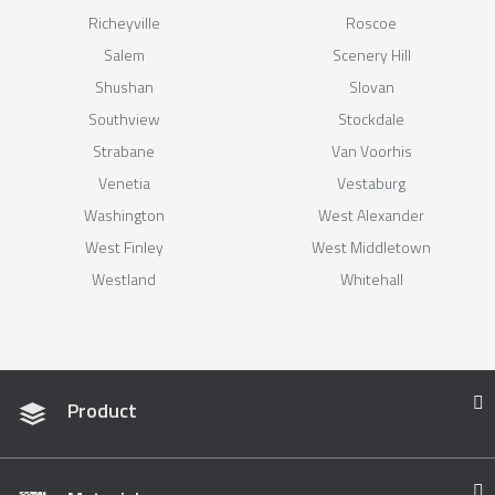
Richeyville
Roscoe
Salem
Scenery Hill
Shushan
Slovan
Southview
Stockdale
Strabane
Van Voorhis
Venetia
Vestaburg
Washington
West Alexander
West Finley
West Middletown
Westland
Whitehall
Product