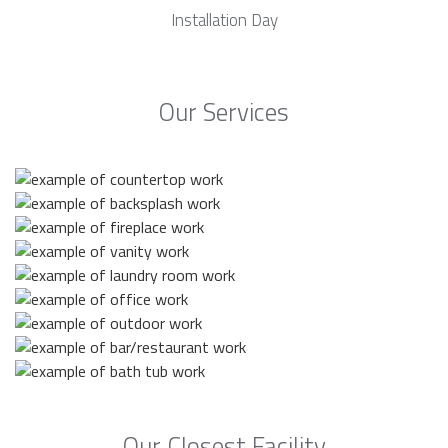
Installation Day
Our Services
Our Closest Facility