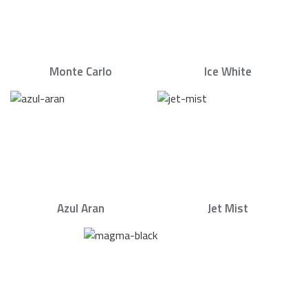
Monte Carlo
Ice White
Azul Aran
Jet Mist