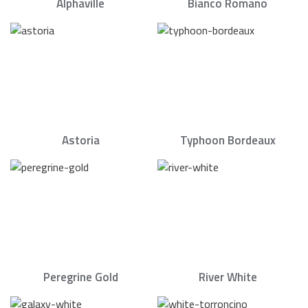
Alphaville
Bianco Romano
Astoria
Typhoon Bordeaux
Peregrine Gold
River White