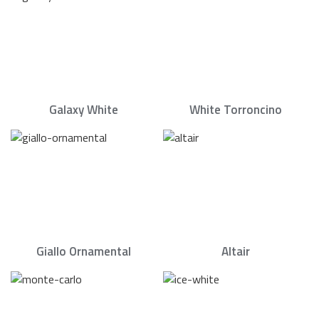
Galaxy White
White Torroncino
Giallo Ornamental
Altair