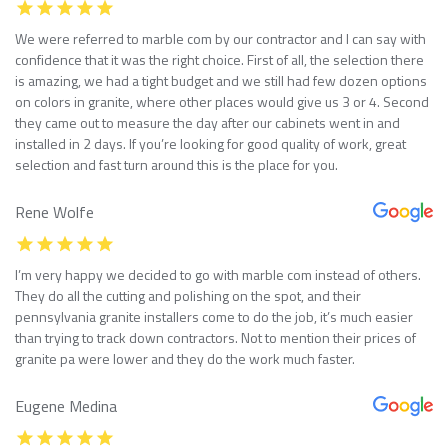
We were referred to marble com by our contractor and I can say with
confidence that it was the right choice. First of all, the selection there
is amazing, we had a tight budget and we still had few dozen options
on colors in granite, where other places would give us 3 or 4. Second
they came out to measure the day after our cabinets went in and
installed in 2 days. If you’re looking for good quality of work, great
selection and fast turn around this is the place for you.
Rene Wolfe
I’m very happy we decided to go with marble com instead of others.
They do all the cutting and polishing on the spot, and their
pennsylvania granite installers come to do the job, it’s much easier
than trying to track down contractors. Not to mention their prices of
granite pa were lower and they do the work much faster.
Eugene Medina