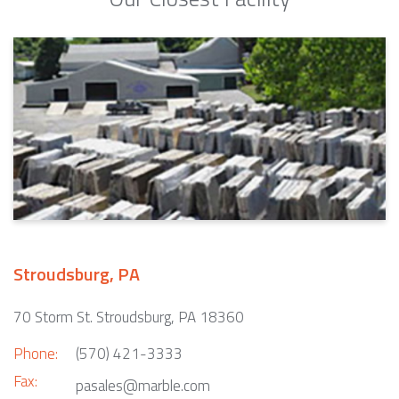
Stroudsburg, PA
70 Storm St. Stroudsburg, PA 18360
Phone:
(570) 421-3333
Fax:
pasales@marble.com