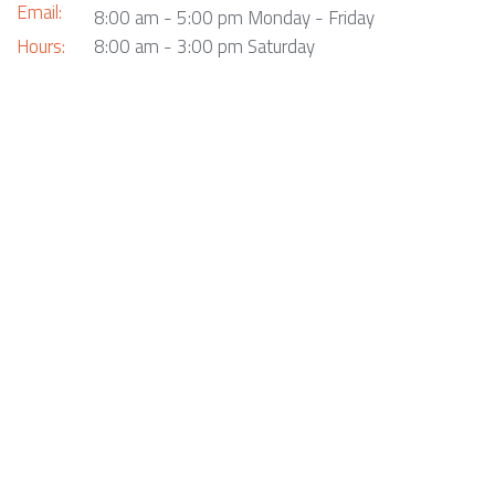
Email:
8:00 am - 5:00 pm Monday - Friday
Hours:
8:00 am - 3:00 pm Saturday