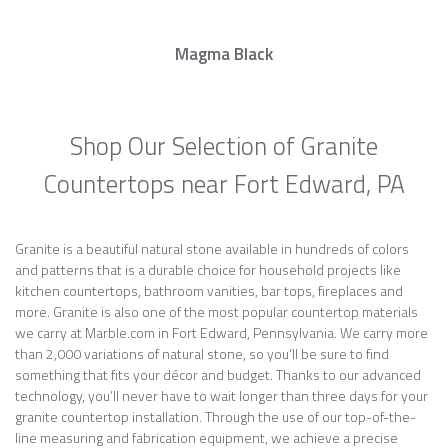
Magma Black
Shop Our Selection of Granite
Countertops near Fort Edward, PA
Granite is a beautiful natural stone available in hundreds of colors
and patterns that is a durable choice for household projects like
kitchen countertops, bathroom vanities, bar tops, fireplaces and
more. Granite is also one of the most popular countertop materials
we carry at Marble.com in Fort Edward, Pennsylvania. We carry more
than 2,000 variations of natural stone, so you’ll be sure to find
something that fits your décor and budget. Thanks to our advanced
technology, you’ll never have to wait longer than three days for your
granite countertop installation. Through the use of our top-of-the-
line measuring and fabrication equipment, we achieve a precise