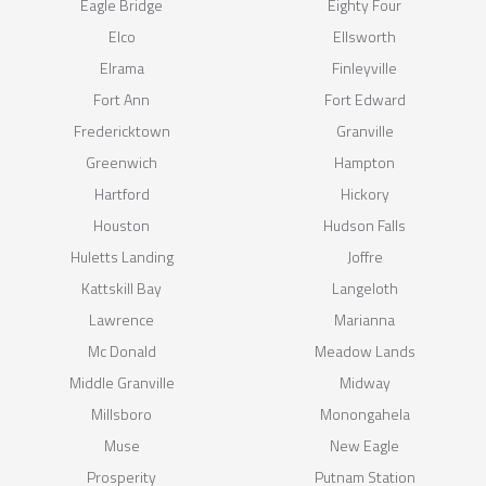
Eagle Bridge
Eighty Four
Elco
Ellsworth
Elrama
Finleyville
Fort Ann
Fort Edward
Fredericktown
Granville
Greenwich
Hampton
Hartford
Hickory
Houston
Hudson Falls
Huletts Landing
Joffre
Kattskill Bay
Langeloth
Lawrence
Marianna
Mc Donald
Meadow Lands
Middle Granville
Midway
Millsboro
Monongahela
Muse
New Eagle
Prosperity
Putnam Station