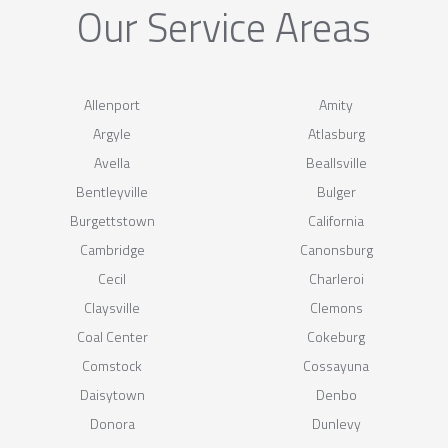
Our Service Areas
Allenport
Amity
Argyle
Atlasburg
Avella
Beallsville
Bentleyville
Bulger
Burgettstown
California
Cambridge
Canonsburg
Cecil
Charleroi
Claysville
Clemons
Coal Center
Cokeburg
Comstock
Cossayuna
Daisytown
Denbo
Donora
Dunlevy