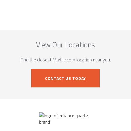
View Our Locations
Find the closest Marble.com location near you.
CONTACT US TODAY