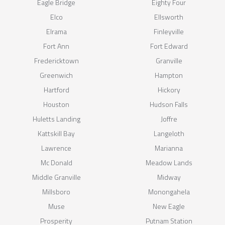
Eagle Bridge
Eighty Four
Elco
Ellsworth
Elrama
Finleyville
Fort Ann
Fort Edward
Fredericktown
Granville
Greenwich
Hampton
Hartford
Hickory
Houston
Hudson Falls
Huletts Landing
Joffre
Kattskill Bay
Langeloth
Lawrence
Marianna
Mc Donald
Meadow Lands
Middle Granville
Midway
Millsboro
Monongahela
Muse
New Eagle
Prosperity
Putnam Station