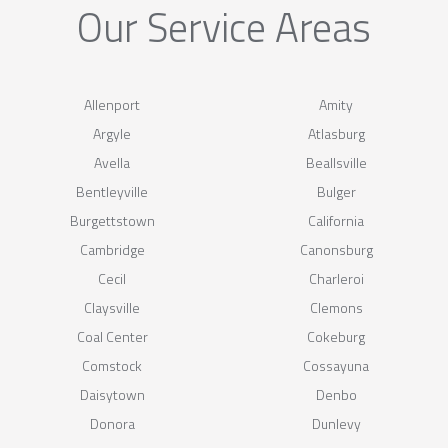
Our Service Areas
Allenport
Amity
Argyle
Atlasburg
Avella
Beallsville
Bentleyville
Bulger
Burgettstown
California
Cambridge
Canonsburg
Cecil
Charleroi
Claysville
Clemons
Coal Center
Cokeburg
Comstock
Cossayuna
Daisytown
Denbo
Donora
Dunlevy