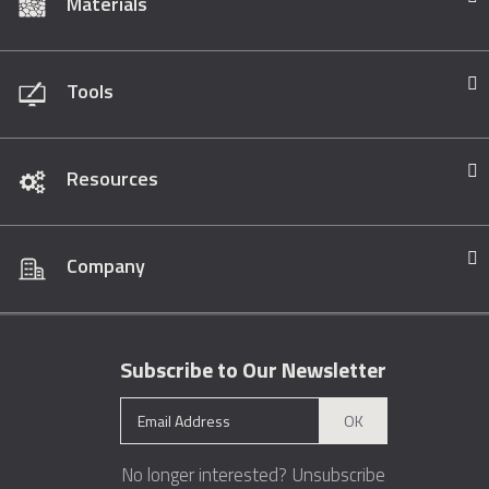
Materials
Tools
Resources
Company
Subscribe to Our Newsletter
OK
No longer interested?
Unsubscribe