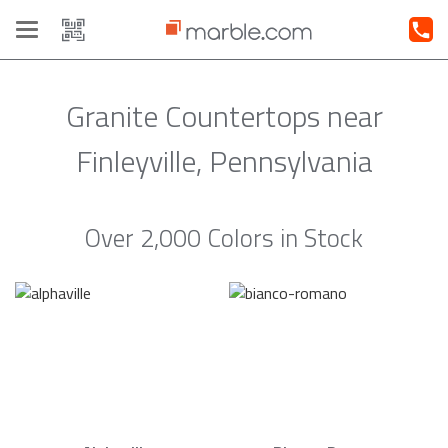
Toggle
navigation
Granite Countertops near
Finleyville, Pennsylvania
Over 2,000 Colors in Stock