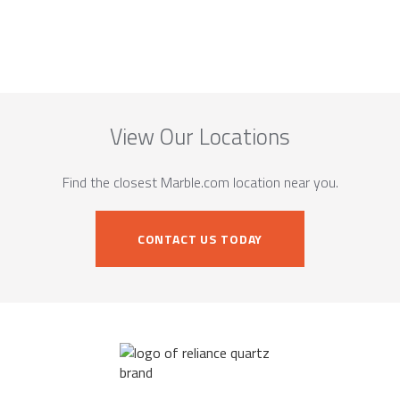
View Our Locations
Find the closest Marble.com location near you.
CONTACT US TODAY