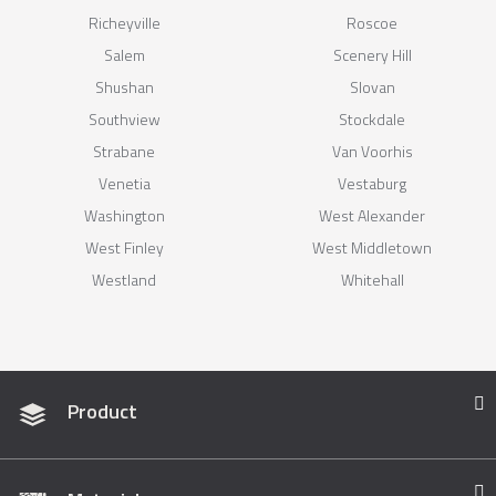
Richeyville
Roscoe
Salem
Scenery Hill
Shushan
Slovan
Southview
Stockdale
Strabane
Van Voorhis
Venetia
Vestaburg
Washington
West Alexander
West Finley
West Middletown
Westland
Whitehall
Product