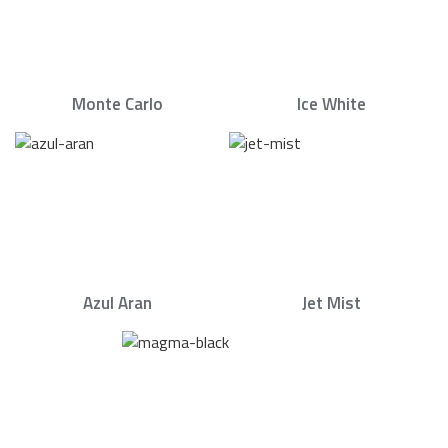
Monte Carlo
Ice White
Azul Aran
Jet Mist