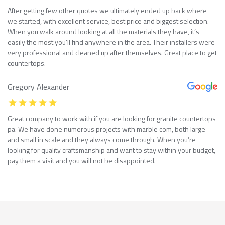
After getting few other quotes we ultimately ended up back where
we started, with excellent service, best price and biggest selection.
When you walk around looking at all the materials they have, it’s
easily the most you’ll find anywhere in the area. Their installers were
very professional and cleaned up after themselves. Great place to get
countertops.
Gregory Alexander
Great company to work with if you are looking for granite countertops
pa. We have done numerous projects with marble com, both large
and small in scale and they always come through. When you’re
looking for quality craftsmanship and want to stay within your budget,
pay them a visit and you will not be disappointed.