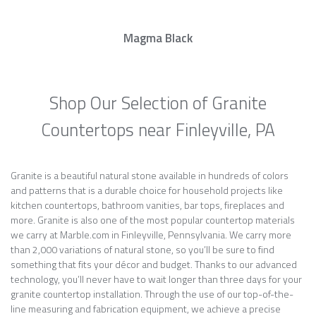
Magma Black
Shop Our Selection of Granite
Countertops near Finleyville, PA
Granite is a beautiful natural stone available in hundreds of colors
and patterns that is a durable choice for household projects like
kitchen countertops, bathroom vanities, bar tops, fireplaces and
more. Granite is also one of the most popular countertop materials
we carry at Marble.com in Finleyville, Pennsylvania. We carry more
than 2,000 variations of natural stone, so you’ll be sure to find
something that fits your décor and budget. Thanks to our advanced
technology, you’ll never have to wait longer than three days for your
granite countertop installation. Through the use of our top-of-the-
line measuring and fabrication equipment, we achieve a precise