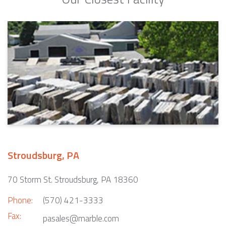
Stroudsburg, PA
70 Storm St. Stroudsburg, PA 18360
Phone:
(570) 421-3333
Fax:
pasales@marble.com