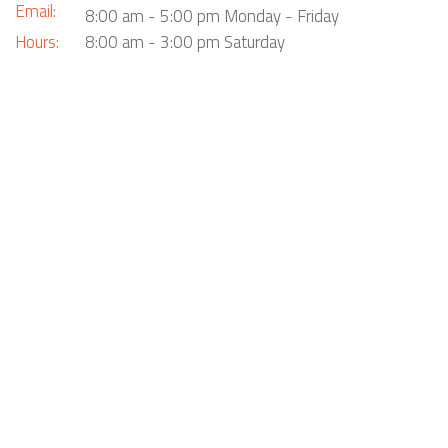
Email:
8:00 am - 5:00 pm Monday - Friday
Hours:
8:00 am - 3:00 pm Saturday