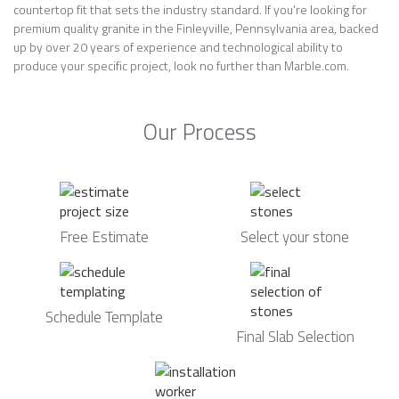
countertop fit that sets the industry standard. If you’re looking for
premium quality granite in the Finleyville, Pennsylvania area, backed
up by over 20 years of experience and technological ability to
produce your specific project, look no further than Marble.com.
Our Process
Free Estimate
Select your stone
Schedule Template
Final Slab Selection