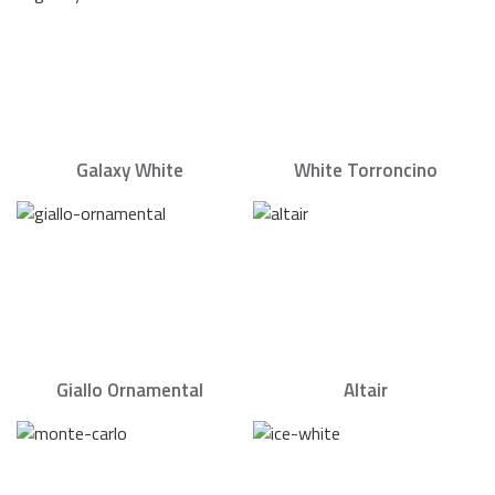
Galaxy White
White Torroncino
Giallo Ornamental
Altair