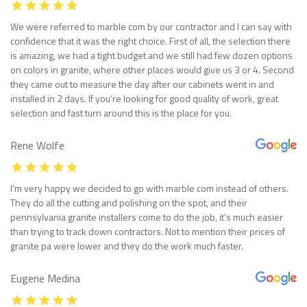
We were referred to marble com by our contractor and I can say with
confidence that it was the right choice. First of all, the selection there
is amazing, we had a tight budget and we still had few dozen options
on colors in granite, where other places would give us 3 or 4. Second
they came out to measure the day after our cabinets went in and
installed in 2 days. If you’re looking for good quality of work, great
selection and fast turn around this is the place for you.
Rene Wolfe
I’m very happy we decided to go with marble com instead of others.
They do all the cutting and polishing on the spot, and their
pennsylvania granite installers come to do the job, it’s much easier
than trying to track down contractors. Not to mention their prices of
granite pa were lower and they do the work much faster.
Eugene Medina