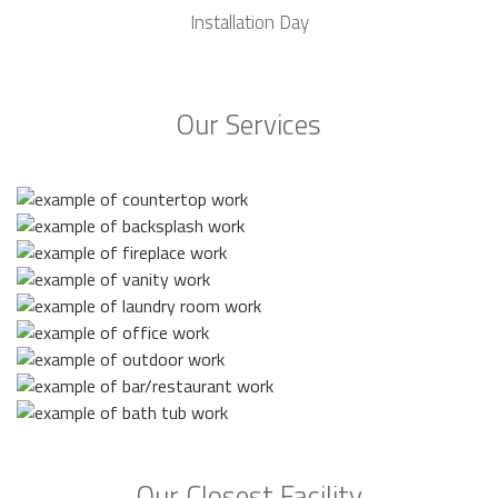
Installation Day
Our Services
Our Closest Facility