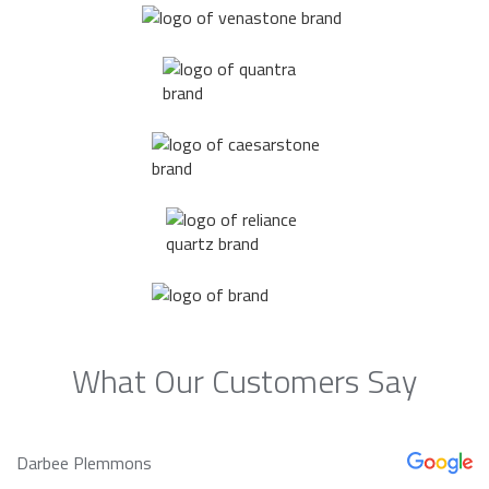
What Our Customers Say
Darbee Plemmons