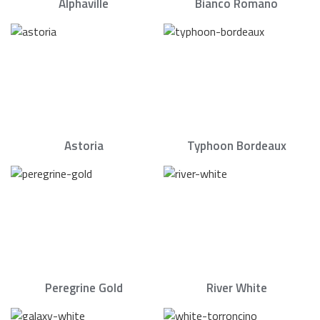
Alphaville
Bianco Romano
Astoria
Typhoon Bordeaux
Peregrine Gold
River White