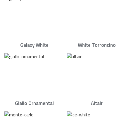
Galaxy White
White Torroncino
Giallo Ornamental
Altair