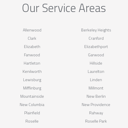
Our Service Areas
Allenwood
Berkeley Heights
Clark
Cranford
Elizabeth
Elizabethport
Fanwood
Garwood
Hartleton
Hillside
Kenilworth
Laurelton
Lewisburg
Linden
Mifflinburg
Millmont
Mountainside
New Berlin
New Columbia
New Providence
Plainfield
Rahway
Roselle
Roselle Park