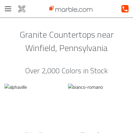
Toggle
navigation
Granite Countertops near
Winfield, Pennsylvania
Over 2,000 Colors in Stock