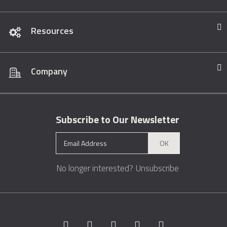
Resources
Company
Subscribe to Our Newsletter
OK
No longer interested?
Unsubscribe