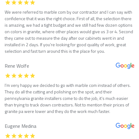
We were referred to marble com by our contractor and I can say with
confidence that it was the right choice. First of all, the selection there
is amazing, we had a tight budget and we still had few dozen options
on colors in granite, where other places would give us 3 or 4. Second
they came out to measure the day after our cabinets went in and
installed in 2 days. If you’re looking for good quality of work, great
selection and fast turn around this is the place for you.
Rene Wolfe
I’m very happy we decided to go with marble com instead of others.
They do all the cutting and polishing on the spot, and their
pennsylvania granite installers come to do the job, it’s much easier
than trying to track down contractors. Not to mention their prices of
granite pa were lower and they do the work much faster.
Eugene Medina