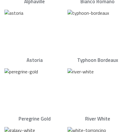
Alphaville
Bianco Romano
Astoria
Typhoon Bordeaux
Peregrine Gold
River White