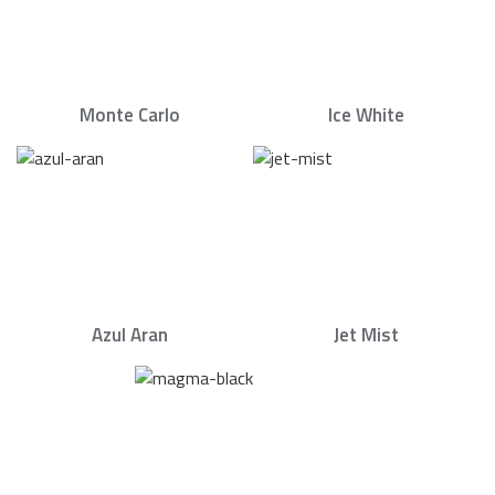
Monte Carlo
Ice White
Azul Aran
Jet Mist