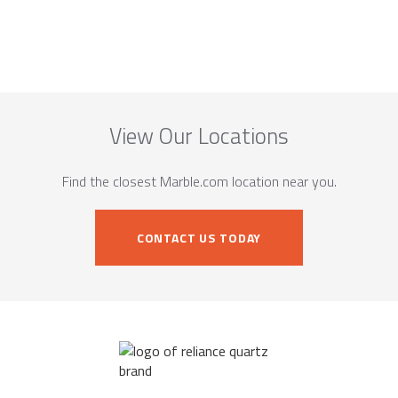
View Our Locations
Find the closest Marble.com location near you.
CONTACT US TODAY