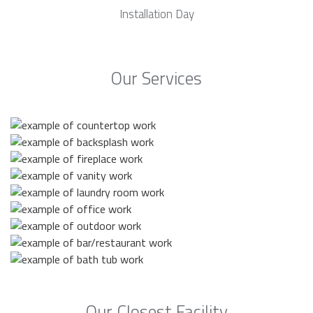
Installation Day
Our Services
Our Closest Facility