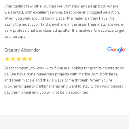
After getting few other quotes we ultimately ended up back where
we started, with excellent service, best price and biggest selection.
When you walk around looking at all the materials they have, it’s
easily the most you’ll find anywhere in the area. Their installers were
very professional and cleaned up after themselves. Great place to get
countertops.
Gregory Alexander
Great company to work with if you are looking for granite countertops
pa. We have done numerous projects with marble com, both large
and small in scale and they always come through. When you’re
looking for quality craftsmanship and want to stay within your budget,
pay them a visit and you will not be disappointed.