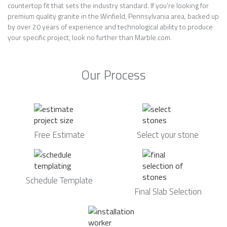
countertop fit that sets the industry standard. If you’re looking for
premium quality granite in the Winfield, Pennsylvania area, backed up
by over 20 years of experience and technological ability to produce
your specific project, look no further than Marble.com.
Our Process
Free Estimate
Select your stone
Schedule Template
Final Slab Selection