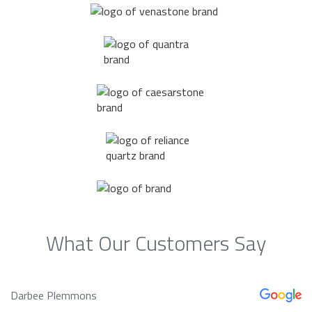
What Our Customers Say
Darbee Plemmons