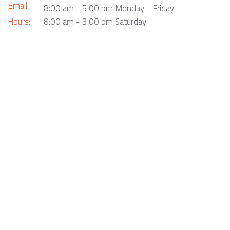
Email:
8:00 am - 5:00 pm Monday - Friday
Hours:
8:00 am - 3:00 pm Saturday