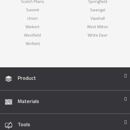
Scotch Plains
Springfield
Summit
Swengel
Union
Vauxhall
Weikert
West Milton
Westfield
White Deer
Winfield
Product
Materials
Tools