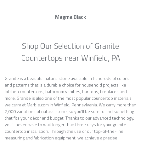
Magma Black
Shop Our Selection of Granite
Countertops near Winfield, PA
Granite is a beautiful natural stone available in hundreds of colors
and patterns that is a durable choice for household projects like
kitchen countertops, bathroom vanities, bar tops, fireplaces and
more. Granite is also one of the most popular countertop materials
we carry at Marble.com in Winfield, Pennsylvania. We carry more than
2,000 variations of natural stone, so you’ll be sure to find something
that fits your décor and budget. Thanks to our advanced technology,
you’ll never have to wait longer than three days for your granite
countertop installation. Through the use of our top-of-the-line
measuring and fabrication equipment, we achieve a precise