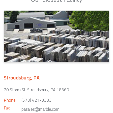
Stroudsburg, PA
70 Storm St. Stroudsburg, PA 18360
Phone:
(570) 421-3333
Fax:
pasales@marble.com