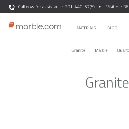
Call now for assistance: 201-440-6779
Visit our 36
MATERIALS
BLOG
Granite
Marble
Quart
Granite