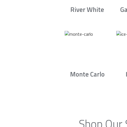
River White
Ga
Monte Carlo
Shop Our 