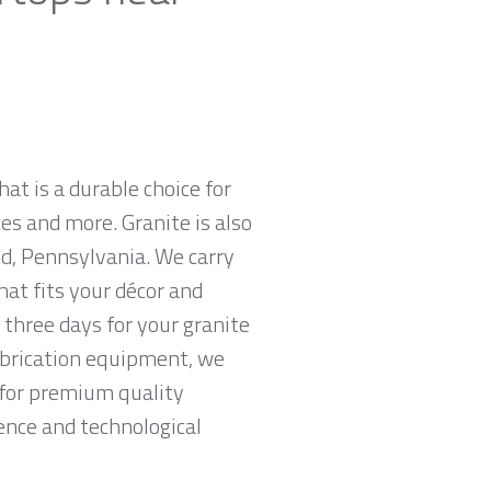
hat is a durable choice for
es and more. Granite is also
d, Pennsylvania. We carry
hat fits your décor and
 three days for your granite
abrication equipment, we
g for premium quality
ence and technological