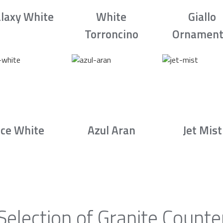
laxy White
White
Giallo
Torroncino
Ornament
Ice White
Azul Aran
Jet Mist
Selection of Granite Counte