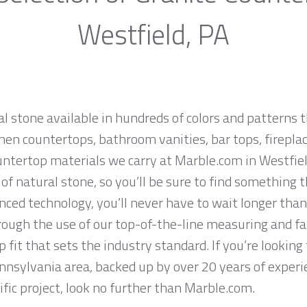
Westfield, PA
al stone available in hundreds of colors and patterns t
hen countertops, bathroom vanities, bar tops, fireplac
untertop materials we carry at Marble.com in Westfiel
f natural stone, so you’ll be sure to find something t
ced technology, you’ll never have to wait longer than
hrough the use of our top-of-the-line measuring and f
 fit that sets the industry standard. If you’re lookin
ennsylvania area, backed up by over 20 years of experi
ific project, look no further than Marble.com.