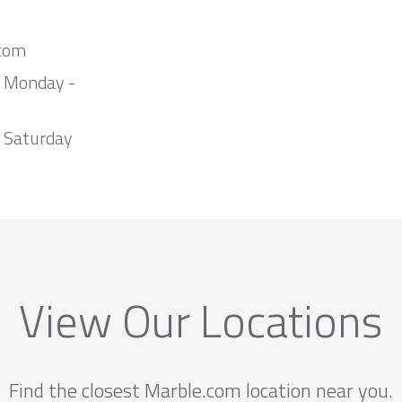
com
m Monday -
 Saturday
View Our Locations
Find the closest Marble.com location near you.