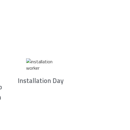
Installation Day
b
n