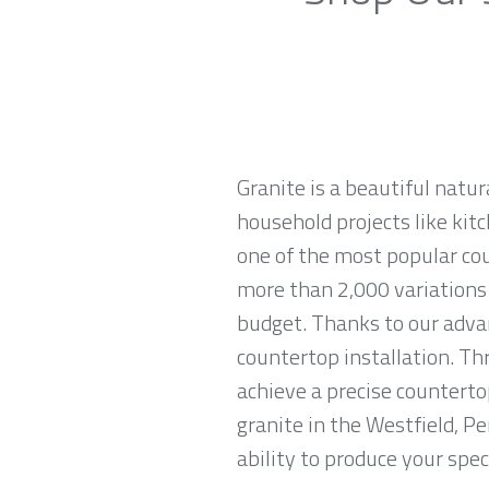
Granite is a beautiful natur
household projects like kitc
one of the most popular co
more than 2,000 variations o
budget. Thanks to our advan
countertop installation. T
achieve a precise countertop
granite in the Westfield, P
ability to produce your spec