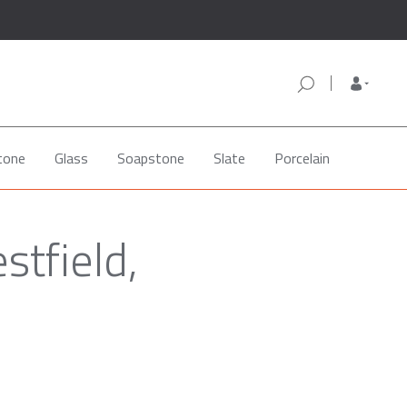
tone
Glass
Soapstone
Slate
Porcelain
stfield,