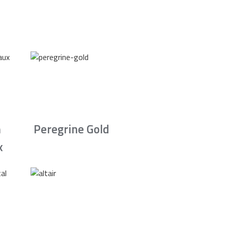
n
Peregrine Gold
x