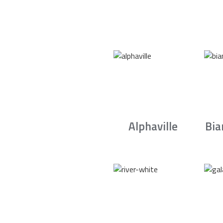
Alphaville
Bia