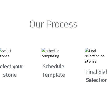
Our Process
elect your
Schedule
Final Sla
stone
Template
Selectio