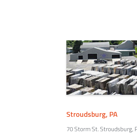
Stroudsburg, PA
70 Storm St. Stroudsburg,