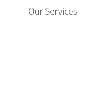
Our Services