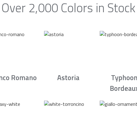
Over 2,000 Colors in Stock
nco Romano
Astoria
Typhoo
Bordeau