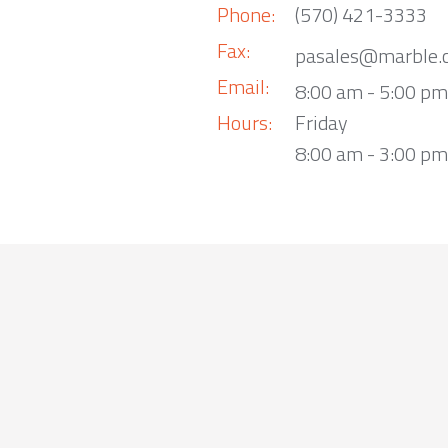
Phone:
(570) 421-3333
Fax:
pasales@marble.
Email:
8:00 am - 5:00 p
Hours:
Friday
8:00 am - 3:00 pm