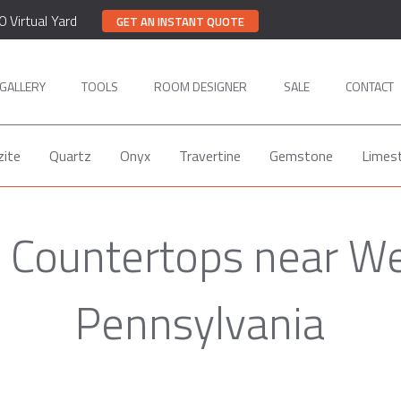
0 Virtual Yard
GET AN INSTANT QUOTE
GALLERY
TOOLS
ROOM DESIGNER
SALE
CONTACT
zite
Quartz
Onyx
Travertine
Gemstone
Limes
 Countertops near We
Pennsylvania