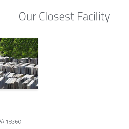
Our Closest Facility
 PA 18360