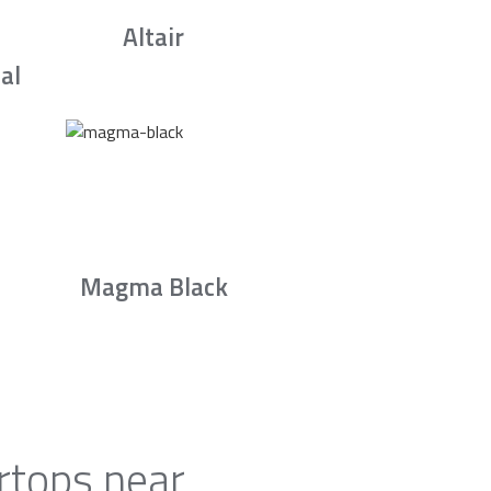
Altair
al
Magma Black
rtops near