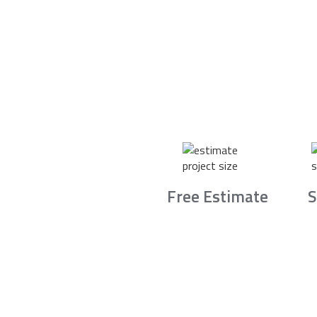
Free Estimate
S