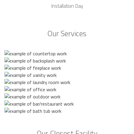
Installation Day
Our Services
Our Closest Facility