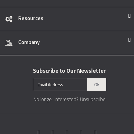
Resources
Company
Subscribe to Our Newsletter
OK
No longer interested?
Unsubscribe