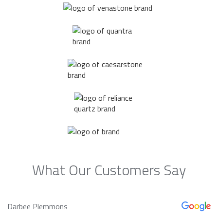
What Our Customers Say
Darbee Plemmons