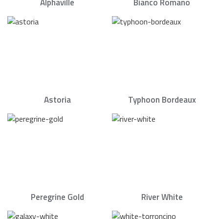
Alphaville
Bianco Romano
Astoria
Typhoon Bordeaux
Peregrine Gold
River White