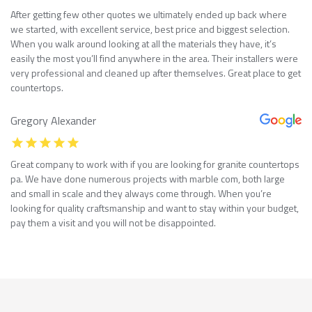
After getting few other quotes we ultimately ended up back where
we started, with excellent service, best price and biggest selection.
When you walk around looking at all the materials they have, it’s
easily the most you’ll find anywhere in the area. Their installers were
very professional and cleaned up after themselves. Great place to get
countertops.
Gregory Alexander
Great company to work with if you are looking for granite countertops
pa. We have done numerous projects with marble com, both large
and small in scale and they always come through. When you’re
looking for quality craftsmanship and want to stay within your budget,
pay them a visit and you will not be disappointed.