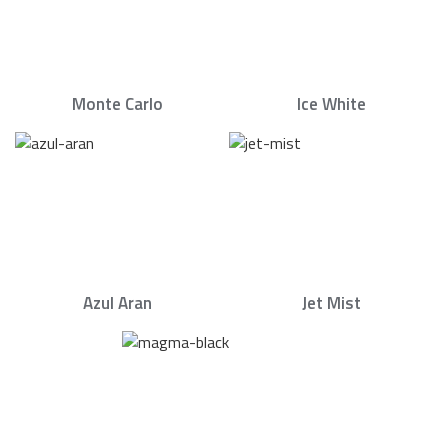
Monte Carlo
Ice White
Azul Aran
Jet Mist