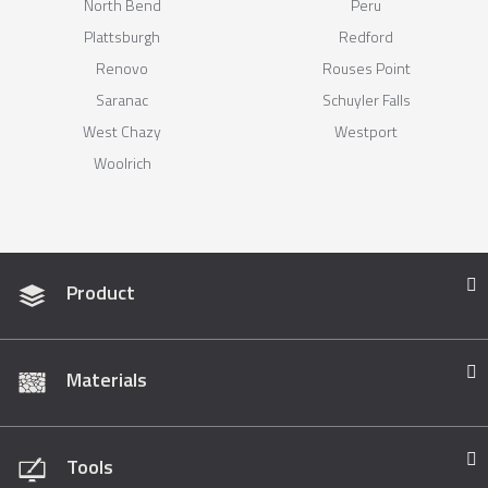
North Bend
Peru
Plattsburgh
Redford
Renovo
Rouses Point
Saranac
Schuyler Falls
West Chazy
Westport
Woolrich
Product
Materials
Tools