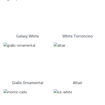
Galaxy White
White Torroncino
Giallo Ornamental
Altair