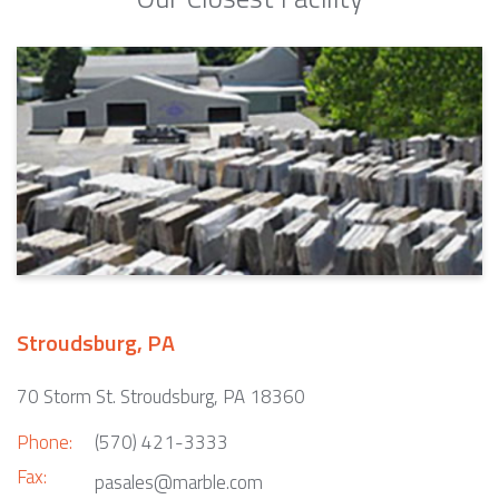
Stroudsburg, PA
70 Storm St. Stroudsburg, PA 18360
Phone:
(570) 421-3333
Fax:
pasales@marble.com