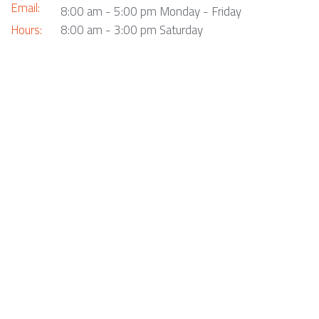
Email:
8:00 am - 5:00 pm Monday - Friday
Hours:
8:00 am - 3:00 pm Saturday