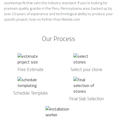
countertop fit that sets the industry standard. If you’re looking for
premium quality granite in the Peru, Pennsylvania area, backed up by
over 20 years of experience and technological ability to produce your
specific project, look no further than Marble.com.
Our Process
Free Estimate
Select your stone
Schedule Template
Final Slab Selection