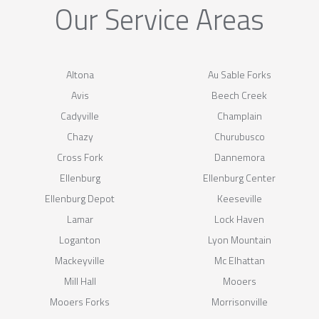
Our Service Areas
Altona
Au Sable Forks
Avis
Beech Creek
Cadyville
Champlain
Chazy
Churubusco
Cross Fork
Dannemora
Ellenburg
Ellenburg Center
Ellenburg Depot
Keeseville
Lamar
Lock Haven
Loganton
Lyon Mountain
Mackeyville
Mc Elhattan
Mill Hall
Mooers
Mooers Forks
Morrisonville