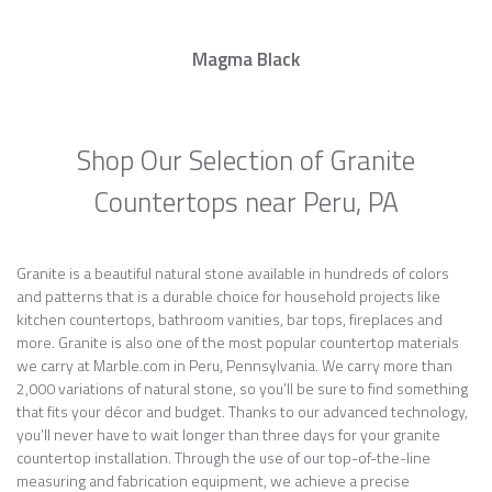
Magma Black
Shop Our Selection of Granite
Countertops near Peru, PA
Granite is a beautiful natural stone available in hundreds of colors
and patterns that is a durable choice for household projects like
kitchen countertops, bathroom vanities, bar tops, fireplaces and
more. Granite is also one of the most popular countertop materials
we carry at Marble.com in Peru, Pennsylvania. We carry more than
2,000 variations of natural stone, so you’ll be sure to find something
that fits your décor and budget. Thanks to our advanced technology,
you’ll never have to wait longer than three days for your granite
countertop installation. Through the use of our top-of-the-line
measuring and fabrication equipment, we achieve a precise