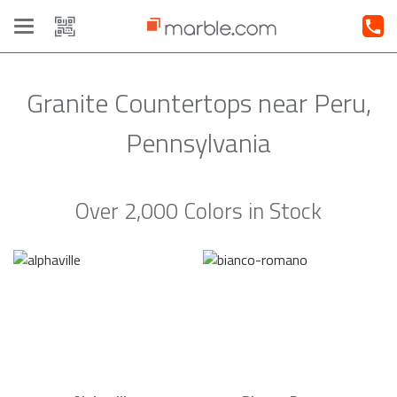
Toggle
navigation
Granite Countertops near Peru,
Pennsylvania
Over 2,000 Colors in Stock