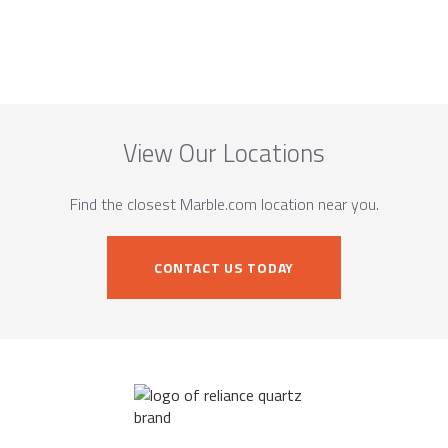
View Our Locations
Find the closest Marble.com location near you.
CONTACT US TODAY