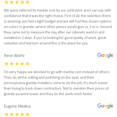
We were referred to marble com by our contractor and I can say with
confidence that it was the right choice. First of all, the selection there
is amazing, we had a tight budget and we still had few dozen options
on colors in granite, where other places would give us 3 or 4. Second
they came out to measure the day after our cabinets went in and
installed in 2 days. If you’re looking for good quality of work, great
selection and fast turn around this is the place for you.
Rene Wolfe
I’m very happy we decided to go with marble com instead of others.
They do all the cutting and polishing on the spot, and their
pennsylvania granite installers come to do the job, it’s much easier
than trying to track down contractors. Not to mention their prices of
granite pa were lower and they do the work much faster.
Eugene Medina