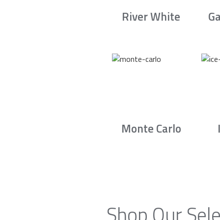
River White
Ga
Monte Carlo
Shop Our Sele