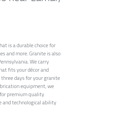
hat is a durable choice for
es and more. Granite is also
Pennsylvania. We carry
hat fits your décor and
 three days for your granite
abrication equipment, we
g for premium quality
 and technological ability