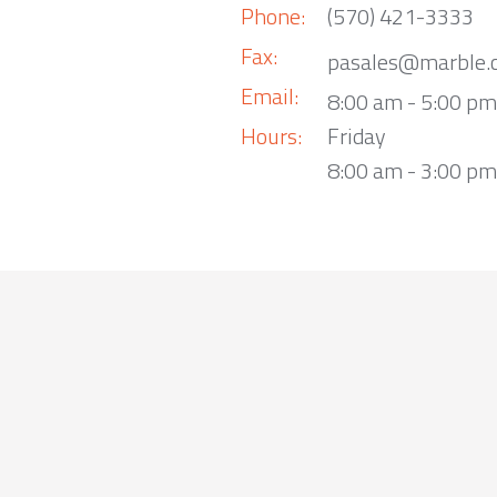
Phone:
(570) 421-3333
Fax:
pasales@marble.
Email:
8:00 am - 5:00 p
Hours:
Friday
8:00 am - 3:00 pm