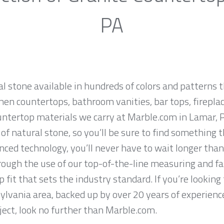
PA
al stone available in hundreds of colors and patterns t
hen countertops, bathroom vanities, bar tops, fireplac
untertop materials we carry at Marble.com in Lamar, 
f natural stone, so you’ll be sure to find something t
ced technology, you’ll never have to wait longer than
hrough the use of our top-of-the-line measuring and f
 fit that sets the industry standard. If you’re lookin
ylvania area, backed up by over 20 years of experience
ject, look no further than Marble.com.