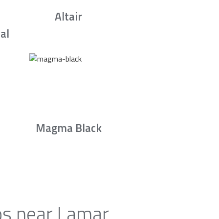
Altair
al
Magma Black
ps near Lamar,