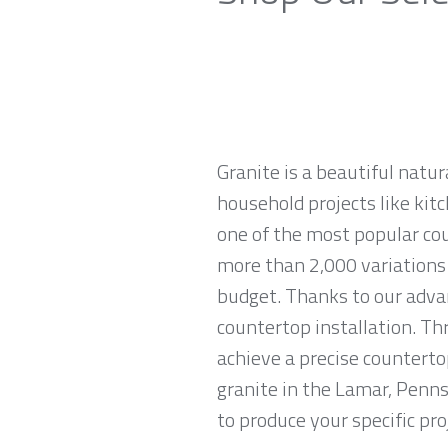
Granite is a beautiful natur
household projects like kitc
one of the most popular co
more than 2,000 variations o
budget. Thanks to our advan
countertop installation. T
achieve a precise countertop
granite in the Lamar, Penns
to produce your specific pro