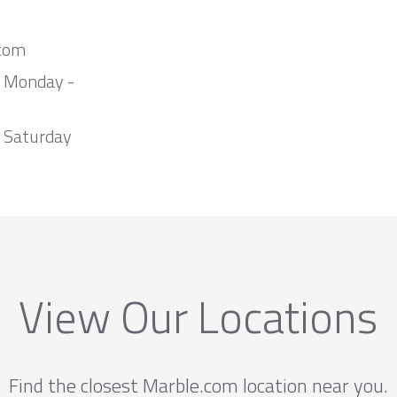
com
m Monday -
 Saturday
View Our Locations
Find the closest Marble.com location near you.