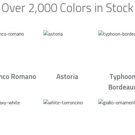
Over 2,000 Colors in Stock
nco Romano
Astoria
Typhoo
Bordeau