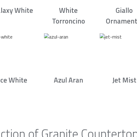
laxy White
White
Giallo
Torroncino
Ornament
Ice White
Azul Aran
Jet Mist
ction of Granite Counterto