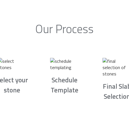
Our Process
elect your
Schedule
Final Sla
stone
Template
Selectio