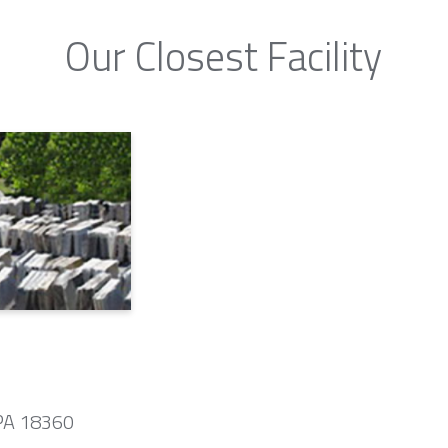
Our Closest Facility
 PA 18360