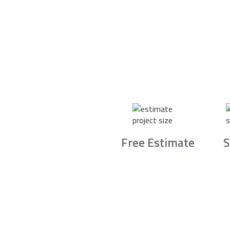
Free Estimate
S