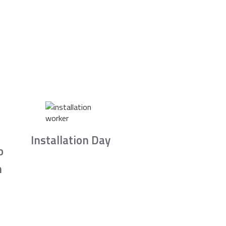
Installation Day
b
n