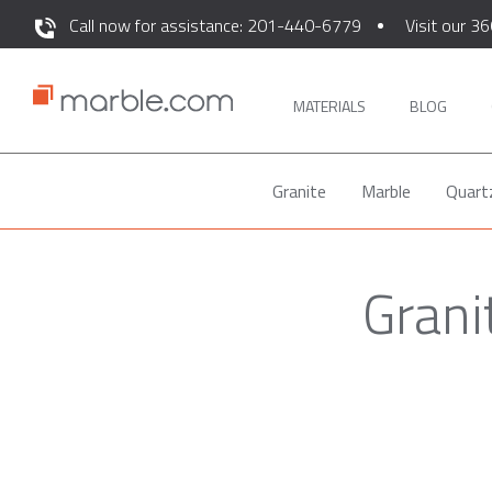
Call now for assistance: 201-440-6779
Visit our 36
MATERIALS
BLOG
Granite
Marble
Quart
Grani