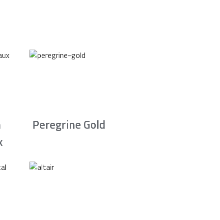
n
Peregrine Gold
x