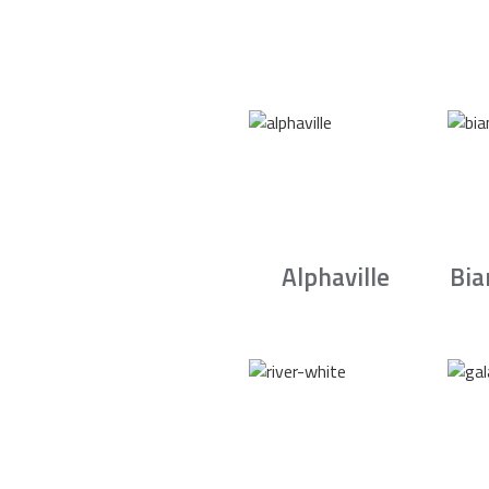
Alphaville
Bia