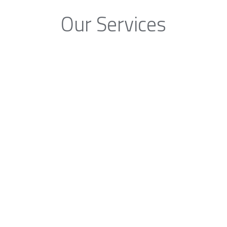
Our Services