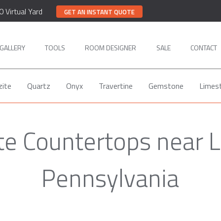
0 Virtual Yard
GET AN INSTANT QUOTE
GALLERY
TOOLS
ROOM DESIGNER
SALE
CONTACT
zite
Quartz
Onyx
Travertine
Gemstone
Limes
te Countertops near 
Pennsylvania