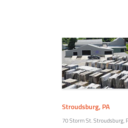
Stroudsburg, PA
70 Storm St. Stroudsburg,