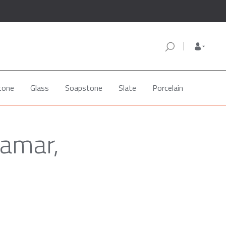
tone
Glass
Soapstone
Slate
Porcelain
Lamar,