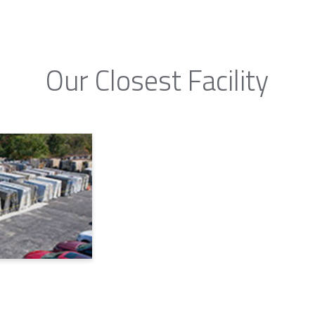
Our Closest Facility