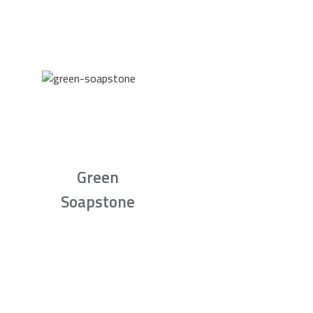
Green
Soapstone