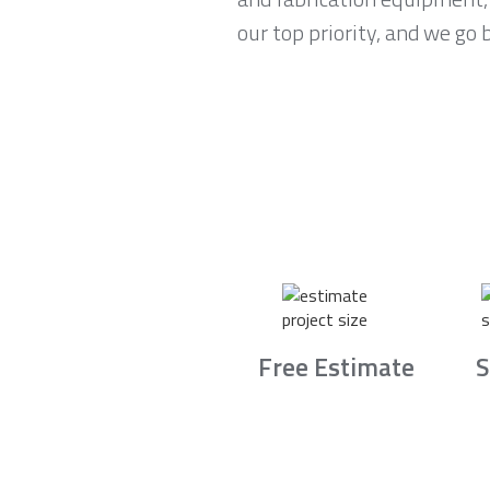
our top priority, and we go
Free Estimate
S