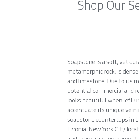
Shop Our Se
Soapstone is a soft, yet du
metamorphic rock, is denser
and limestone. Due to its m
potential commercial and re
looks beautiful when left u
accentuate its unique veinin
soapstone countertops in Li
Livonia, New York City loca
and fabrication equipment, 