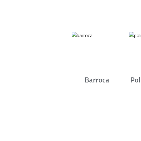
Barroca
Pol