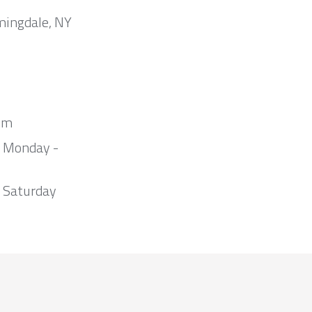
mingdale, NY
om
m Monday -
 Saturday