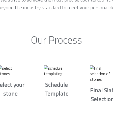
 beyond the industry standard to meet your personal d
Our Process
elect your
Schedule
Final Sla
stone
Template
Selectio