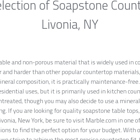
lection of Soapstone Coun
Livonia, NY
rable and non-porous material that is widely used in 
 and harder than other popular countertop materials, l
ineral composition, it is practically maintenance-fre
sidential uses, but it is primarily used in kitchen co
ntreated, though you may also decide to use a mineral
g. If you are looking for quality soapstone table tops
vonia, New York, be sure to visit Marble.com in one of
tions to find the perfect option for your budget. With
we strive to achieve the most precise countertop fit.