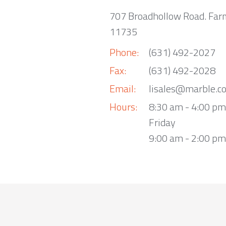
707 Broadhollow Road. Far
11735
Phone:
(631) 492-2027
Fax:
(631) 492-2028
Email:
lisales@marble.c
Hours:
8:30 am - 4:00 p
Friday
9:00 am - 2:00 pm