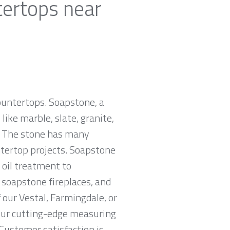
tertops near
countertops. Soapstone, a
ike marble, slate, granite,
e. The stone has many
untertop projects. Soapstone
 oil treatment to
, soapstone fireplaces, and
 our Vestal, Farmingdale, or
 our cutting-edge measuring
 Customer satisfaction is