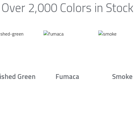
Over 2,000 Colors in Stock
ished Green
Fumaca
Smoke