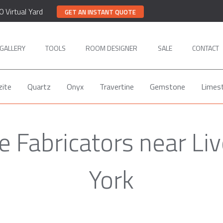
0 Virtual Yard
GET AN INSTANT QUOTE
GALLERY
TOOLS
ROOM DESIGNER
SALE
CONTACT
zite
Quartz
Onyx
Travertine
Gemstone
Limes
 Fabricators near Li
York