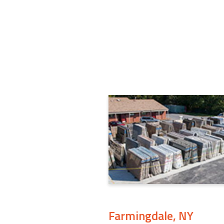
Farmingdale, NY