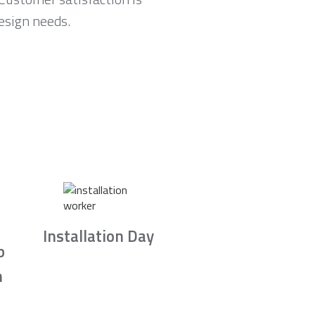
esign needs.
Installation Day
b
n