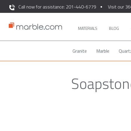
Call now for assistance: 201-440-6779
Visit our 36
MATERIALS
BLOG
Granite
Marble
Quart
Soapstone