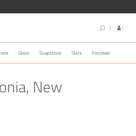
tone
Glass
Soapstone
Slate
Porcelain
vonia, New