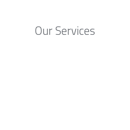
Our Services