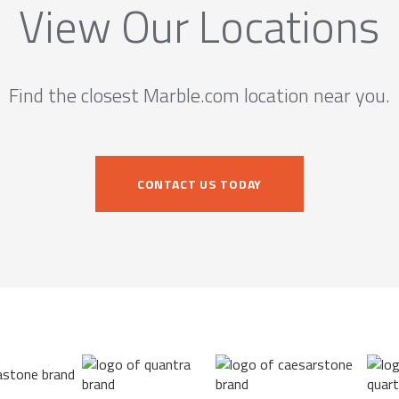
View Our Locations
Find the closest Marble.com location near you.
CONTACT US TODAY