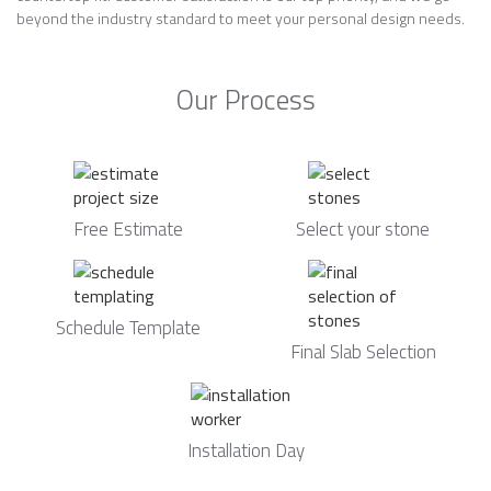
beyond the industry standard to meet your personal design needs.
Our Process
Free Estimate
Select your stone
Schedule Template
Final Slab Selection
Installation Day