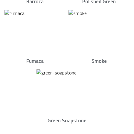
Barroca
Polished Green
Fumaca
Smoke
Green Soapstone