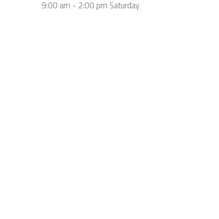
9:00 am - 2:00 pm Saturday