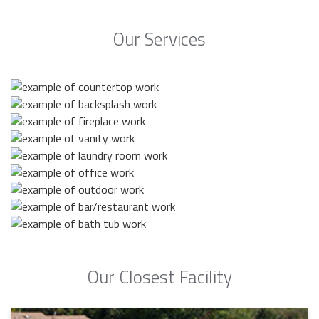
Our Services
Our Closest Facility