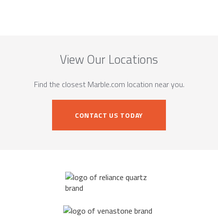
View Our Locations
Find the closest Marble.com location near you.
CONTACT US TODAY