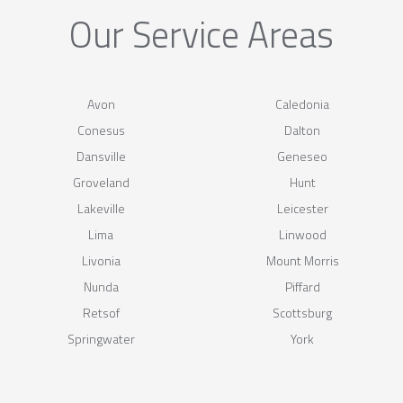
Our Service Areas
Avon
Caledonia
Conesus
Dalton
Dansville
Geneseo
Groveland
Hunt
Lakeville
Leicester
Lima
Linwood
Livonia
Mount Morris
Nunda
Piffard
Retsof
Scottsburg
Springwater
York