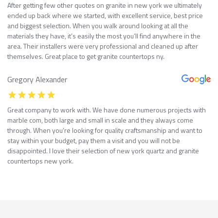
After getting few other quotes on granite in new york we ultimately
ended up back where we started, with excellent service, best price
and biggest selection. When you walk around looking at all the
materials they have, it’s easily the most you’ll find anywhere in the
area. Their installers were very professional and cleaned up after
themselves. Great place to get granite countertops ny.
Gregory Alexander
Great company to work with. We have done numerous projects with
marble com, both large and small in scale and they always come
through. When you’re looking for quality craftsmanship and want to
stay within your budget, pay them a visit and you will not be
disappointed. I love their selection of new york quartz and granite
countertops new york.