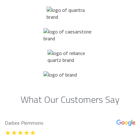
What Our Customers Say
Darbee Plemmons