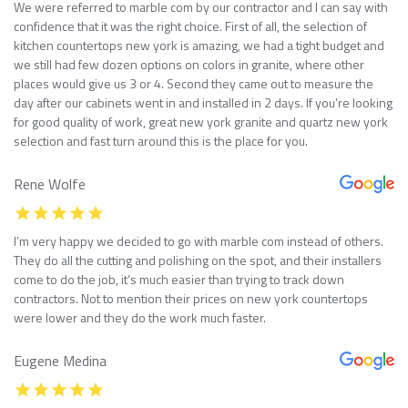
We were referred to marble com by our contractor and I can say with
confidence that it was the right choice. First of all, the selection of
kitchen countertops new york is amazing, we had a tight budget and
we still had few dozen options on colors in granite, where other
places would give us 3 or 4. Second they came out to measure the
day after our cabinets went in and installed in 2 days. If you’re looking
for good quality of work, great new york granite and quartz new york
selection and fast turn around this is the place for you.
Rene Wolfe
I’m very happy we decided to go with marble com instead of others.
They do all the cutting and polishing on the spot, and their installers
come to do the job, it’s much easier than trying to track down
contractors. Not to mention their prices on new york countertops
were lower and they do the work much faster.
Eugene Medina