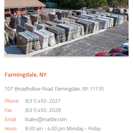
Farmingdale, NY
707 Broadhollow Road. Farmingdale, NY 11735
Phone:
(631) 492-2027
Fax:
(631) 492-2028
Email:
lisales@marble.com
Hours:
8:30 am - 4:00 pm Monday - Friday