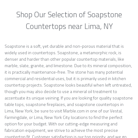
Shop Our Selection of Soapstone
Countertops near Lima, NY
Soapstone is a soft, yet durable and non-porous material that is
widely used in countertops. Soapstone, a metamorphic rock, is
denser and harder than other popular countertop materials, like
marble, slate, granite, and limestone. Due to its mineral composition,
it is practically maintenance-free. The stone has many potential
commercial and residential uses, but it is primarily used in kitchen
countertop projects. Soapstone looks beautiful when left untreated,
though you may also decide to use a mineral oil treatment to
accentuate its unique veining. If you are looking for quality soapstone
table tops, soapstone fireplaces, and soapstone countertops in
Lima, New York, be sure to visit Marble.com in one of our Vestal,
Farmingdale, or Lima, New York City locations to find the perfect
option for your budget. With our cutting-edge measuring and
fabrication equipment, we strive to achieve the most precise
countertop fit. Customer satisfaction is our top priority, and we go