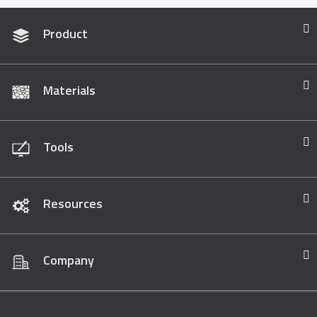
Product
Materials
Tools
Resources
Company