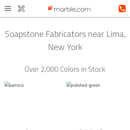
Toggle
navigation
Soapstone Fabricators near Lima,
New York
Over 2,000 Colors in Stock