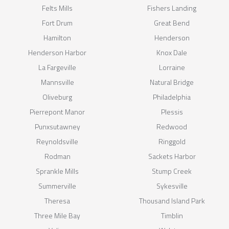
Felts Mills
Fishers Landing
Fort Drum
Great Bend
Hamilton
Henderson
Henderson Harbor
Knox Dale
La Fargeville
Lorraine
Mannsville
Natural Bridge
Oliveburg
Philadelphia
Pierrepont Manor
Plessis
Punxsutawney
Redwood
Reynoldsville
Ringgold
Rodman
Sackets Harbor
Sprankle Mills
Stump Creek
Summerville
Sykesville
Theresa
Thousand Island Park
Three Mile Bay
Timblin