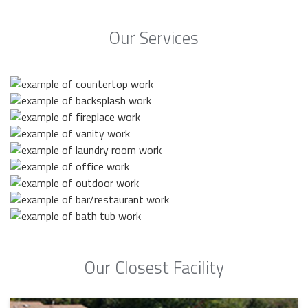
Our Services
Our Closest Facility