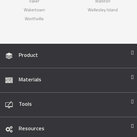
Valier
Walston
Watertown
Wellesley Island
Worthville
Product
Materials
Tools
Resources