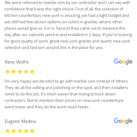
We were referred to marble com by our contractor and I can say with
confidence that it was the right choice. First of all, the selection of
kitchen countertops new york is amazing, we had a tight budget and
we still had few dozen options on colors in granite, where other
places would give us 3 or 4. Second they came out to measure the
day after our cabinets went in and installed in 2 days. If you’re looking
for good quality of work, great new york granite and quartz new york
selection and fast turn around this is the place for you.
Rene Wolfe
I’m very happy we decided to go with marble com instead of others.
They do all the cutting and polishing on the spot, and their installers
come to do the job, it’s much easier than trying to track down
contractors. Not to mention their prices on new york countertops
were lower and they do the work much faster.
Eugene Medina