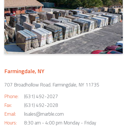
Farmingdale, NY
707 Broadhollow Road. Farmingdale, NY 11735
Phone:
(631) 492-2027
Fax:
(631) 492-2028
Email:
lisales@marble.com
Hours:
8:30 am - 4:00 pm Monday - Friday