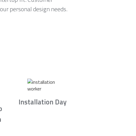
your personal design needs.
Installation Day
b
n