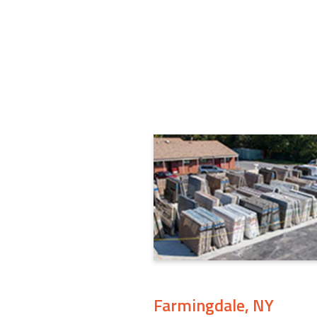
Farmingdale, NY