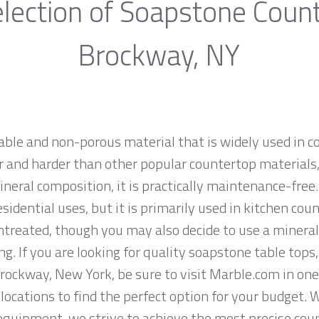
lection of Soapstone Coun
Brockway, NY
rable and non-porous material that is widely used in 
 and harder than other popular countertop materials, l
ineral composition, it is practically maintenance-fre
sidential uses, but it is primarily used in kitchen co
ntreated, though you may also decide to use a mineral
g. If you are looking for quality soapstone table tops
ockway, New York, be sure to visit Marble.com in one 
locations to find the perfect option for your budget. 
equipment, we strive to achieve the most precise cou