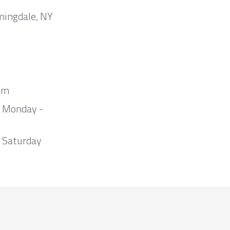
mingdale, NY
om
m Monday -
 Saturday