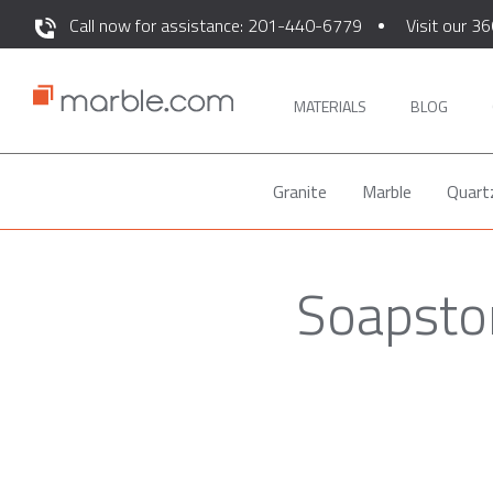
Call now for assistance: 201-440-6779
Visit our 36
MATERIALS
BLOG
Granite
Marble
Quart
Soapsto