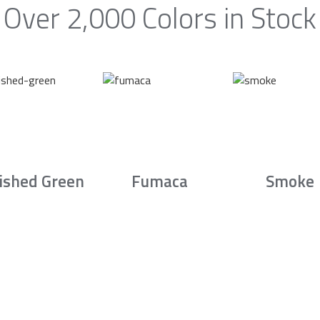
Over 2,000 Colors in Stock
ished Green
Fumaca
Smoke