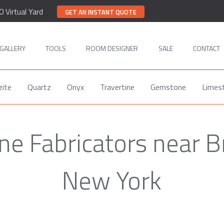
0 Virtual Yard
GET AN INSTANT QUOTE
GALLERY
TOOLS
ROOM DESIGNER
SALE
CONTACT
zite
Quartz
Onyx
Travertine
Gemstone
Limes
ne Fabricators near B
New York