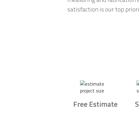
satisfaction is our top pri
Free Estimate
S