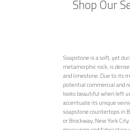
Shop Our Se
Soapstone is a soft, yet du
metamorphic rock, is denser
and limestone. Due to its m
potential commercial and re
looks beautiful when left u
accentuate its unique veinin
soapstone countertops in Br
or Brockway, New York City 
measuring and fabrication 