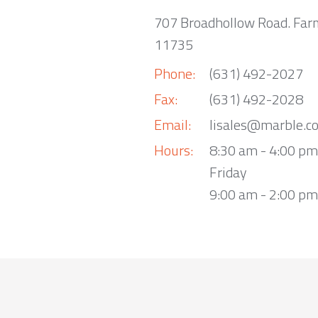
707 Broadhollow Road. Far
11735
Phone:
(631) 492-2027
Fax:
(631) 492-2028
Email:
lisales@marble.c
Hours:
8:30 am - 4:00 p
Friday
9:00 am - 2:00 pm