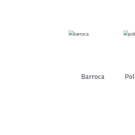
Barroca
Pol