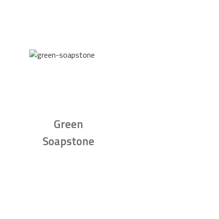
Green
Soapstone