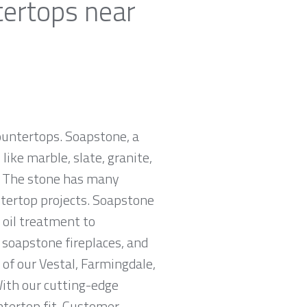
tertops near
countertops. Soapstone, a
ike marble, slate, granite,
e. The stone has many
untertop projects. Soapstone
 oil treatment to
, soapstone fireplaces, and
of our Vestal, Farmingdale,
With our cutting-edge
ntertop fit. Customer