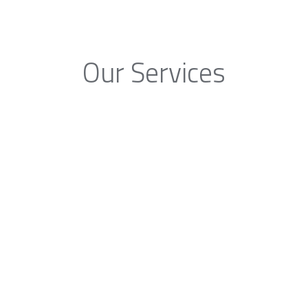
Our Services