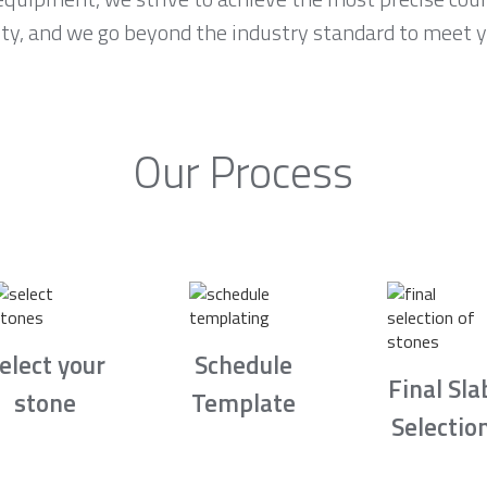
ority, and we go beyond the industry standard to meet 
Our Process
elect your
Schedule
Final Sla
stone
Template
Selectio