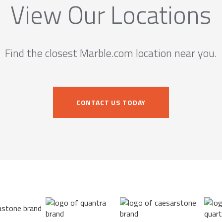
View Our Locations
Find the closest Marble.com location near you.
CONTACT US TODAY