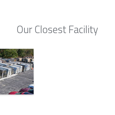
Our Closest Facility