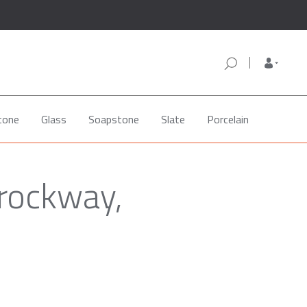
tone
Glass
Soapstone
Slate
Porcelain
rockway,