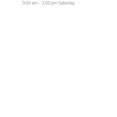
9:00 am - 2:00 pm Saturday