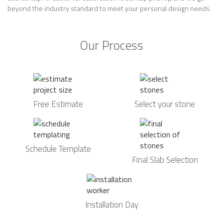
beyond the industry standard to meet your personal design needs.
Our Process
Free Estimate
Select your stone
Schedule Template
Final Slab Selection
Installation Day