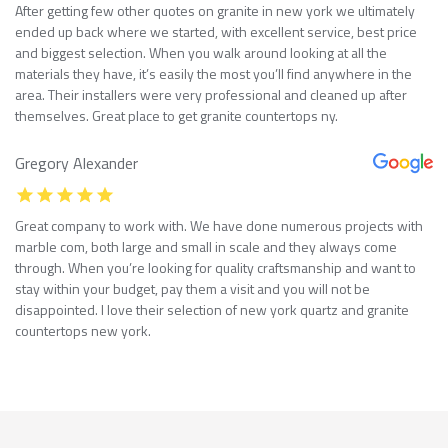
After getting few other quotes on granite in new york we ultimately
ended up back where we started, with excellent service, best price
and biggest selection. When you walk around looking at all the
materials they have, it’s easily the most you’ll find anywhere in the
area. Their installers were very professional and cleaned up after
themselves. Great place to get granite countertops ny.
Gregory Alexander
Great company to work with. We have done numerous projects with
marble com, both large and small in scale and they always come
through. When you’re looking for quality craftsmanship and want to
stay within your budget, pay them a visit and you will not be
disappointed. I love their selection of new york quartz and granite
countertops new york.