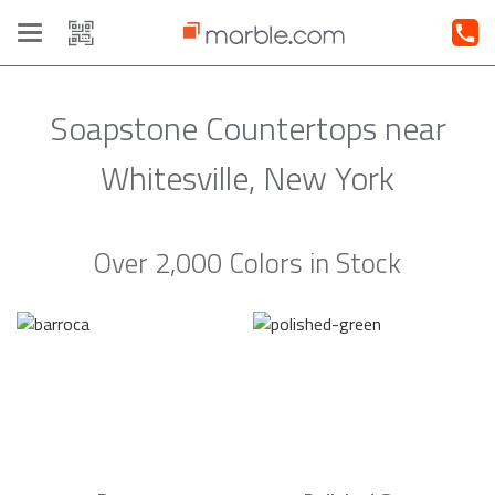
Toggle
navigation
Soapstone Countertops near
Whitesville, New York
Over 2,000 Colors in Stock