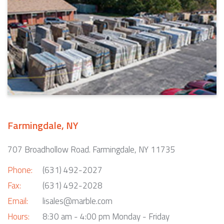
Farmingdale, NY
707 Broadhollow Road. Farmingdale, NY 11735
Phone:
(631) 492-2027
Fax:
(631) 492-2028
Email:
lisales@marble.com
Hours:
8:30 am - 4:00 pm Monday - Friday