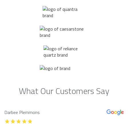
What Our Customers Say
Darbee Plemmons