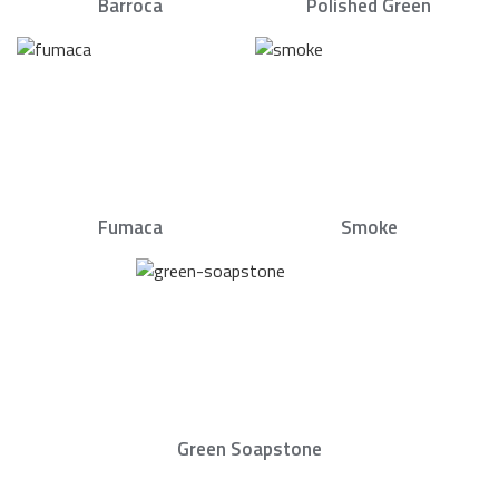
Barroca
Polished Green
Fumaca
Smoke
Green Soapstone