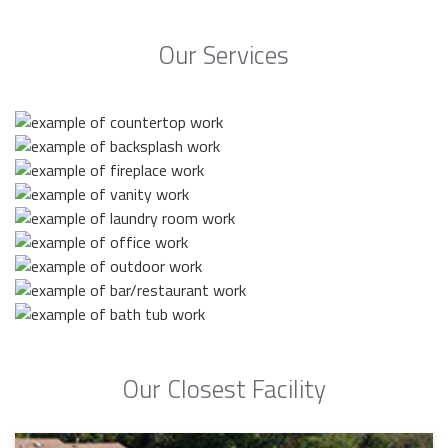
Our Services
Our Closest Facility