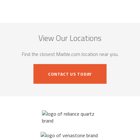
View Our Locations
Find the closest Marble.com location near you.
CONTACT US TODAY