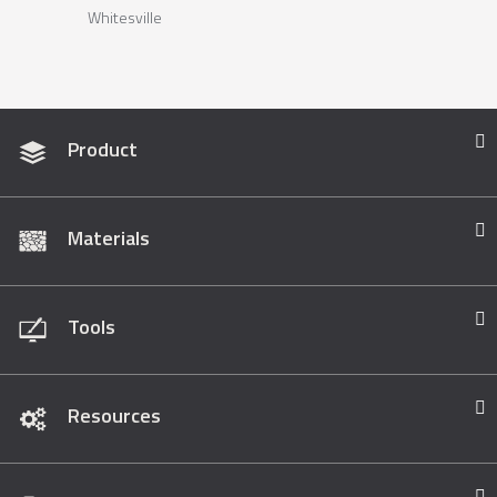
Whitesville
Product
Materials
Tools
Resources