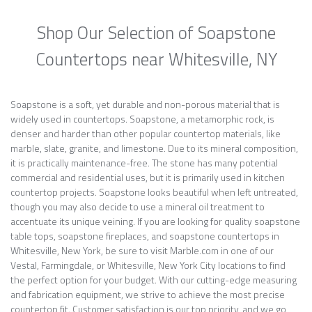
Shop Our Selection of Soapstone
Countertops near Whitesville, NY
Soapstone is a soft, yet durable and non-porous material that is
widely used in countertops. Soapstone, a metamorphic rock, is
denser and harder than other popular countertop materials, like
marble, slate, granite, and limestone. Due to its mineral composition,
it is practically maintenance-free. The stone has many potential
commercial and residential uses, but it is primarily used in kitchen
countertop projects. Soapstone looks beautiful when left untreated,
though you may also decide to use a mineral oil treatment to
accentuate its unique veining. If you are looking for quality soapstone
table tops, soapstone fireplaces, and soapstone countertops in
Whitesville, New York, be sure to visit Marble.com in one of our
Vestal, Farmingdale, or Whitesville, New York City locations to find
the perfect option for your budget. With our cutting-edge measuring
and fabrication equipment, we strive to achieve the most precise
countertop fit. Customer satisfaction is our top priority, and we go