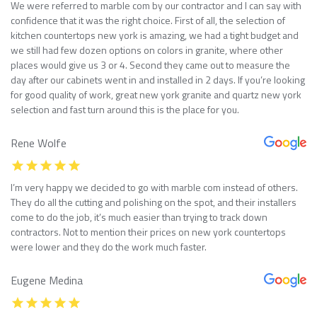
We were referred to marble com by our contractor and I can say with
confidence that it was the right choice. First of all, the selection of
kitchen countertops new york is amazing, we had a tight budget and
we still had few dozen options on colors in granite, where other
places would give us 3 or 4. Second they came out to measure the
day after our cabinets went in and installed in 2 days. If you’re looking
for good quality of work, great new york granite and quartz new york
selection and fast turn around this is the place for you.
Rene Wolfe
I’m very happy we decided to go with marble com instead of others.
They do all the cutting and polishing on the spot, and their installers
come to do the job, it’s much easier than trying to track down
contractors. Not to mention their prices on new york countertops
were lower and they do the work much faster.
Eugene Medina