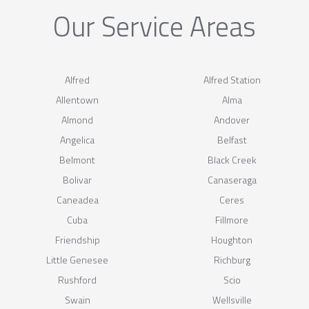
Our Service Areas
Alfred
Alfred Station
Allentown
Alma
Almond
Andover
Angelica
Belfast
Belmont
Black Creek
Bolivar
Canaseraga
Caneadea
Ceres
Cuba
Fillmore
Friendship
Houghton
Little Genesee
Richburg
Rushford
Scio
Swain
Wellsville