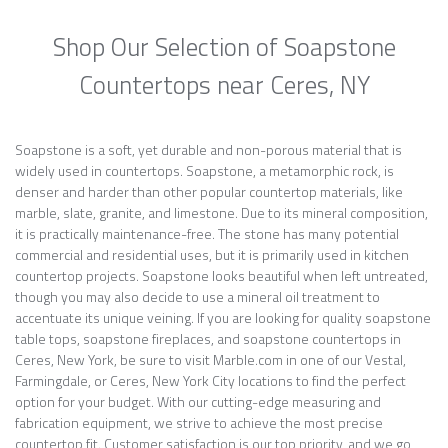
Shop Our Selection of Soapstone
Countertops near Ceres, NY
Soapstone is a soft, yet durable and non-porous material that is
widely used in countertops. Soapstone, a metamorphic rock, is
denser and harder than other popular countertop materials, like
marble, slate, granite, and limestone. Due to its mineral composition,
it is practically maintenance-free. The stone has many potential
commercial and residential uses, but it is primarily used in kitchen
countertop projects. Soapstone looks beautiful when left untreated,
though you may also decide to use a mineral oil treatment to
accentuate its unique veining. If you are looking for quality soapstone
table tops, soapstone fireplaces, and soapstone countertops in
Ceres, New York, be sure to visit Marble.com in one of our Vestal,
Farmingdale, or Ceres, New York City locations to find the perfect
option for your budget. With our cutting-edge measuring and
fabrication equipment, we strive to achieve the most precise
countertop fit. Customer satisfaction is our top priority, and we go