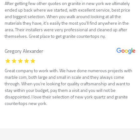
After getting few other quotes on granite in new york we ultimately
ended up back where we started, with excellent service, best price
and biggest selection. When you walk around looking at all the
materials they have, it’s easily the most you’ll find anywhere in the
area. Their installers were very professional and cleaned up after
themselves. Great place to get granite countertops ny.
Gregory Alexander
Great company to work with. We have done numerous projects with
marble com, both large and small in scale and they always come
through. When you’re looking for quality craftsmanship and want to
stay within your budget, pay them a visit and you will not be
disappointed. I love their selection of new york quartz and granite
countertops new york.