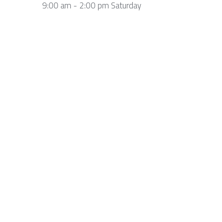
9:00 am - 2:00 pm Saturday