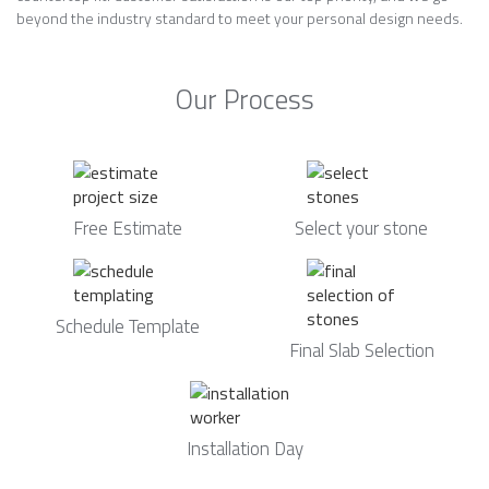
beyond the industry standard to meet your personal design needs.
Our Process
Free Estimate
Select your stone
Schedule Template
Final Slab Selection
Installation Day