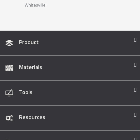
Whitesville
Product
Materials
Tools
Resources