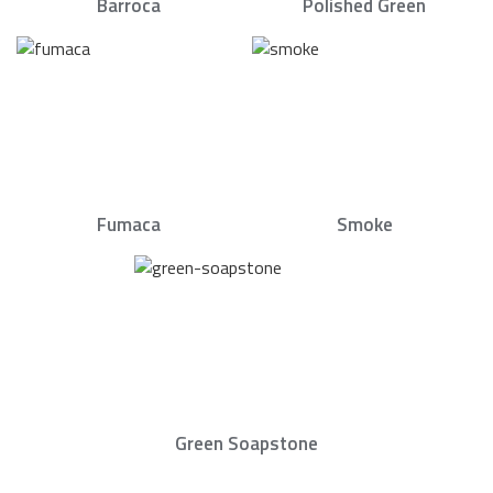
Barroca
Polished Green
Fumaca
Smoke
Green Soapstone