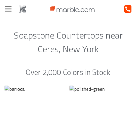
Toggle
navigation
Soapstone Countertops near
Ceres, New York
Over 2,000 Colors in Stock