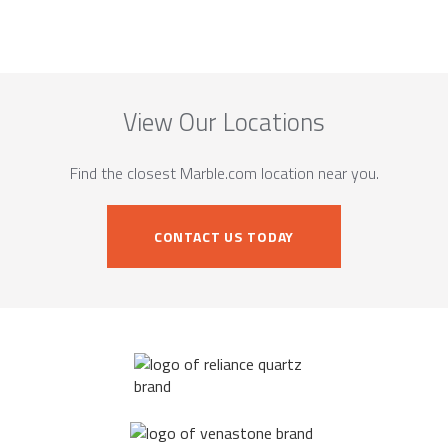
View Our Locations
Find the closest Marble.com location near you.
CONTACT US TODAY