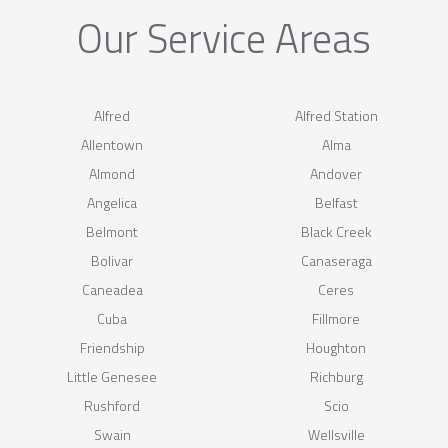
Our Service Areas
Alfred
Alfred Station
Allentown
Alma
Almond
Andover
Angelica
Belfast
Belmont
Black Creek
Bolivar
Canaseraga
Caneadea
Ceres
Cuba
Fillmore
Friendship
Houghton
Little Genesee
Richburg
Rushford
Scio
Swain
Wellsville