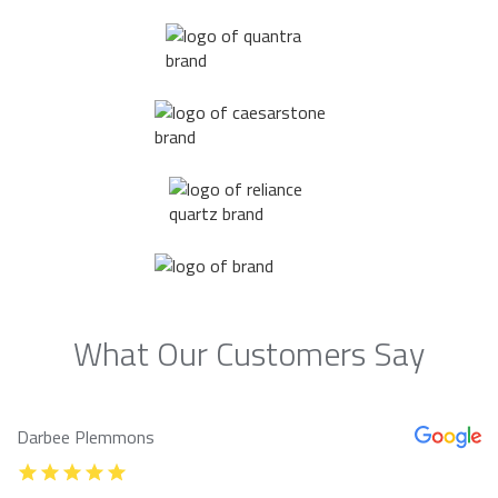
What Our Customers Say
Darbee Plemmons