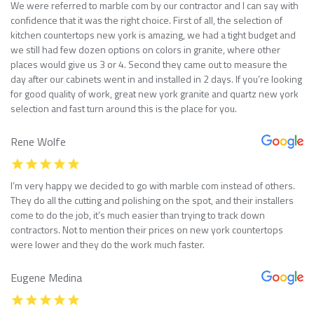
We were referred to marble com by our contractor and I can say with
confidence that it was the right choice. First of all, the selection of
kitchen countertops new york is amazing, we had a tight budget and
we still had few dozen options on colors in granite, where other
places would give us 3 or 4. Second they came out to measure the
day after our cabinets went in and installed in 2 days. If you’re looking
for good quality of work, great new york granite and quartz new york
selection and fast turn around this is the place for you.
Rene Wolfe
I’m very happy we decided to go with marble com instead of others.
They do all the cutting and polishing on the spot, and their installers
come to do the job, it’s much easier than trying to track down
contractors. Not to mention their prices on new york countertops
were lower and they do the work much faster.
Eugene Medina