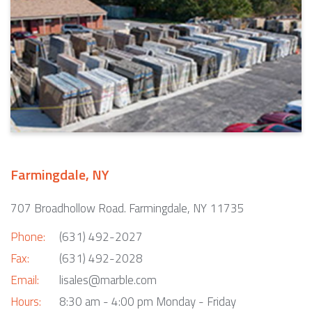
Farmingdale, NY
707 Broadhollow Road. Farmingdale, NY 11735
Phone:
(631) 492-2027
Fax:
(631) 492-2028
Email:
lisales@marble.com
Hours:
8:30 am - 4:00 pm Monday - Friday