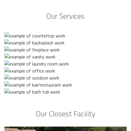
Our Services
Our Closest Facility