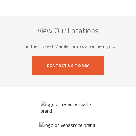
View Our Locations
Find the closest Marble.com location near you.
CONTACT US TODAY