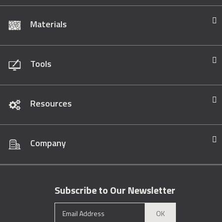
Materials
Tools
Resources
Company
Subscribe to Our Newsletter
OK