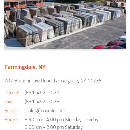
Farmingdale, NY
707 Broadhollow Road. Farmingdale, NY 11735
Phone:
(631) 492-2027
Fax:
(631) 492-2028
Email:
lisales@marble.com
Hours:
8:30 am - 4:00 pm Monday - Friday
9:00 am - 2:00 pm Saturday