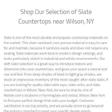
Shop Our Selection of Slate
Countertops near Wilson, NY
Slate is one of the most durable and popular countertop materials on
the market. This stain-resistant, non-porous material is easy to care
for and maintain, because it sanitizes easily and does not require any
sealing. Slate materials work best in modern design settings, and
looks particularly stylish in industrial and artistic environments. Our
cleft slate selection is a great way to introduce texture and
dimension into your countertops, and gives your space a natural and
raw and feel. From deep shades of black to light gray shades, we
stock an impressive inventory of the most sought-after slate slabs. If
you are looking for quality slate table tops, slate sinks, and slate
countertops in Wilson, New York, be sure to stop by one of
Marble.com’s locations in Farmingdale and Vestal, Wilson, New York
to find your perfect design that suits your budget. Customer
satisfaction is our top priority, and we proudly strive to go beyond
the industry standard to meet your specific design needs.