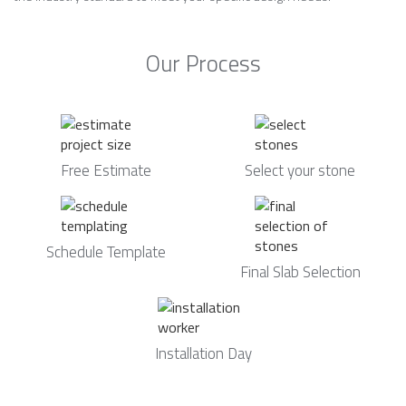
Our Process
Free Estimate
Select your stone
Schedule Template
Final Slab Selection
Installation Day