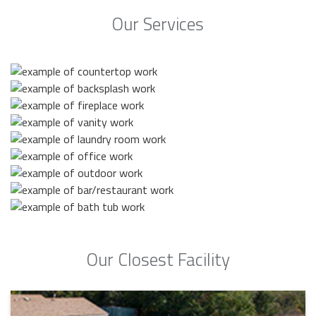
Our Services
Our Closest Facility