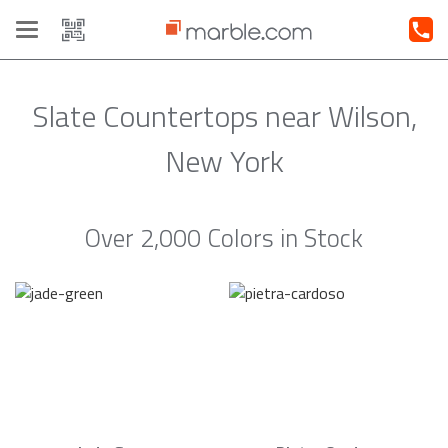
Toggle
navigation
Slate Countertops near Wilson,
New York
Over 2,000 Colors in Stock