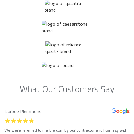
What Our Customers Say
Darbee Plemmons
We were referred to marble com by our contractor and I can say with