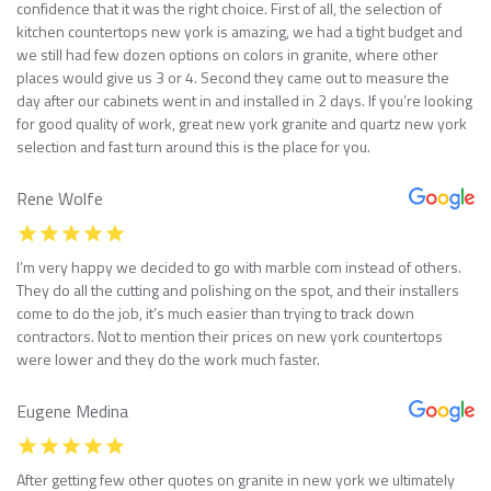
confidence that it was the right choice. First of all, the selection of
kitchen countertops new york is amazing, we had a tight budget and
we still had few dozen options on colors in granite, where other
places would give us 3 or 4. Second they came out to measure the
day after our cabinets went in and installed in 2 days. If you’re looking
for good quality of work, great new york granite and quartz new york
selection and fast turn around this is the place for you.
Rene Wolfe
I’m very happy we decided to go with marble com instead of others.
They do all the cutting and polishing on the spot, and their installers
come to do the job, it’s much easier than trying to track down
contractors. Not to mention their prices on new york countertops
were lower and they do the work much faster.
Eugene Medina
After getting few other quotes on granite in new york we ultimately