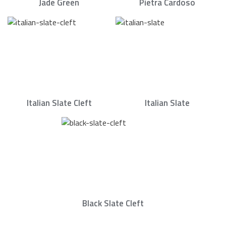
Jade Green
Pietra Cardoso
Italian Slate Cleft
Italian Slate
Black Slate Cleft