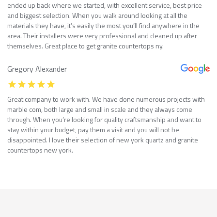
ended up back where we started, with excellent service, best price
and biggest selection. When you walk around looking at all the
materials they have, it’s easily the most you’ll find anywhere in the
area. Their installers were very professional and cleaned up after
themselves. Great place to get granite countertops ny.
Gregory Alexander
Great company to work with. We have done numerous projects with
marble com, both large and small in scale and they always come
through. When you’re looking for quality craftsmanship and want to
stay within your budget, pay them a visit and you will not be
disappointed. I love their selection of new york quartz and granite
countertops new york.