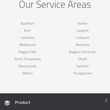
Our Service Areas
Appleton
Barker
Burt
Gasport
Lewiston
Lockport
Middleport
Newfane
Niagara Falls
Niagara University
North Tonawanda
Olcott
Ransomville
Sanborn
Wilson
Youngstown
Product