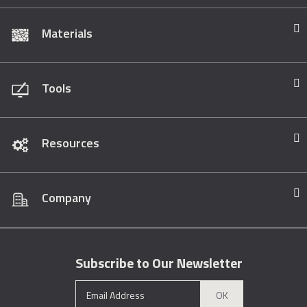
Materials
Tools
Resources
Company
Subscribe to Our Newsletter
OK