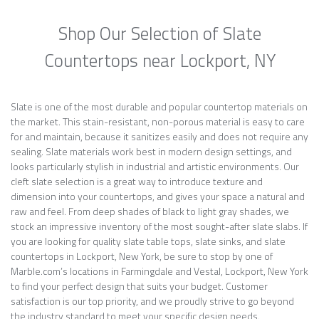
Shop Our Selection of Slate
Countertops near Lockport, NY
Slate is one of the most durable and popular countertop materials on
the market. This stain-resistant, non-porous material is easy to care
for and maintain, because it sanitizes easily and does not require any
sealing. Slate materials work best in modern design settings, and
looks particularly stylish in industrial and artistic environments. Our
cleft slate selection is a great way to introduce texture and
dimension into your countertops, and gives your space a natural and
raw and feel. From deep shades of black to light gray shades, we
stock an impressive inventory of the most sought-after slate slabs. If
you are looking for quality slate table tops, slate sinks, and slate
countertops in Lockport, New York, be sure to stop by one of
Marble.com’s locations in Farmingdale and Vestal, Lockport, New York
to find your perfect design that suits your budget. Customer
satisfaction is our top priority, and we proudly strive to go beyond
the industry standard to meet your specific design needs.