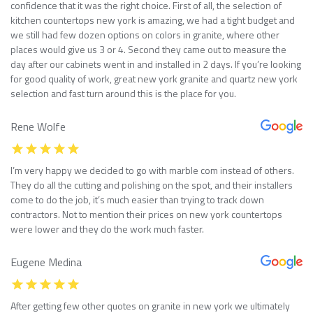
confidence that it was the right choice. First of all, the selection of
kitchen countertops new york is amazing, we had a tight budget and
we still had few dozen options on colors in granite, where other
places would give us 3 or 4. Second they came out to measure the
day after our cabinets went in and installed in 2 days. If you’re looking
for good quality of work, great new york granite and quartz new york
selection and fast turn around this is the place for you.
Rene Wolfe
I’m very happy we decided to go with marble com instead of others.
They do all the cutting and polishing on the spot, and their installers
come to do the job, it’s much easier than trying to track down
contractors. Not to mention their prices on new york countertops
were lower and they do the work much faster.
Eugene Medina
After getting few other quotes on granite in new york we ultimately