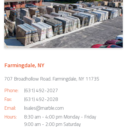
Farmingdale, NY
707 Broadhollow Road. Farmingdale, NY 11735
Phone:
(631) 492-2027
Fax:
(631) 492-2028
Email:
lisales@marble.com
Hours:
8:30 am - 4:00 pm Monday - Friday
9:00 am - 2:00 pm Saturday