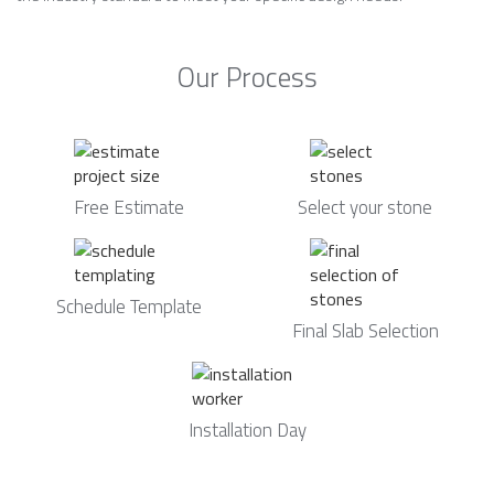
Our Process
Free Estimate
Select your stone
Schedule Template
Final Slab Selection
Installation Day