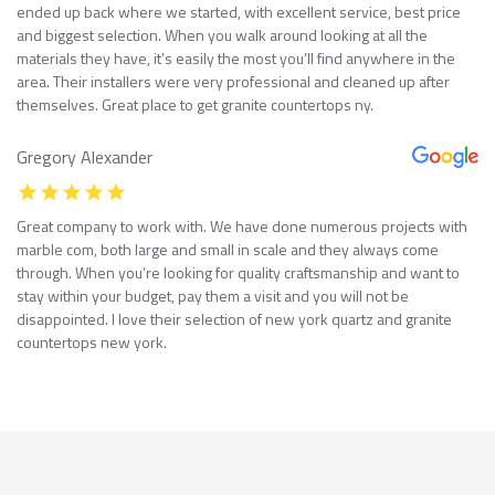
ended up back where we started, with excellent service, best price
and biggest selection. When you walk around looking at all the
materials they have, it’s easily the most you’ll find anywhere in the
area. Their installers were very professional and cleaned up after
themselves. Great place to get granite countertops ny.
Gregory Alexander
Great company to work with. We have done numerous projects with
marble com, both large and small in scale and they always come
through. When you’re looking for quality craftsmanship and want to
stay within your budget, pay them a visit and you will not be
disappointed. I love their selection of new york quartz and granite
countertops new york.