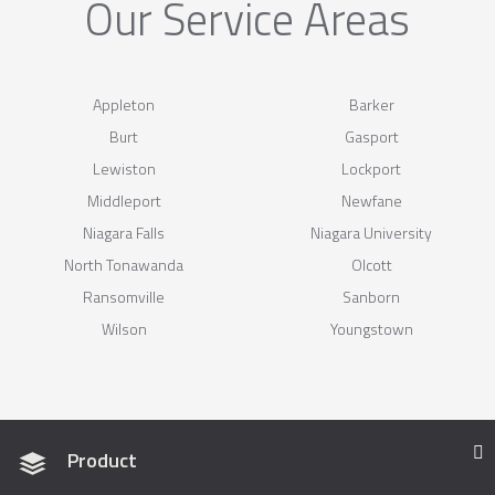
Our Service Areas
Appleton
Barker
Burt
Gasport
Lewiston
Lockport
Middleport
Newfane
Niagara Falls
Niagara University
North Tonawanda
Olcott
Ransomville
Sanborn
Wilson
Youngstown
Product