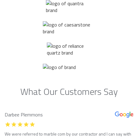
What Our Customers Say
Darbee Plemmons
We were referred to marble com by our contractor and I can say with