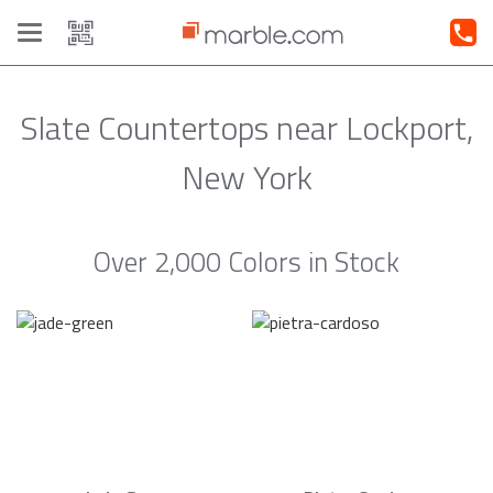
Toggle
navigation
Slate Countertops near Lockport,
New York
Over 2,000 Colors in Stock