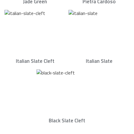
Jade Green
Pietra Cardoso
Italian Slate Cleft
Italian Slate
Black Slate Cleft