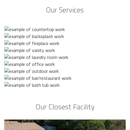
Our Services
Our Closest Facility