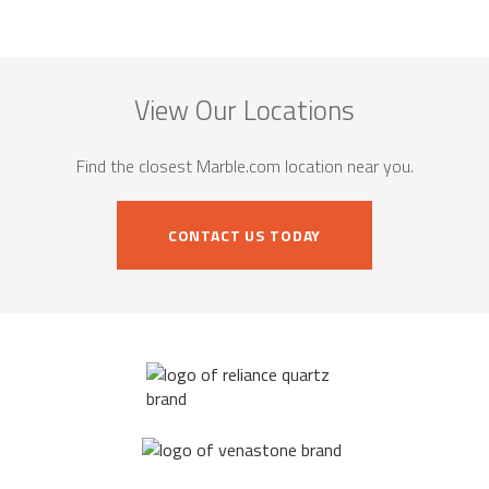
View Our Locations
Find the closest Marble.com location near you.
CONTACT US TODAY