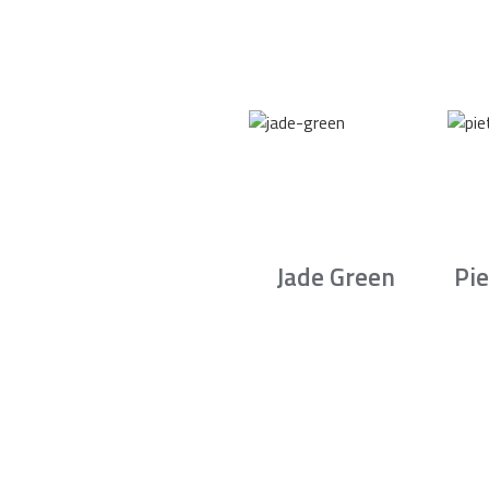
Jade Green
Pie