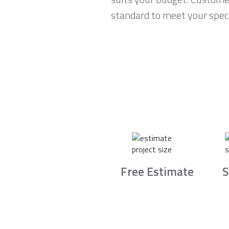
standard to meet your speci
Free Estimate
S