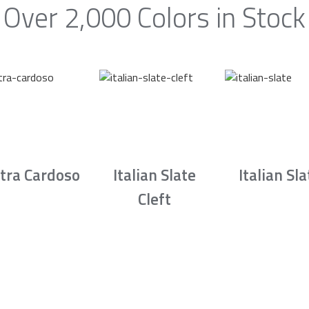
Over 2,000 Colors in Stock
tra Cardoso
Italian Slate
Italian Sla
Cleft