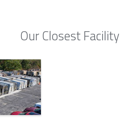
Our Closest Facility