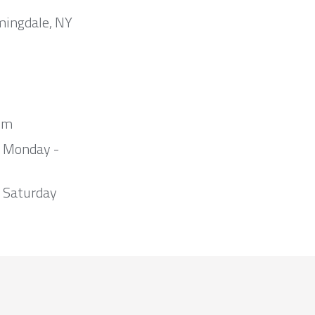
mingdale, NY
om
m Monday -
 Saturday