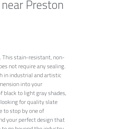
 near Preston
 This stain-resistant, non-
oes not require any sealing.
 in industrial and artistic
imension into your
 black to light gray shades,
looking for quality slate
e to stop by one of
nd your perfect design that
e to go beyond the industry