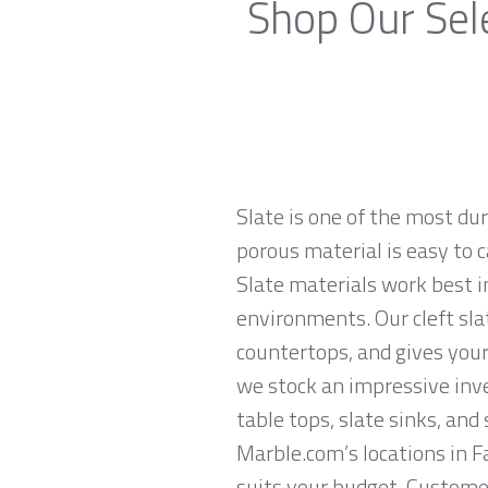
Shop Our Sel
Slate is one of the most du
porous material is easy to c
Slate materials work best in
environments. Our cleft sla
countertops, and gives your
we stock an impressive inven
table tops, slate sinks, and
Marble.com’s locations in F
suits your budget. Customer