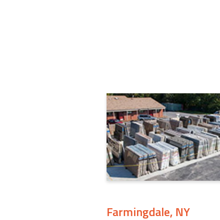
Farmingdale, NY