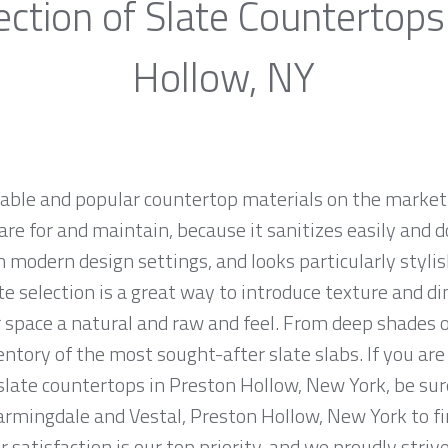
ection of Slate Countertops
Hollow, NY
rable and popular countertop materials on the market.
are for and maintain, because it sanitizes easily and d
 modern design settings, and looks particularly stylish
te selection is a great way to introduce texture and d
 space a natural and raw and feel. From deep shades of
tory of the most sought-after slate slabs. If you are 
 slate countertops in Preston Hollow, New York, be sur
armingdale and Vestal, Preston Hollow, New York to fi
 satisfaction is our top priority, and we proudly striv