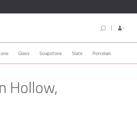
tone
Glass
Soapstone
Slate
Porcelain
n Hollow,