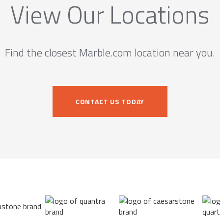
View Our Locations
Find the closest Marble.com location near you.
CONTACT US TODAY