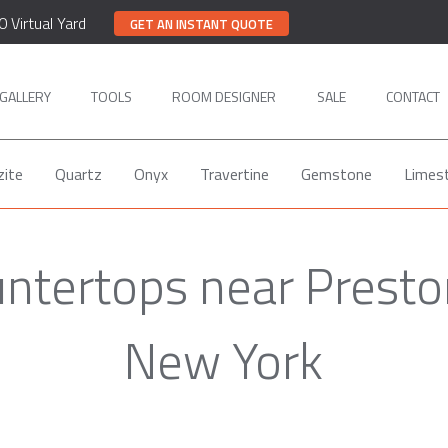
0 Virtual Yard
GET AN INSTANT QUOTE
GALLERY
TOOLS
ROOM DESIGNER
SALE
CONTACT
zite
Quartz
Onyx
Travertine
Gemstone
Limes
untertops near Presto
New York