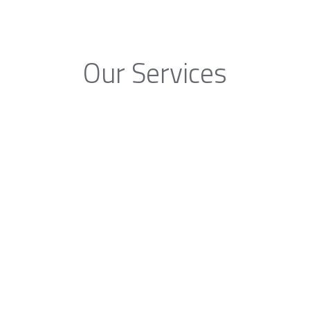
Our Services