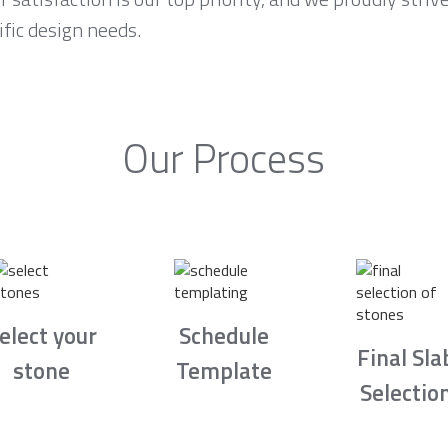
fic design needs.
Our Process
elect your
Schedule
Final Sla
stone
Template
Selectio