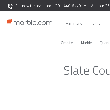
Call now for assistance: 201-440-6779
Visit our 36
MATERIALS
BLOG
Granite
Marble
Quart
Slate Co