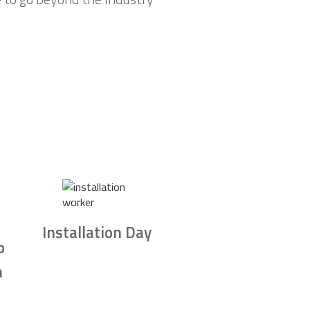
Installation Day
b
n