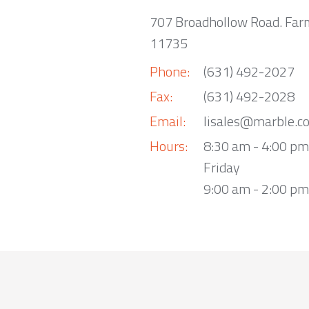
707 Broadhollow Road. Far
11735
Phone:
(631) 492-2027
Fax:
(631) 492-2028
Email:
lisales@marble.c
Hours:
8:30 am - 4:00 p
Friday
9:00 am - 2:00 pm