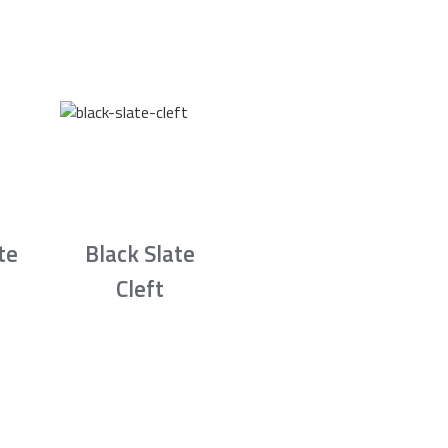
te
Black Slate
Cleft