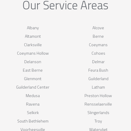
Our Service Areas
Albany
Alcove
Altamont
Berne
Clarksville
Coeymans
Coeymans Hollow
Cohoes
Delanson
Delmar
East Berne
Feura Bush
Glenmont
Guilderland
Guilderland Center
Latham
Medusa
Preston Hollow
Ravena
Rensselaerville
Selkirk
Slingerlands
South Bethlehem
Troy
Voorheesville
Watervliet