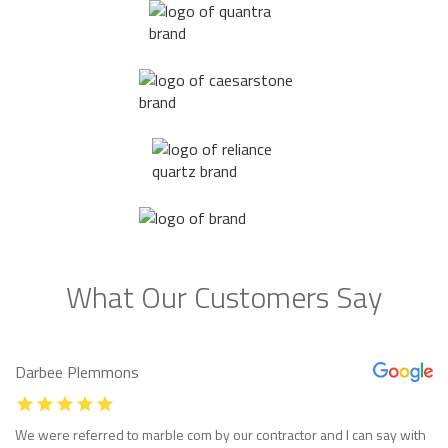
What Our Customers Say
Darbee Plemmons
We were referred to marble com by our contractor and I can say with