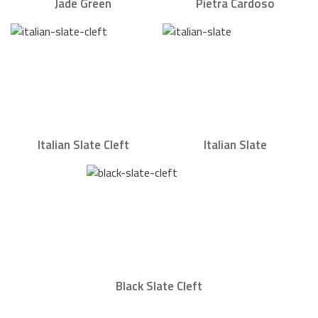
Jade Green
Pietra Cardoso
Italian Slate Cleft
Italian Slate
Black Slate Cleft