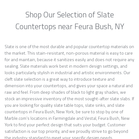
Shop Our Selection of Slate
Countertops near Feura Bush, NY
Slate is one of the most durable and popular countertop materials on
the market. This stain-resistant, non-porous material is easy to care
for and maintain, because it sanitizes easily and does not require any
sealing. Slate materials work best in modern design settings, and
looks particularly stylish in industrial and artistic environments. Our
cleft slate selection is a great way to introduce texture and
dimension into your countertops, and gives your space a natural and
raw and feel. From deep shades of black to light gray shades, we
stock an impressive inventory of the most sought-after slate slabs. If
you are looking for quality slate table tops, slate sinks, and slate
countertops in Feura Bush, New York, be sure to stop by one of
Marble.com’s locations in Farmingdale and Vestal, Feura Bush, New
York to find your perfect design that suits your budget. Customer
satisfaction is our top priority, and we proudly strive to go beyond
the industry standard to meet your specific design needs.