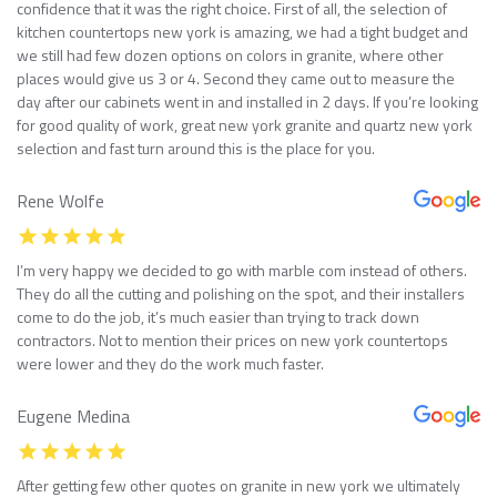
confidence that it was the right choice. First of all, the selection of
kitchen countertops new york is amazing, we had a tight budget and
we still had few dozen options on colors in granite, where other
places would give us 3 or 4. Second they came out to measure the
day after our cabinets went in and installed in 2 days. If you’re looking
for good quality of work, great new york granite and quartz new york
selection and fast turn around this is the place for you.
Rene Wolfe
I’m very happy we decided to go with marble com instead of others.
They do all the cutting and polishing on the spot, and their installers
come to do the job, it’s much easier than trying to track down
contractors. Not to mention their prices on new york countertops
were lower and they do the work much faster.
Eugene Medina
After getting few other quotes on granite in new york we ultimately