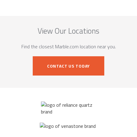
View Our Locations
Find the closest Marble.com location near you.
CONTACT US TODAY