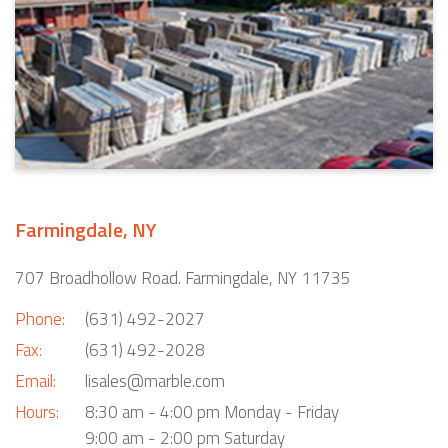
Farmingdale, NY
707 Broadhollow Road. Farmingdale, NY 11735
Phone:
(631) 492-2027
Fax:
(631) 492-2028
Email:
lisales@marble.com
Hours:
8:30 am - 4:00 pm Monday - Friday
9:00 am - 2:00 pm Saturday