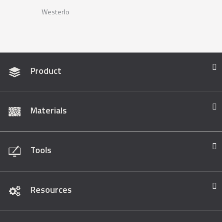
Westerlo
Product
Materials
Tools
Resources