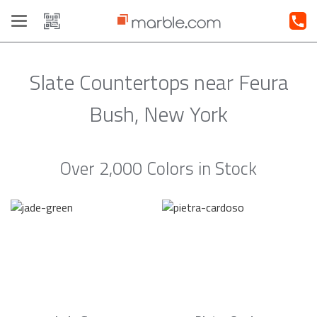
Toggle
navigation
Slate Countertops near Feura
Bush, New York
Over 2,000 Colors in Stock