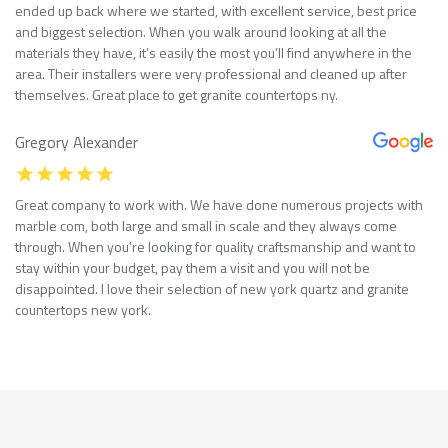
ended up back where we started, with excellent service, best price
and biggest selection. When you walk around looking at all the
materials they have, it’s easily the most you’ll find anywhere in the
area. Their installers were very professional and cleaned up after
themselves. Great place to get granite countertops ny.
Gregory Alexander
Great company to work with. We have done numerous projects with
marble com, both large and small in scale and they always come
through. When you’re looking for quality craftsmanship and want to
stay within your budget, pay them a visit and you will not be
disappointed. I love their selection of new york quartz and granite
countertops new york.