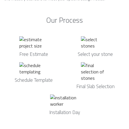
Our Process
Free Estimate
Select your stone
Schedule Template
Final Slab Selection
Installation Day