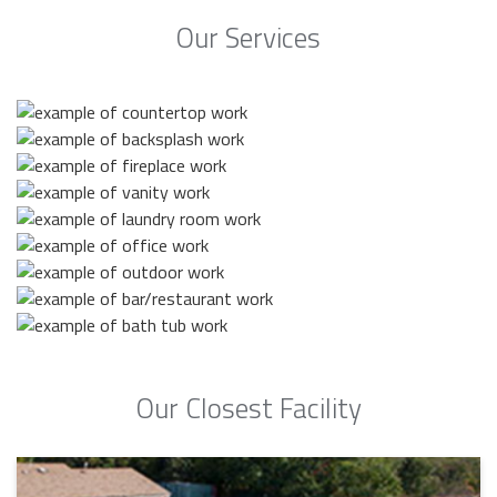
Our Services
Our Closest Facility