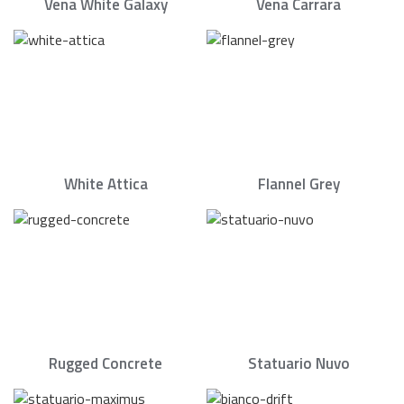
Vena White Galaxy
Vena Carrara
White Attica
Flannel Grey
Rugged Concrete
Statuario Nuvo