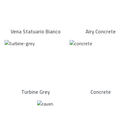
Vena Statuario Bianco
Airy Concrete
Turbine Grey
Concrete