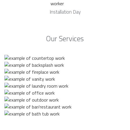
Installation Day
Our Services