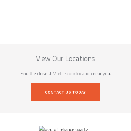
View Our Locations
Find the closest Marble.com location near you.
CONTACT US TODAY