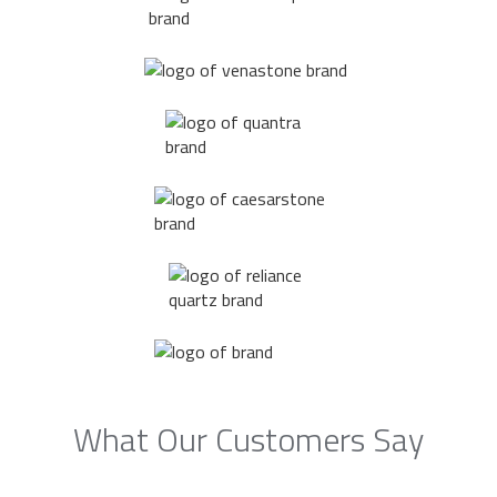
What Our Customers Say