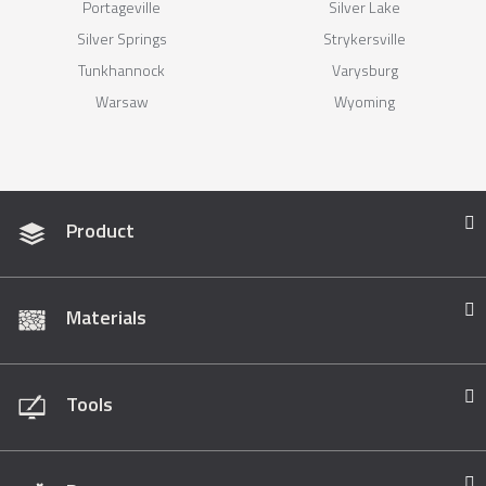
Portageville
Silver Lake
Silver Springs
Strykersville
Tunkhannock
Varysburg
Warsaw
Wyoming
Product
Materials
Tools