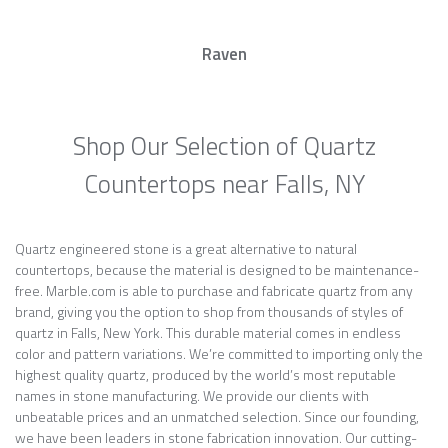
Raven
Shop Our Selection of Quartz
Countertops near Falls, NY
Quartz engineered stone is a great alternative to natural
countertops, because the material is designed to be maintenance-
free. Marble.com is able to purchase and fabricate quartz from any
brand, giving you the option to shop from thousands of styles of
quartz in Falls, New York. This durable material comes in endless
color and pattern variations. We’re committed to importing only the
highest quality quartz, produced by the world’s most reputable
names in stone manufacturing. We provide our clients with
unbeatable prices and an unmatched selection. Since our founding,
we have been leaders in stone fabrication innovation. Our cutting-