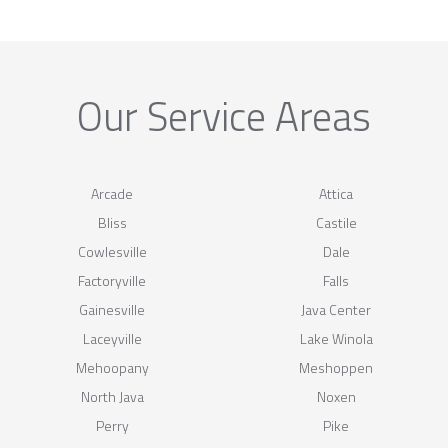
Our Service Areas
Arcade
Attica
Bliss
Castile
Cowlesville
Dale
Factoryville
Falls
Gainesville
Java Center
Laceyville
Lake Winola
Mehoopany
Meshoppen
North Java
Noxen
Perry
Pike