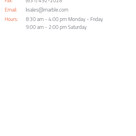
Fax:
(631) 492-2028
Email:
lisales@marble.com
Hours:
8:30 am - 4:00 pm Monday - Friday
9:00 am - 2:00 pm Saturday