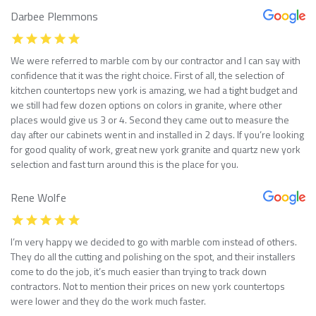
Darbee Plemmons
We were referred to marble com by our contractor and I can say with
confidence that it was the right choice. First of all, the selection of
kitchen countertops new york is amazing, we had a tight budget and
we still had few dozen options on colors in granite, where other
places would give us 3 or 4. Second they came out to measure the
day after our cabinets went in and installed in 2 days. If you’re looking
for good quality of work, great new york granite and quartz new york
selection and fast turn around this is the place for you.
Rene Wolfe
I’m very happy we decided to go with marble com instead of others.
They do all the cutting and polishing on the spot, and their installers
come to do the job, it’s much easier than trying to track down
contractors. Not to mention their prices on new york countertops
were lower and they do the work much faster.