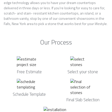
edge technology allows you to have your dream countertops
delivered in three days or less. If you’re looking for easy to care for,
scratch- and stain- resistant kitchen countertops, an island, or a
bathroom vanity, stop by one of our convenient showrooms in the
Falls, New York area to pick a stone that works best for your lifestyle.
Our Process
Free Estimate
Select your stone
Schedule Template
Final Slab Selection