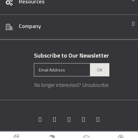
Resources
Company
Subscribe to Our Newsletter
OK
No longer interested?
Unsubscribe
Copyright © 1996 - 2026 Marble.com™. All rights reserved.
Terms &