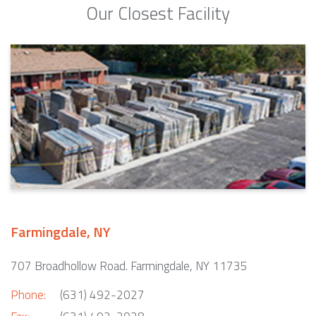
Our Closest Facility
Farmingdale, NY
707 Broadhollow Road. Farmingdale, NY 11735
Phone:
(631) 492-2027