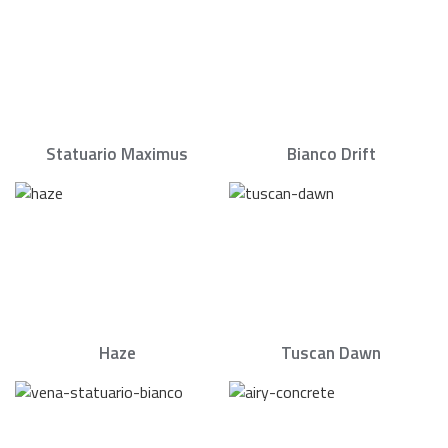
Statuario Maximus
Bianco Drift
Haze
Tuscan Dawn