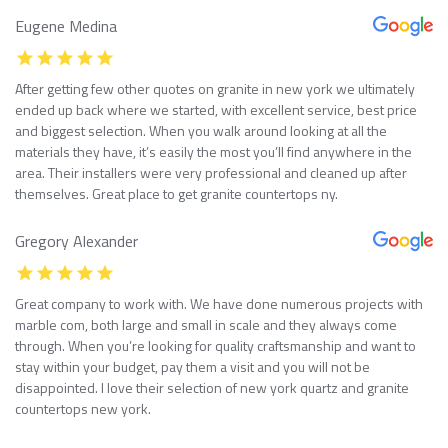
Eugene Medina
After getting few other quotes on granite in new york we ultimately
ended up back where we started, with excellent service, best price
and biggest selection. When you walk around looking at all the
materials they have, it’s easily the most you’ll find anywhere in the
area. Their installers were very professional and cleaned up after
themselves. Great place to get granite countertops ny.
Gregory Alexander
Great company to work with. We have done numerous projects with
marble com, both large and small in scale and they always come
through. When you’re looking for quality craftsmanship and want to
stay within your budget, pay them a visit and you will not be
disappointed. I love their selection of new york quartz and granite
countertops new york.