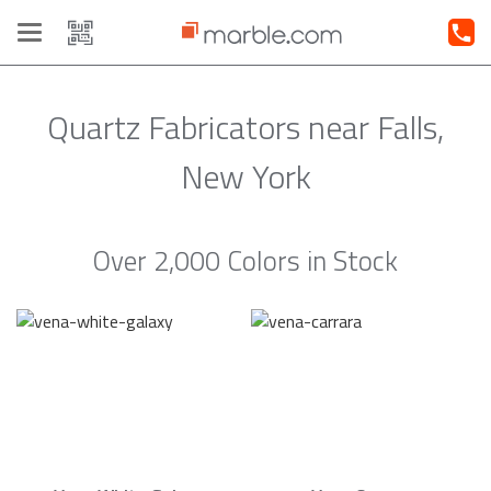
Toggle
navigation
Quartz Fabricators near Falls,
New York
Over 2,000 Colors in Stock