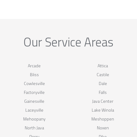
Our Service Areas
Arcade
Attica
Bliss
Castile
Cowlesville
Dale
Factoryville
Falls
Gainesville
Java Center
Laceyville
Lake Winola
Mehoopany
Meshoppen
North Java
Noxen
Perry
Pike