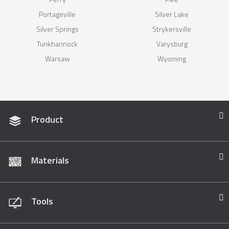
Portageville
Silver Lake
Silver Springs
Strykersville
Tunkhannock
Varysburg
Warsaw
Wyoming
Product
Materials
Tools