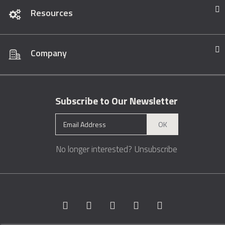
Resources
Company
Subscribe to Our Newsletter
OK
No longer interested?
Unsubscribe