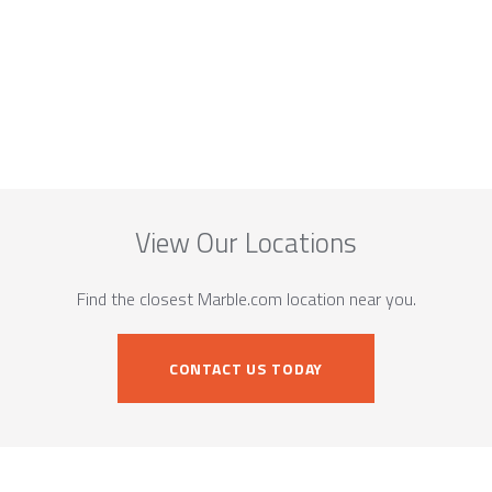
View Our Locations
Find the closest Marble.com location near you.
CONTACT US TODAY