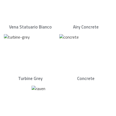
Vena Statuario Bianco
Airy Concrete
Turbine Grey
Concrete