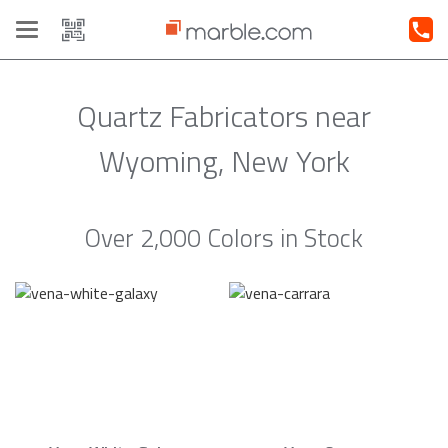
Toggle
navigation
Quartz Fabricators near
Wyoming, New York
Over 2,000 Colors in Stock