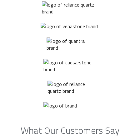
What Our Customers Say