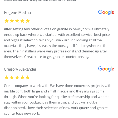
Eugene Medina
After getting few other quotes on granite in new york we ultimately
ended up back where we started, with excellent service, best price
and biggest selection. When you walk around looking at all the
materials they have, it’s easily the most you’ll find anywhere in the
area. Their installers were very professional and cleaned up after
themselves. Great place to get granite countertops ny.
Gregory Alexander
Great company to work with. We have done numerous projects with
marble com, both large and small in scale and they always come
through. When you’re looking for quality craftsmanship and want to
stay within your budget, pay them a visit and you will not be
disappointed. I love their selection of new york quartz and granite
countertops new york.