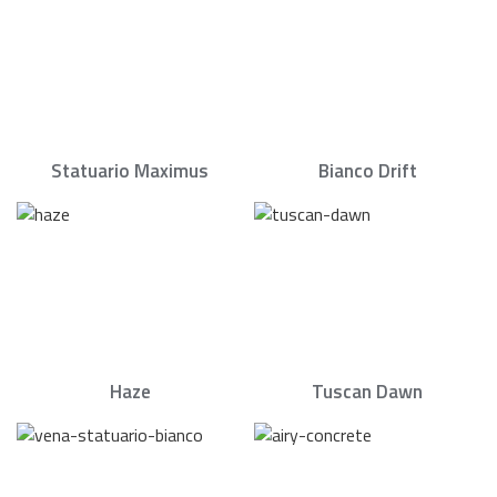
Statuario Maximus
Bianco Drift
Haze
Tuscan Dawn