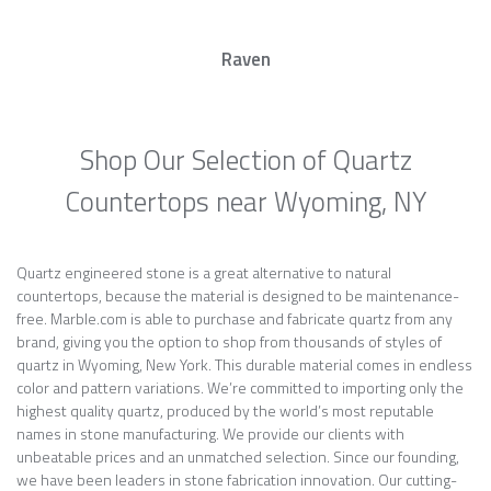
Raven
Shop Our Selection of Quartz
Countertops near Wyoming, NY
Quartz engineered stone is a great alternative to natural
countertops, because the material is designed to be maintenance-
free. Marble.com is able to purchase and fabricate quartz from any
brand, giving you the option to shop from thousands of styles of
quartz in Wyoming, New York. This durable material comes in endless
color and pattern variations. We’re committed to importing only the
highest quality quartz, produced by the world’s most reputable
names in stone manufacturing. We provide our clients with
unbeatable prices and an unmatched selection. Since our founding,
we have been leaders in stone fabrication innovation. Our cutting-