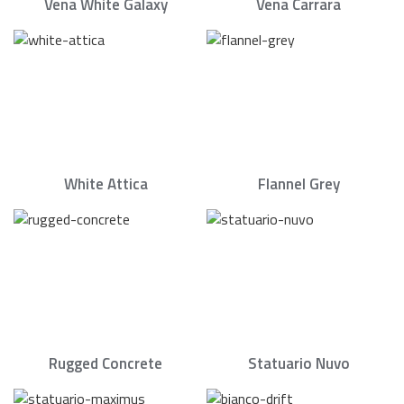
Vena White Galaxy
Vena Carrara
White Attica
Flannel Grey
Rugged Concrete
Statuario Nuvo