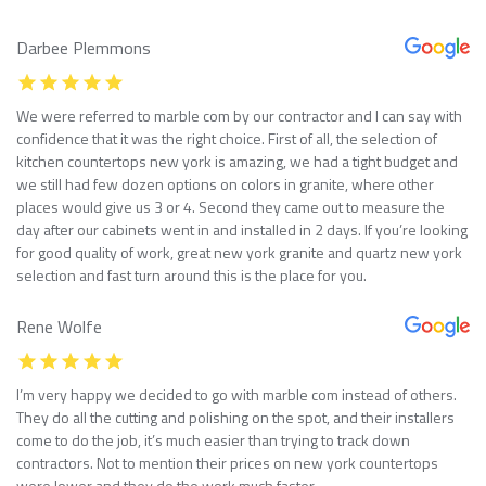
Darbee Plemmons
We were referred to marble com by our contractor and I can say with
confidence that it was the right choice. First of all, the selection of
kitchen countertops new york is amazing, we had a tight budget and
we still had few dozen options on colors in granite, where other
places would give us 3 or 4. Second they came out to measure the
day after our cabinets went in and installed in 2 days. If you’re looking
for good quality of work, great new york granite and quartz new york
selection and fast turn around this is the place for you.
Rene Wolfe
I’m very happy we decided to go with marble com instead of others.
They do all the cutting and polishing on the spot, and their installers
come to do the job, it’s much easier than trying to track down
contractors. Not to mention their prices on new york countertops
were lower and they do the work much faster.