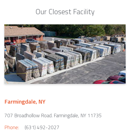
Our Closest Facility
Farmingdale, NY
707 Broadhollow Road. Farmingdale, NY 11735
Phone:
(631) 492-2027