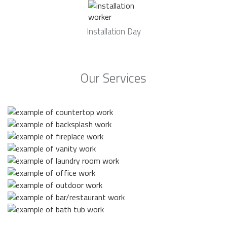
Installation Day
Our Services