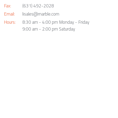
Fax:
(631) 492-2028
Email:
lisales@marble.com
Hours:
8:30 am - 4:00 pm Monday - Friday
9:00 am - 2:00 pm Saturday