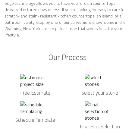
edge technology allows you to have your dream countertops
delivered in three days or less. If you’re looking for easy to care for,
scratch- and stain- resistant kitchen countertops, an island, or a
bathroom vanity, stop by one of our convenient showrooms in the
Wyoming, New York area to pick a stone that works best for your
lifestyle.
Our Process
Free Estimate
Select your stone
Schedule Template
Final Slab Selection