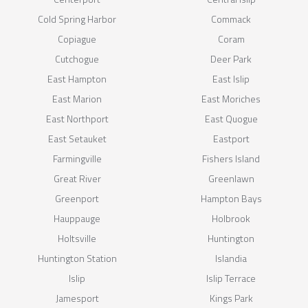
Cold Spring Harbor
Commack
Copiague
Coram
Cutchogue
Deer Park
East Hampton
East Islip
East Marion
East Moriches
East Northport
East Quogue
East Setauket
Eastport
Farmingville
Fishers Island
Great River
Greenlawn
Greenport
Hampton Bays
Hauppauge
Holbrook
Holtsville
Huntington
Huntington Station
Islandia
Islip
Islip Terrace
Jamesport
Kings Park