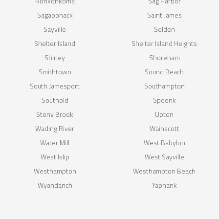
Ronkonkoma
Sag Harbor
Sagaponack
Saint James
Sayville
Selden
Shelter Island
Shelter Island Heights
Shirley
Shoreham
Smithtown
Sound Beach
South Jamesport
Southampton
Southold
Speonk
Stony Brook
Upton
Wading River
Wainscott
Water Mill
West Babylon
West Islip
West Sayville
Westhampton
Westhampton Beach
Wyandanch
Yaphank