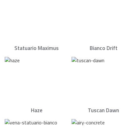
Statuario Maximus
Bianco Drift
Haze
Tuscan Dawn