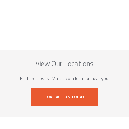
View Our Locations
Find the closest Marble.com location near you.
CONTACT US TODAY