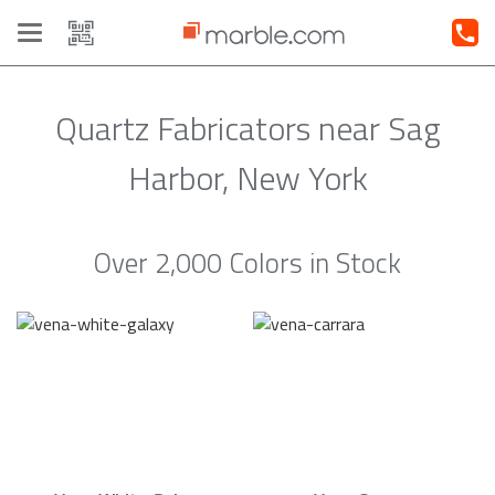
Toggle
navigation
Quartz Fabricators near Sag
Harbor, New York
Over 2,000 Colors in Stock