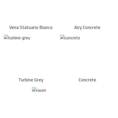
Vena Statuario Bianco
Airy Concrete
Turbine Grey
Concrete