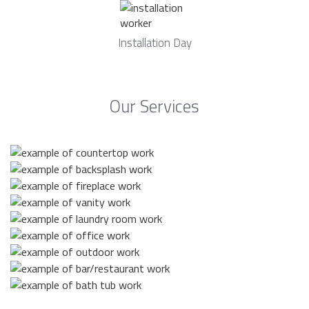
Installation Day
Our Services