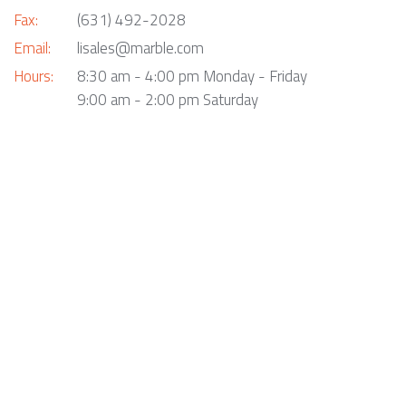
Fax:
(631) 492-2028
Email:
lisales@marble.com
Hours:
8:30 am - 4:00 pm Monday - Friday
9:00 am - 2:00 pm Saturday