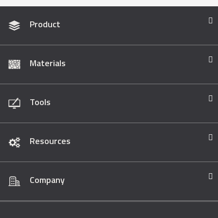
Product
Materials
Tools
Resources
Company