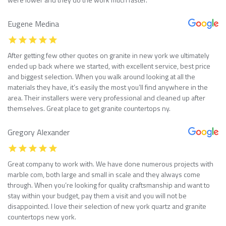
Eugene Medina
After getting few other quotes on granite in new york we ultimately
ended up back where we started, with excellent service, best price
and biggest selection. When you walk around looking at all the
materials they have, it’s easily the most you’ll find anywhere in the
area. Their installers were very professional and cleaned up after
themselves. Great place to get granite countertops ny.
Gregory Alexander
Great company to work with. We have done numerous projects with
marble com, both large and small in scale and they always come
through. When you’re looking for quality craftsmanship and want to
stay within your budget, pay them a visit and you will not be
disappointed. I love their selection of new york quartz and granite
countertops new york.