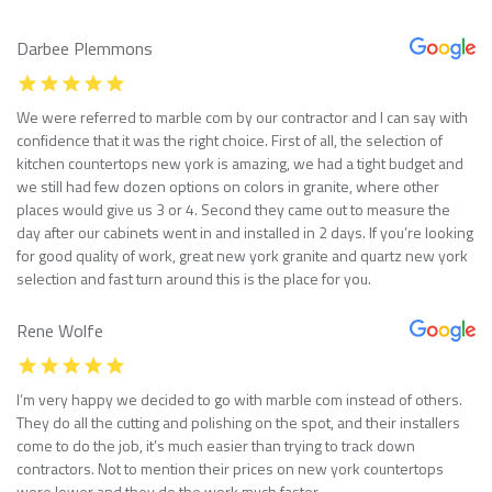
Darbee Plemmons
We were referred to marble com by our contractor and I can say with
confidence that it was the right choice. First of all, the selection of
kitchen countertops new york is amazing, we had a tight budget and
we still had few dozen options on colors in granite, where other
places would give us 3 or 4. Second they came out to measure the
day after our cabinets went in and installed in 2 days. If you’re looking
for good quality of work, great new york granite and quartz new york
selection and fast turn around this is the place for you.
Rene Wolfe
I’m very happy we decided to go with marble com instead of others.
They do all the cutting and polishing on the spot, and their installers
come to do the job, it’s much easier than trying to track down
contractors. Not to mention their prices on new york countertops
were lower and they do the work much faster.