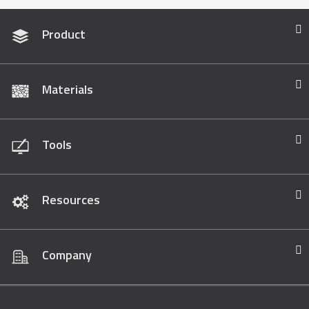
Product
Materials
Tools
Resources
Company