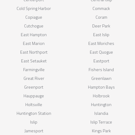
Cold Spring Harbor
Commack
Copiague
Coram
Cutchogue
Deer Park
East Hampton
East Islip
East Marion
East Moriches
East Northport
East Quogue
East Setauket
Eastport
Farmingville
Fishers Island
Great River
Greenlawn
Greenport
Hampton Bays
Hauppauge
Holbrook
Holtsville
Huntington
Huntington Station
Islandia
Islip
Islip Terrace
Jamesport
Kings Park