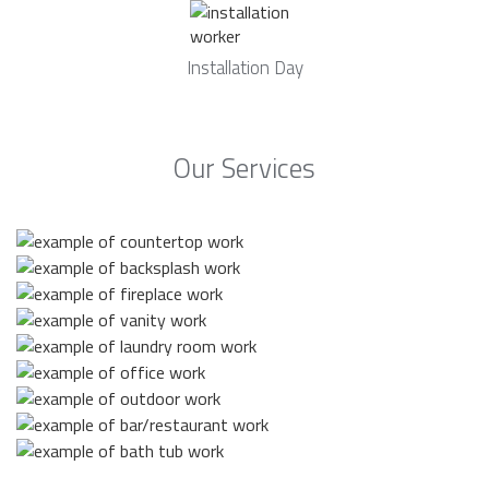
Installation Day
Our Services