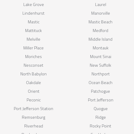
Lake Grove
Laurel
Lindenhurst
Manorville
Mastic
Mastic Beach
Mattituck
Medford
Melville
Middle Island
Miller Place
Montauk
Moriches
Mount Sinai
Nesconset
New Suffolk
North Babylon
Northport
Oakdale
Ocean Beach
Orient
Patchogue
Peconic
Port Jefferson
Port Jefferson Station
Quogue
Remsenburg
Ridge
Riverhead
Rocky Point