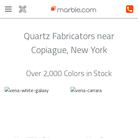
Toggle
navigation
Quartz Fabricators near
Copiague, New York
Over 2,000 Colors in Stock