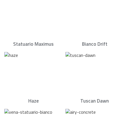
Statuario Maximus
Bianco Drift
Haze
Tuscan Dawn