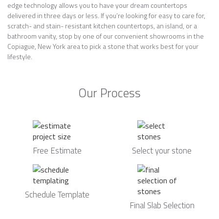
edge technology allows you to have your dream countertops
delivered in three days or less. If you’re looking for easy to care for,
scratch- and stain- resistant kitchen countertops, an island, or a
bathroom vanity, stop by one of our convenient showrooms in the
Copiague, New York area to pick a stone that works best for your
lifestyle.
Our Process
Free Estimate
Select your stone
Schedule Template
Final Slab Selection