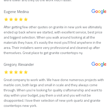
Eugene Medina
After getting few other quotes on granite in new york we ultimately
ended up back where we started, with excellent service, best price
and biggest selection. When you walk around looking at all the
materials they have, it’s easily the most you’ll find anywhere in the
area. Their installers were very professional and cleaned up after
themselves. Great place to get granite countertops ny.
Gregory Alexander
Great company to work with. We have done numerous projects with
marble com, both large and small in scale and they always come
through. When you’re looking for quality craftsmanship and want to
stay within your budget, pay them a visit and you will not be
disappointed. I love their selection of new york quartz and granite
countertops new york.