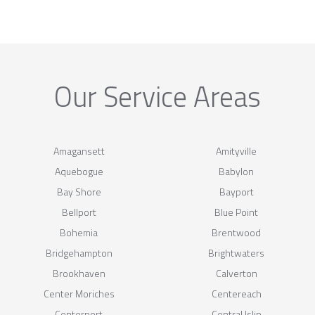
Our Service Areas
Amagansett
Amityville
Aquebogue
Babylon
Bay Shore
Bayport
Bellport
Blue Point
Bohemia
Brentwood
Bridgehampton
Brightwaters
Brookhaven
Calverton
Center Moriches
Centereach
Centerport
Central Islip