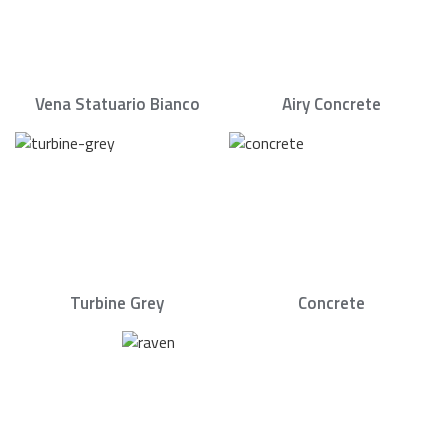
Vena Statuario Bianco
Airy Concrete
Turbine Grey
Concrete