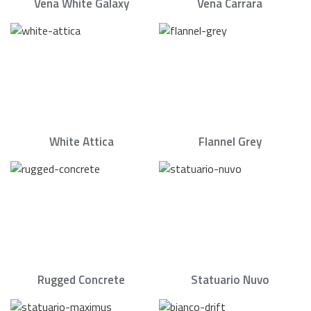
Vena White Galaxy
Vena Carrara
White Attica
Flannel Grey
Rugged Concrete
Statuario Nuvo