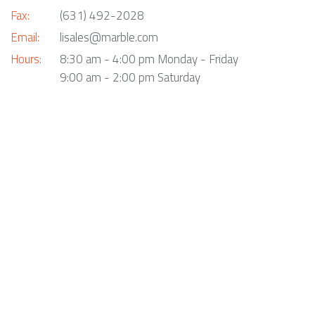
Fax:
(631) 492-2028
Email:
lisales@marble.com
Hours:
8:30 am - 4:00 pm Monday - Friday
9:00 am - 2:00 pm Saturday