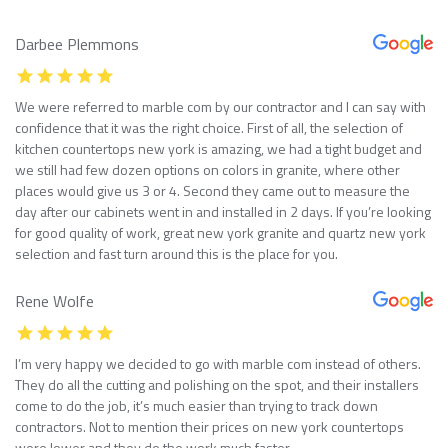
Darbee Plemmons
We were referred to marble com by our contractor and I can say with
confidence that it was the right choice. First of all, the selection of
kitchen countertops new york is amazing, we had a tight budget and
we still had few dozen options on colors in granite, where other
places would give us 3 or 4. Second they came out to measure the
day after our cabinets went in and installed in 2 days. If you’re looking
for good quality of work, great new york granite and quartz new york
selection and fast turn around this is the place for you.
Rene Wolfe
I’m very happy we decided to go with marble com instead of others.
They do all the cutting and polishing on the spot, and their installers
come to do the job, it’s much easier than trying to track down
contractors. Not to mention their prices on new york countertops
were lower and they do the work much faster.