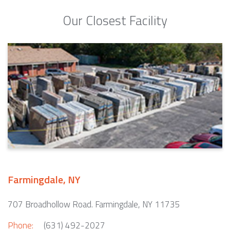
Our Closest Facility
Farmingdale, NY
707 Broadhollow Road. Farmingdale, NY 11735
Phone:
(631) 492-2027