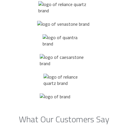
What Our Customers Say