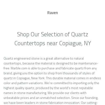
Raven
Shop Our Selection of Quartz
Countertops near Copiague, NY
Quartz engineered stone is a great alternative to natural
countertops, because the material is designed to be maintenance-
free. Marble.com is able to purchase and fabricate quartz from any
brand, giving you the option to shop from thousands of styles of
quartz in Copiague, New York. This durable material comes in endless
color and pattern variations. We’re committed to importing only the
highest quality quartz, produced by the world’s most reputable
names in stone manufacturing. We provide our clients with
unbeatable prices and an unmatched selection. Since our founding,
we have been leaders in stone fabrication innovation. Our cutting-