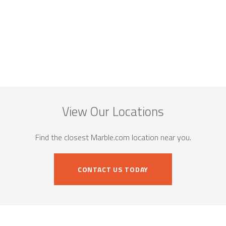
View Our Locations
Find the closest Marble.com location near you.
CONTACT US TODAY