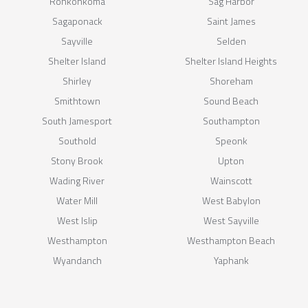
Ronkonkoma
Sag Harbor
Sagaponack
Saint James
Sayville
Selden
Shelter Island
Shelter Island Heights
Shirley
Shoreham
Smithtown
Sound Beach
South Jamesport
Southampton
Southold
Speonk
Stony Brook
Upton
Wading River
Wainscott
Water Mill
West Babylon
West Islip
West Sayville
Westhampton
Westhampton Beach
Wyandanch
Yaphank