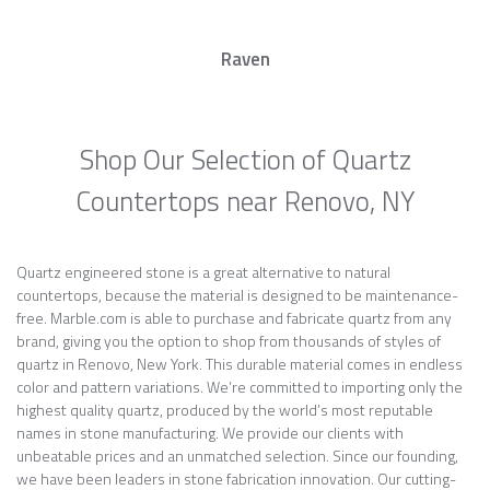
Raven
Shop Our Selection of Quartz
Countertops near Renovo, NY
Quartz engineered stone is a great alternative to natural
countertops, because the material is designed to be maintenance-
free. Marble.com is able to purchase and fabricate quartz from any
brand, giving you the option to shop from thousands of styles of
quartz in Renovo, New York. This durable material comes in endless
color and pattern variations. We’re committed to importing only the
highest quality quartz, produced by the world’s most reputable
names in stone manufacturing. We provide our clients with
unbeatable prices and an unmatched selection. Since our founding,
we have been leaders in stone fabrication innovation. Our cutting-