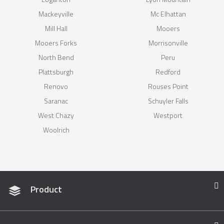
Mackeyville
Mc Elhattan
Mill Hall
Mooers
Mooers Forks
Morrisonville
North Bend
Peru
Plattsburgh
Redford
Renovo
Rouses Point
Saranac
Schuyler Falls
West Chazy
Westport
Woolrich
Product