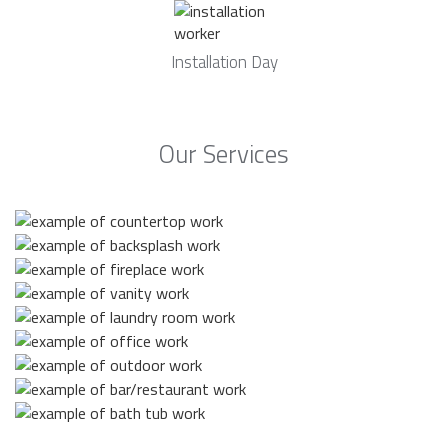
Installation Day
Our Services