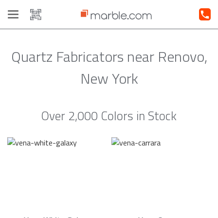
Toggle
navigation
Quartz Fabricators near Renovo,
New York
Over 2,000 Colors in Stock