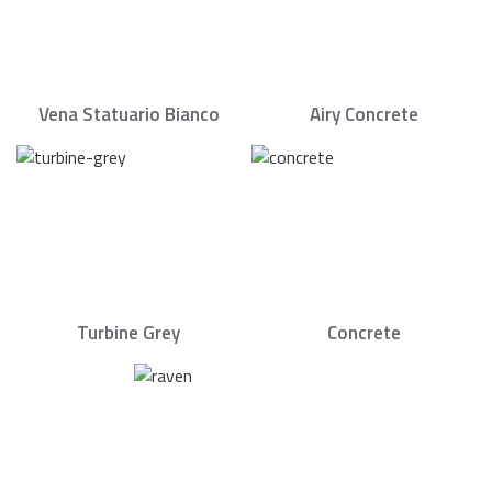
Vena Statuario Bianco
Airy Concrete
Turbine Grey
Concrete