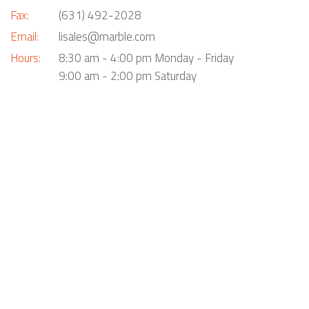
Fax:
(631) 492-2028
Email:
lisales@marble.com
Hours:
8:30 am - 4:00 pm Monday - Friday
9:00 am - 2:00 pm Saturday