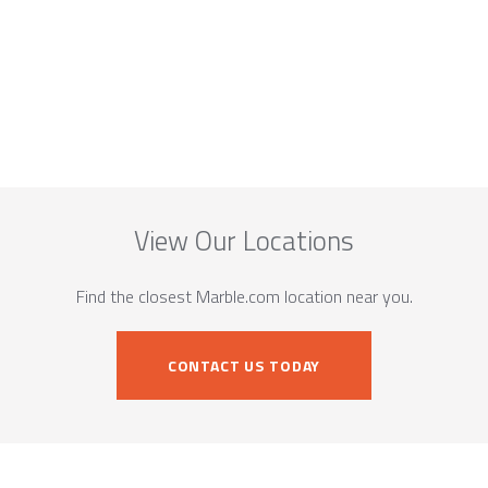
View Our Locations
Find the closest Marble.com location near you.
CONTACT US TODAY