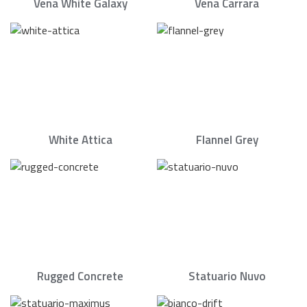
Vena White Galaxy
Vena Carrara
White Attica
Flannel Grey
Rugged Concrete
Statuario Nuvo