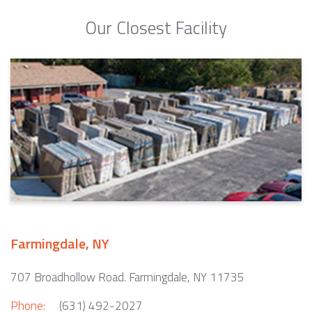
Our Closest Facility
Farmingdale, NY
707 Broadhollow Road. Farmingdale, NY 11735
Phone:
(631) 492-2027