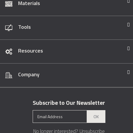
Materials
Tools
Resources
Company
Subscribe to Our Newsletter
OK
No longer interested?
Unsubscribe