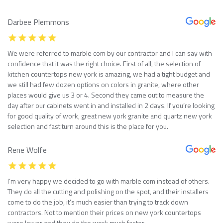
Darbee Plemmons
We were referred to marble com by our contractor and I can say with
confidence that it was the right choice. First of all, the selection of
kitchen countertops new york is amazing, we had a tight budget and
we still had few dozen options on colors in granite, where other
places would give us 3 or 4. Second they came out to measure the
day after our cabinets went in and installed in 2 days. If you’re looking
for good quality of work, great new york granite and quartz new york
selection and fast turn around this is the place for you.
Rene Wolfe
I’m very happy we decided to go with marble com instead of others.
They do all the cutting and polishing on the spot, and their installers
come to do the job, it’s much easier than trying to track down
contractors. Not to mention their prices on new york countertops
were lower and they do the work much faster.