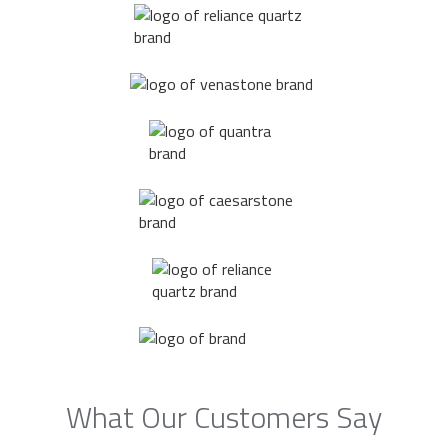
What Our Customers Say