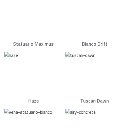
Statuario Maximus
Bianco Drift
Haze
Tuscan Dawn