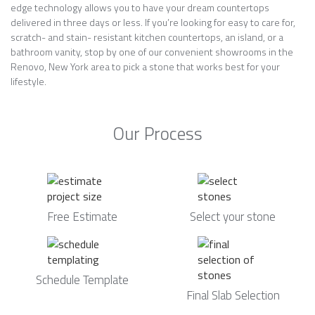
edge technology allows you to have your dream countertops
delivered in three days or less. If you’re looking for easy to care for,
scratch- and stain- resistant kitchen countertops, an island, or a
bathroom vanity, stop by one of our convenient showrooms in the
Renovo, New York area to pick a stone that works best for your
lifestyle.
Our Process
Free Estimate
Select your stone
Schedule Template
Final Slab Selection