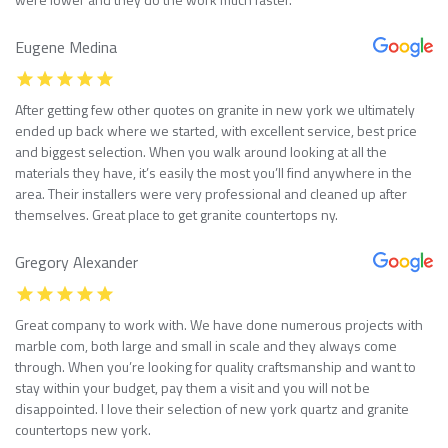
Eugene Medina
After getting few other quotes on granite in new york we ultimately
ended up back where we started, with excellent service, best price
and biggest selection. When you walk around looking at all the
materials they have, it’s easily the most you’ll find anywhere in the
area. Their installers were very professional and cleaned up after
themselves. Great place to get granite countertops ny.
Gregory Alexander
Great company to work with. We have done numerous projects with
marble com, both large and small in scale and they always come
through. When you’re looking for quality craftsmanship and want to
stay within your budget, pay them a visit and you will not be
disappointed. I love their selection of new york quartz and granite
countertops new york.