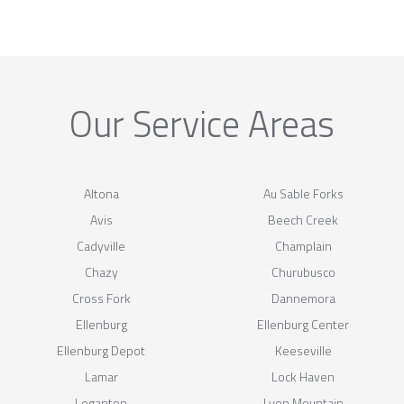
Our Service Areas
Altona
Au Sable Forks
Avis
Beech Creek
Cadyville
Champlain
Chazy
Churubusco
Cross Fork
Dannemora
Ellenburg
Ellenburg Center
Ellenburg Depot
Keeseville
Lamar
Lock Haven
Loganton
Lyon Mountain