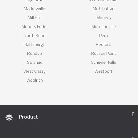
Mackeyville
Mc Elhattan
Mill Hall
Mooers
Mooers Forks
Morrisonville
North Bend
Peru
Plattsburgh
Redford
Renovo
Rouses Point
Saranac
Schuyler Falls
West Chazy
Westport
Woolrich
Product