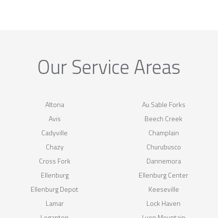
Our Service Areas
Altona
Au Sable Forks
Avis
Beech Creek
Cadyville
Champlain
Chazy
Churubusco
Cross Fork
Dannemora
Ellenburg
Ellenburg Center
Ellenburg Depot
Keeseville
Lamar
Lock Haven
Loganton
Lyon Mountain