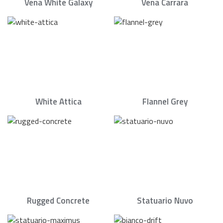
Vena White Galaxy
Vena Carrara
White Attica
Flannel Grey
Rugged Concrete
Statuario Nuvo