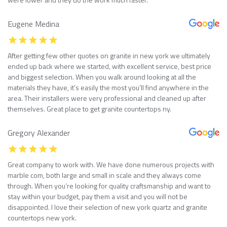
Eugene Medina
After getting few other quotes on granite in new york we ultimately
ended up back where we started, with excellent service, best price
and biggest selection. When you walk around looking at all the
materials they have, it’s easily the most you’ll find anywhere in the
area. Their installers were very professional and cleaned up after
themselves. Great place to get granite countertops ny.
Gregory Alexander
Great company to work with. We have done numerous projects with
marble com, both large and small in scale and they always come
through. When you’re looking for quality craftsmanship and want to
stay within your budget, pay them a visit and you will not be
disappointed. I love their selection of new york quartz and granite
countertops new york.