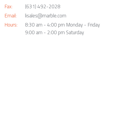
Fax:
(631) 492-2028
Email:
lisales@marble.com
Hours:
8:30 am - 4:00 pm Monday - Friday
9:00 am - 2:00 pm Saturday