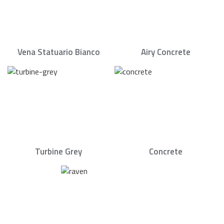
Vena Statuario Bianco
Airy Concrete
Turbine Grey
Concrete