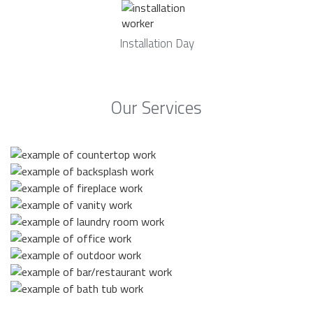
Installation Day
Our Services