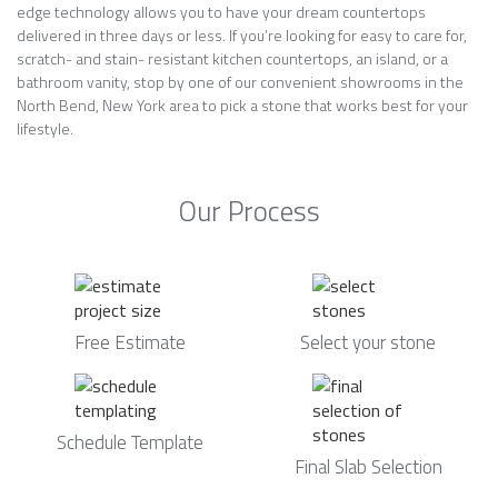
edge technology allows you to have your dream countertops
delivered in three days or less. If you’re looking for easy to care for,
scratch- and stain- resistant kitchen countertops, an island, or a
bathroom vanity, stop by one of our convenient showrooms in the
North Bend, New York area to pick a stone that works best for your
lifestyle.
Our Process
Free Estimate
Select your stone
Schedule Template
Final Slab Selection