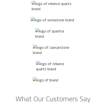
What Our Customers Say