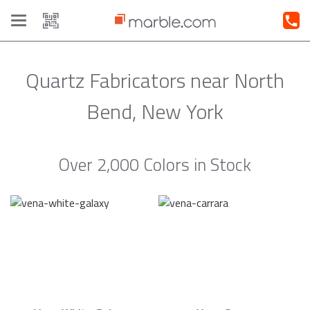
Toggle
navigation
Quartz Fabricators near North
Bend, New York
Over 2,000 Colors in Stock