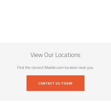
View Our Locations
Find the closest Marble.com location near you.
CONTACT US TODAY