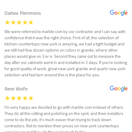
Darbee Plemmons
We were referred to marble com by our contractor and I can say with
confidence that it was the right choice. First of all, the selection of
kitchen countertops new york is amazing, we had a tight budget and
we still had few dozen options on colors in granite, where other
places would give us 3 or 4. Second they came out to measure the
day after our cabinets went in and installed in 2 days. If you’re looking
for good quality of work, great new york granite and quartz new york
selection and fast turn around this is the place for you.
Rene Wolfe
I’m very happy we decided to go with marble com instead of others.
They do all the cutting and polishing on the spot, and their installers
come to do the job, it’s much easier than trying to track down
contractors. Not to mention their prices on new york countertops
were lower and they do the work much faster.