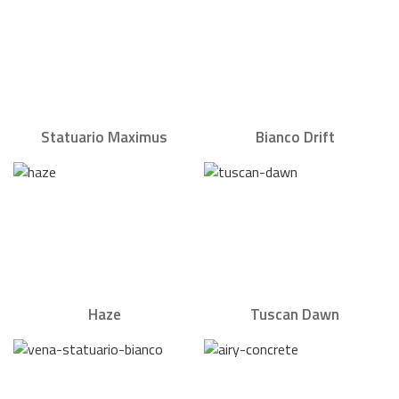
Statuario Maximus
Bianco Drift
Haze
Tuscan Dawn