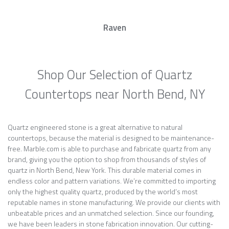
Raven
Shop Our Selection of Quartz
Countertops near North Bend, NY
Quartz engineered stone is a great alternative to natural
countertops, because the material is designed to be maintenance-
free. Marble.com is able to purchase and fabricate quartz from any
brand, giving you the option to shop from thousands of styles of
quartz in North Bend, New York. This durable material comes in
endless color and pattern variations. We’re committed to importing
only the highest quality quartz, produced by the world’s most
reputable names in stone manufacturing. We provide our clients with
unbeatable prices and an unmatched selection. Since our founding,
we have been leaders in stone fabrication innovation. Our cutting-