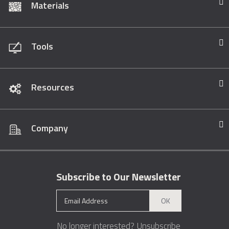
Materials
Tools
Resources
Company
Subscribe to Our Newsletter
OK
No longer interested?
Unsubscribe