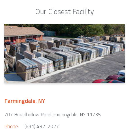
Our Closest Facility
Farmingdale, NY
707 Broadhollow Road. Farmingdale, NY 11735
Phone:
(631) 492-2027