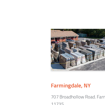
Farmingdale, NY
707 Broadhollow Road. Far
11735