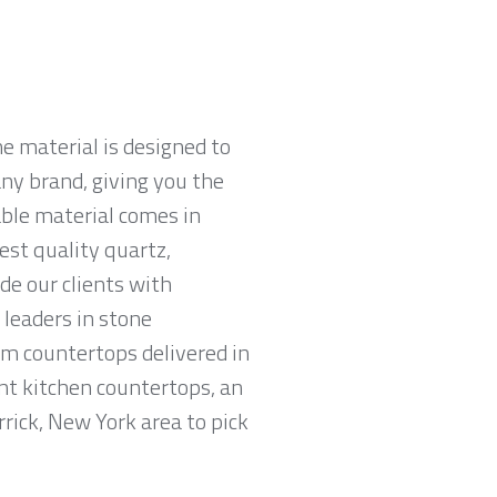
e material is designed to
ny brand, giving you the
able material comes in
est quality quartz,
e our clients with
leaders in stone
am countertops delivered in
tant kitchen countertops, an
rick, New York area to pick