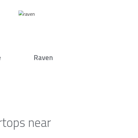
e
Raven
rtops near