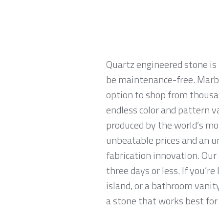
Quartz engineered stone is 
be maintenance-free. Marble
option to shop from thousan
endless color and pattern v
produced by the world’s mo
unbeatable prices and an u
fabrication innovation. Our
three days or less. If you’re
island, or a bathroom vanit
a stone that works best for 