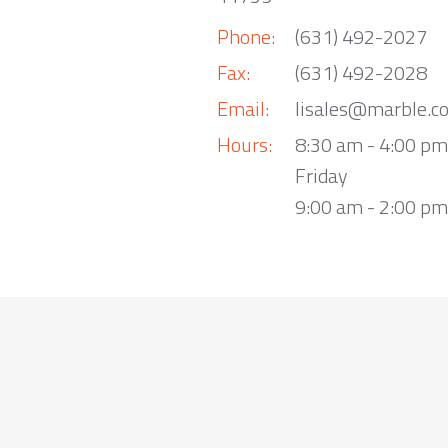
Phone:
(631) 492-2027
Fax:
(631) 492-2028
Email:
lisales@marble.c
Hours:
8:30 am - 4:00 p
Friday
9:00 am - 2:00 pm