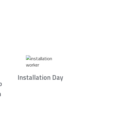
Installation Day
b
n