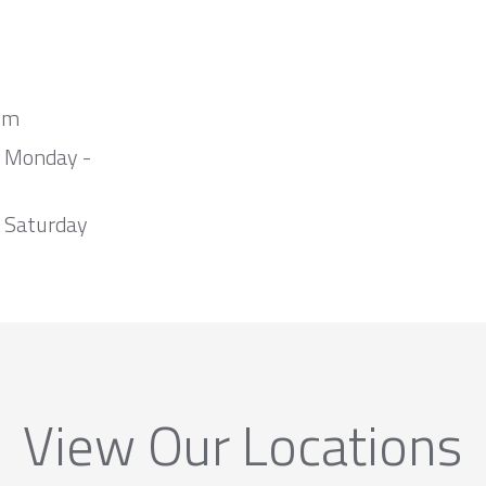
om
m Monday -
 Saturday
View Our Locations