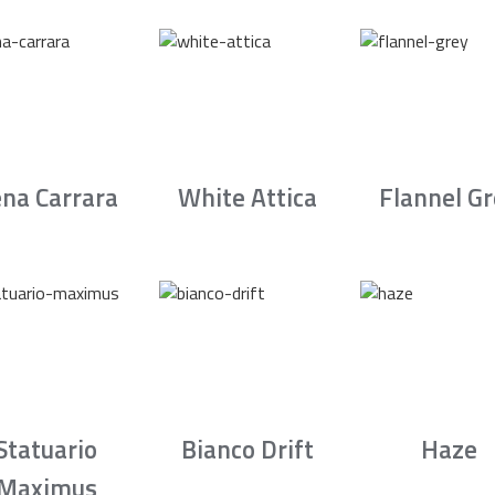
na Carrara
White Attica
Flannel G
Statuario
Bianco Drift
Haze
Maximus