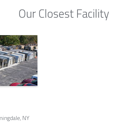
Our Closest Facility
mingdale, NY