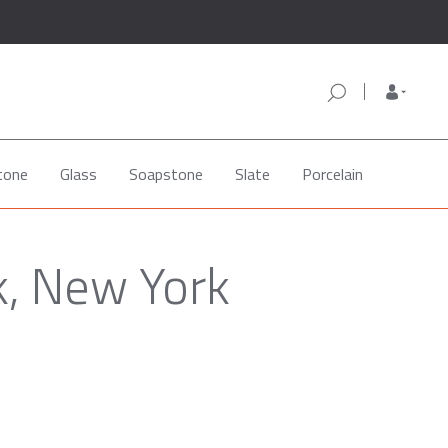
tone
Glass
Soapstone
Slate
Porcelain
k, New York