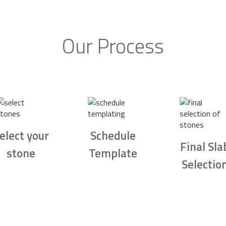
Our Process
elect your
Schedule
Final Sla
stone
Template
Selectio