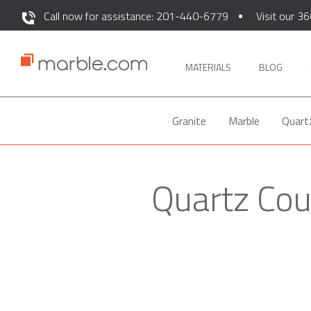
Call now for assistance: 201-440-6779
Visit our 36
MATERIALS
BLOG
Granite
Marble
Quart
Quartz Cou