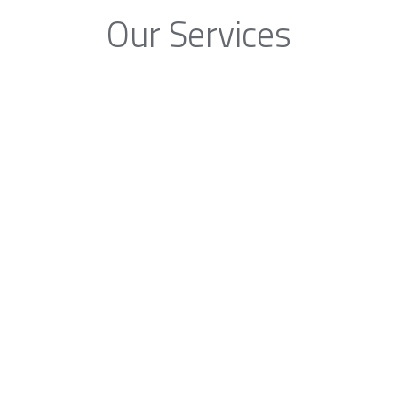
Our Services