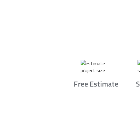
Free Estimate
S