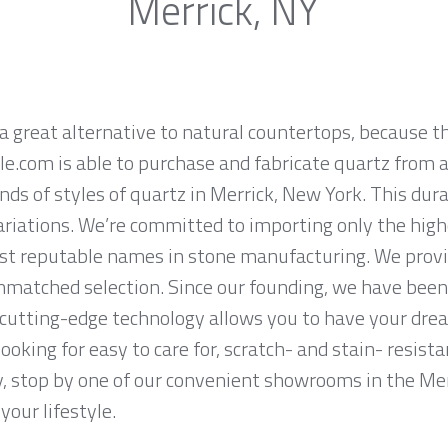
Merrick, NY
a great alternative to natural countertops, because th
.com is able to purchase and fabricate quartz from a
ds of styles of quartz in Merrick, New York. This dur
ariations. We’re committed to importing only the high
st reputable names in stone manufacturing. We provid
nmatched selection. Since our founding, we have been 
 cutting-edge technology allows you to have your dre
 looking for easy to care for, scratch- and stain- resis
y, stop by one of our convenient showrooms in the Mer
your lifestyle.