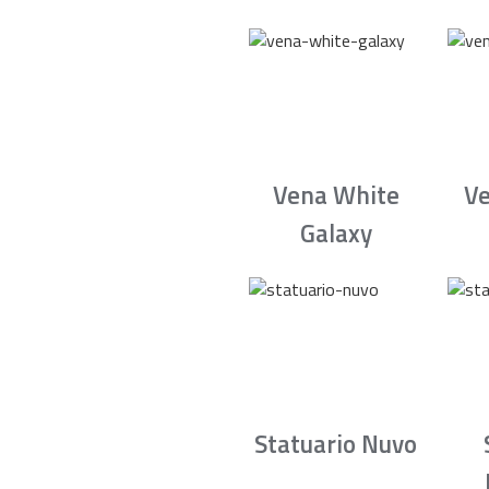
Vena White
Ve
Galaxy
Statuario Nuvo