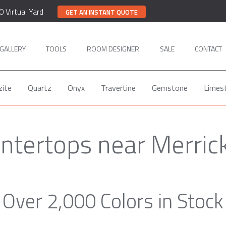
0 Virtual Yard
GET AN INSTANT QUOTE
GALLERY
TOOLS
ROOM DESIGNER
SALE
CONTACT
zite
Quartz
Onyx
Travertine
Gemstone
Limes
ntertops near Merric
Over 2,000 Colors in Stock