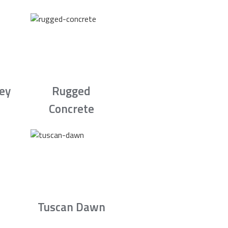
rey
Rugged
Concrete
Tuscan Dawn