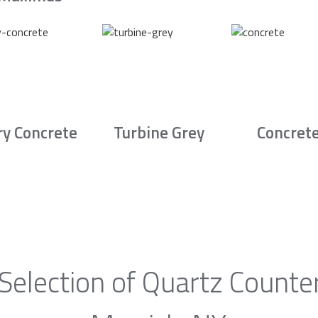
ry Concrete
Turbine Grey
Concret
Selection of Quartz Counte