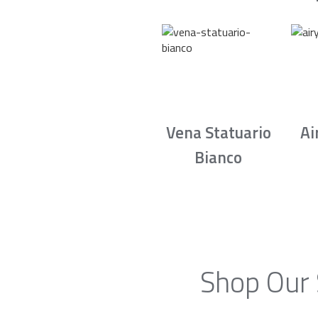
Vena Statuario
Ai
Bianco
Shop Our 