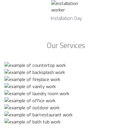
Installation Day
Our Services