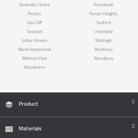
Rockville Centre
Roosevelt
Roslyn
Roslyn Heights
Sea Cliff
Seaford
Syosset
Uniondale
Valley Stream
Wantagh
West Hempstead
Westbury
Williston Park
Woodbury
Woodmere
Product
Materials