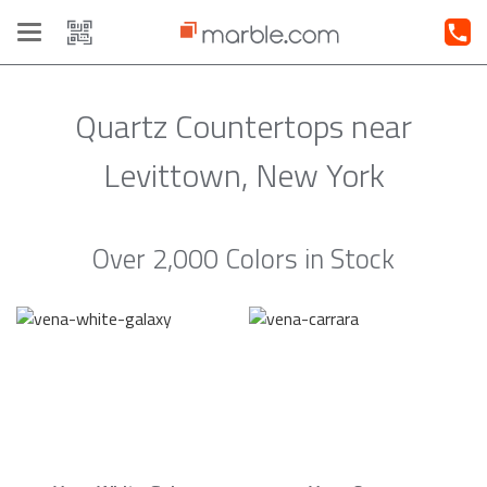
Toggle
navigation
Quartz Countertops near
Levittown, New York
Over 2,000 Colors in Stock