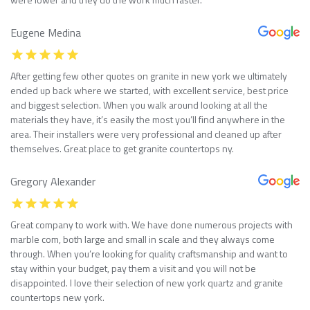
Eugene Medina
After getting few other quotes on granite in new york we ultimately
ended up back where we started, with excellent service, best price
and biggest selection. When you walk around looking at all the
materials they have, it’s easily the most you’ll find anywhere in the
area. Their installers were very professional and cleaned up after
themselves. Great place to get granite countertops ny.
Gregory Alexander
Great company to work with. We have done numerous projects with
marble com, both large and small in scale and they always come
through. When you’re looking for quality craftsmanship and want to
stay within your budget, pay them a visit and you will not be
disappointed. I love their selection of new york quartz and granite
countertops new york.