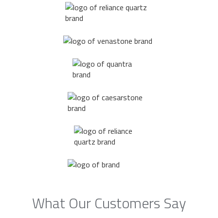
What Our Customers Say