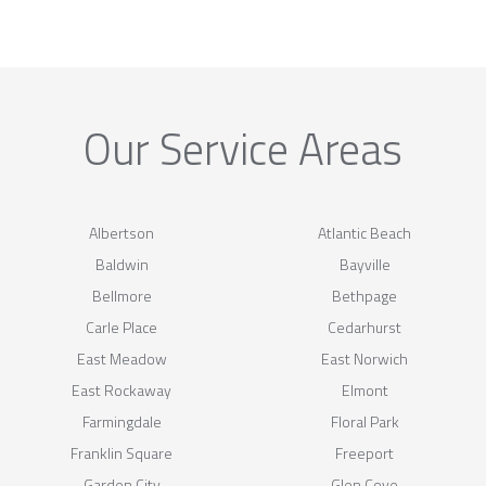
Our Service Areas
Albertson
Atlantic Beach
Baldwin
Bayville
Bellmore
Bethpage
Carle Place
Cedarhurst
East Meadow
East Norwich
East Rockaway
Elmont
Farmingdale
Floral Park
Franklin Square
Freeport
Garden City
Glen Cove