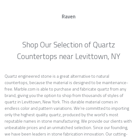
Raven
Shop Our Selection of Quartz
Countertops near Levittown, NY
Quartz engineered stone is a great alternative to natural
countertops, because the material is designed to be maintenance-
free. Marble.com is able to purchase and fabricate quartz from any
brand, giving you the option to shop from thousands of styles of
quartz in Levittown, New York. This durable material comes in
endless color and pattern variations. We’re committed to importing
only the highest quality quartz, produced by the world’s most
reputable names in stone manufacturing. We provide our clients with
unbeatable prices and an unmatched selection. Since our founding,
we have been leaders in stone fabrication innovation. Our cutting-