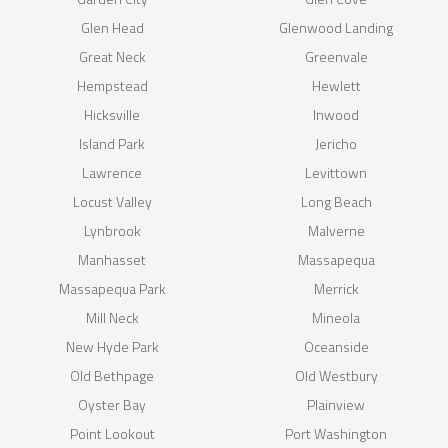
Glen Head
Glenwood Landing
Great Neck
Greenvale
Hempstead
Hewlett
Hicksville
Inwood
Island Park
Jericho
Lawrence
Levittown
Locust Valley
Long Beach
Lynbrook
Malverne
Manhasset
Massapequa
Massapequa Park
Merrick
Mill Neck
Mineola
New Hyde Park
Oceanside
Old Bethpage
Old Westbury
Oyster Bay
Plainview
Point Lookout
Port Washington