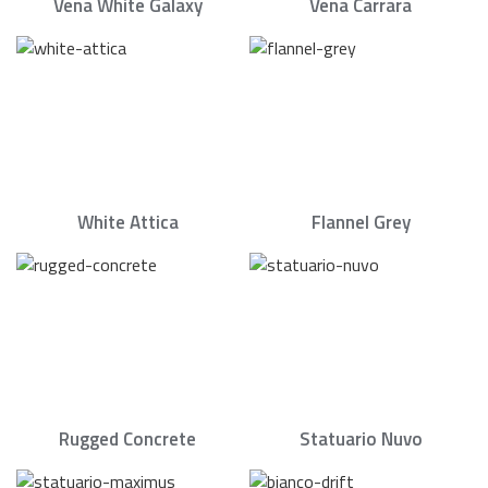
Vena White Galaxy
Vena Carrara
White Attica
Flannel Grey
Rugged Concrete
Statuario Nuvo