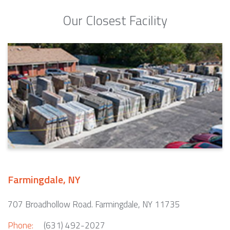
Our Closest Facility
Farmingdale, NY
707 Broadhollow Road. Farmingdale, NY 11735
Phone:
(631) 492-2027