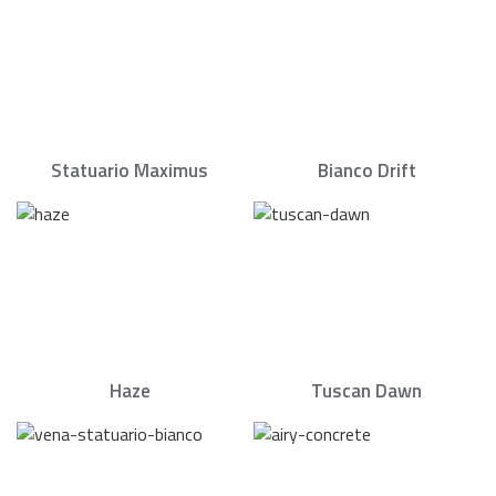
Statuario Maximus
Bianco Drift
Haze
Tuscan Dawn