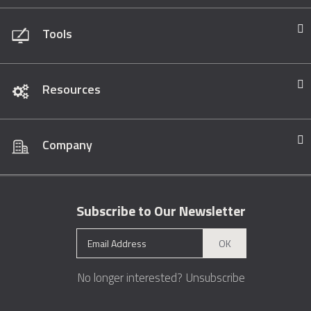
Tools
Resources
Company
Subscribe to Our Newsletter
OK
No longer interested?
Unsubscribe