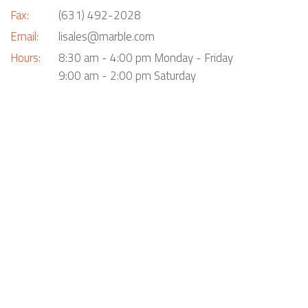
Fax:
(631) 492-2028
Email:
lisales@marble.com
Hours:
8:30 am - 4:00 pm Monday - Friday
9:00 am - 2:00 pm Saturday