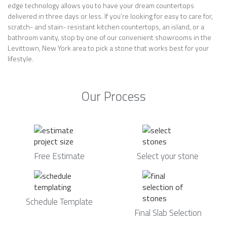
edge technology allows you to have your dream countertops
delivered in three days or less. If you’re looking for easy to care for,
scratch- and stain- resistant kitchen countertops, an island, or a
bathroom vanity, stop by one of our convenient showrooms in the
Levittown, New York area to pick a stone that works best for your
lifestyle.
Our Process
Free Estimate
Select your stone
Schedule Template
Final Slab Selection