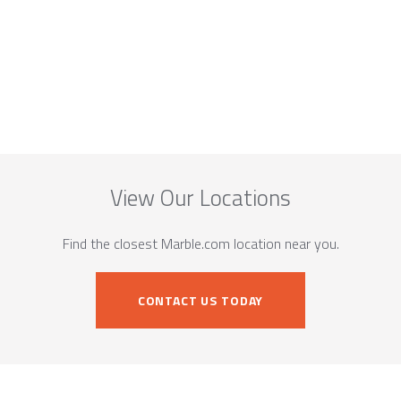
View Our Locations
Find the closest Marble.com location near you.
CONTACT US TODAY