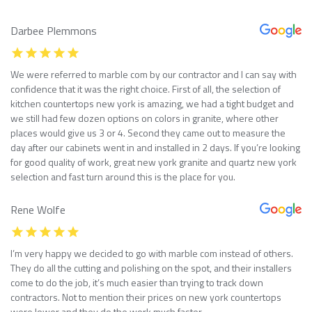
Darbee Plemmons
We were referred to marble com by our contractor and I can say with
confidence that it was the right choice. First of all, the selection of
kitchen countertops new york is amazing, we had a tight budget and
we still had few dozen options on colors in granite, where other
places would give us 3 or 4. Second they came out to measure the
day after our cabinets went in and installed in 2 days. If you’re looking
for good quality of work, great new york granite and quartz new york
selection and fast turn around this is the place for you.
Rene Wolfe
I’m very happy we decided to go with marble com instead of others.
They do all the cutting and polishing on the spot, and their installers
come to do the job, it’s much easier than trying to track down
contractors. Not to mention their prices on new york countertops
were lower and they do the work much faster.