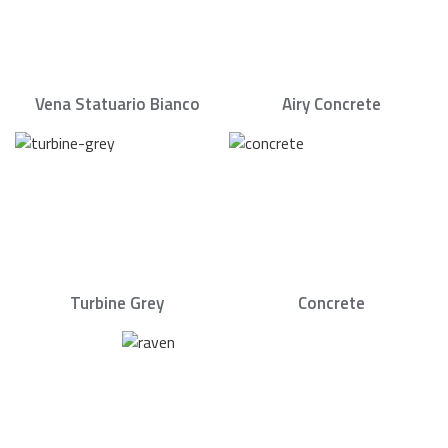
Vena Statuario Bianco
Airy Concrete
Turbine Grey
Concrete