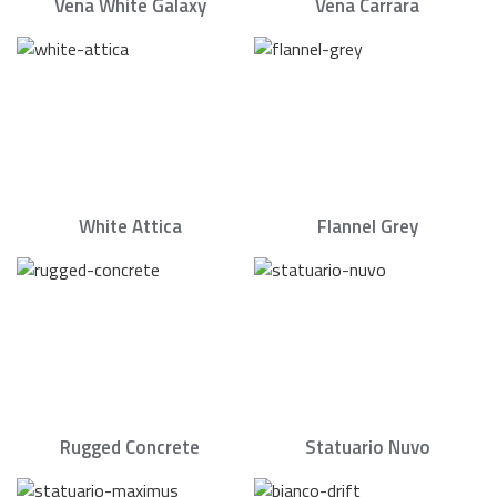
Vena White Galaxy
Vena Carrara
White Attica
Flannel Grey
Rugged Concrete
Statuario Nuvo