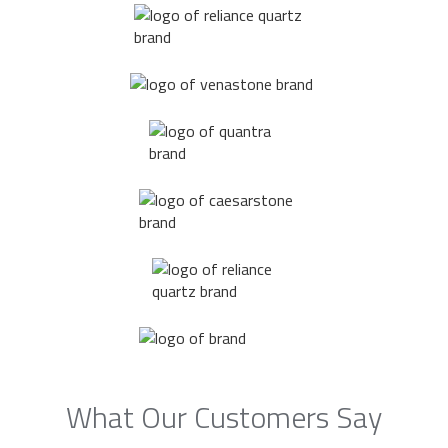
What Our Customers Say