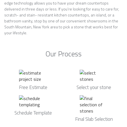
edge technology allows you to have your dream countertops
delivered in three days or less. If you’re looking for easy to care for,
scratch- and stain- resistant kitchen countertops, an island, or a
bathroom vanity, stop by one of our convenient showrooms in the
South Mountain, New York area to pick a stone that works best for
your lifestyle.
Our Process
Free Estimate
Select your stone
Schedule Template
Final Slab Selection