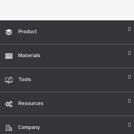
Product
Materials
Tools
Resources
Company