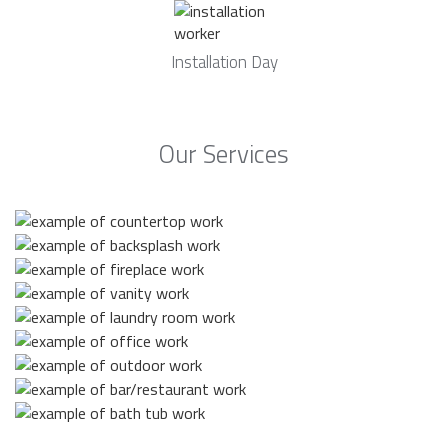
Installation Day
Our Services