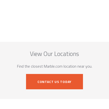
View Our Locations
Find the closest Marble.com location near you.
CONTACT US TODAY