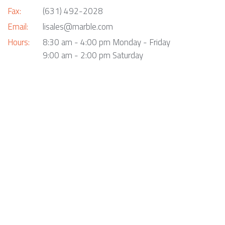
Fax:
(631) 492-2028
Email:
lisales@marble.com
Hours:
8:30 am - 4:00 pm Monday - Friday
9:00 am - 2:00 pm Saturday