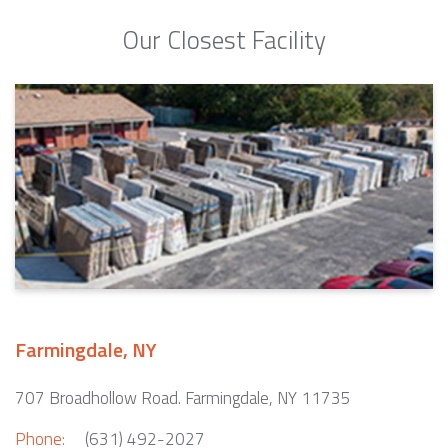
Our Closest Facility
Farmingdale, NY
707 Broadhollow Road. Farmingdale, NY 11735
Phone:
(631) 492-2027