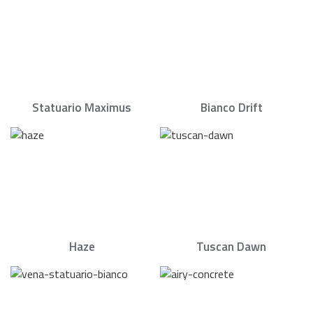
Statuario Maximus
Bianco Drift
Haze
Tuscan Dawn