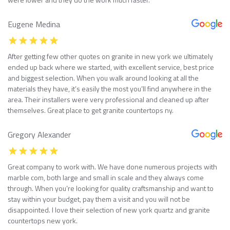
Eugene Medina
After getting few other quotes on granite in new york we ultimately
ended up back where we started, with excellent service, best price
and biggest selection. When you walk around looking at all the
materials they have, it’s easily the most you’ll find anywhere in the
area. Their installers were very professional and cleaned up after
themselves. Great place to get granite countertops ny.
Gregory Alexander
Great company to work with. We have done numerous projects with
marble com, both large and small in scale and they always come
through. When you’re looking for quality craftsmanship and want to
stay within your budget, pay them a visit and you will not be
disappointed. I love their selection of new york quartz and granite
countertops new york.