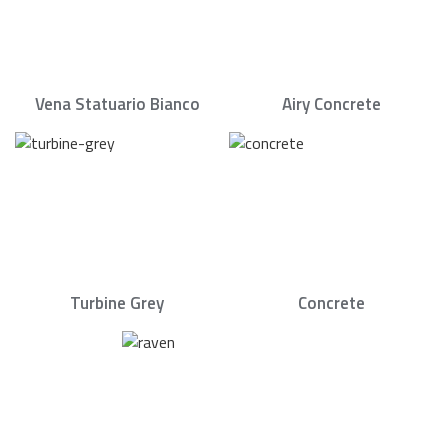
Vena Statuario Bianco
Airy Concrete
Turbine Grey
Concrete