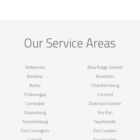
Our Service Areas
Amberson
Blue Ridge Summit
Bombay
Brushton
Burke
Chambersburg
Chateaugay
Concord
Constable
Dickinson Center
Doylesburg
Dry Run
Fannettsburg
Fayetteville
Fort Covington
Fort Loudon
Gabriels
Greencastle