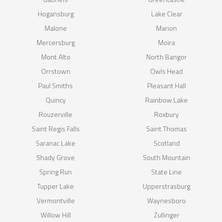
Hogansburg
Lake Clear
Malone
Marion
Mercersburg
Moira
Mont Alto
North Bangor
Orrstown
Owls Head
Paul Smiths
Pleasant Hall
Quincy
Rainbow Lake
Rouzerville
Roxbury
Saint Regis Falls
Saint Thomas
Saranac Lake
Scotland
Shady Grove
South Mountain
Spring Run
State Line
Tupper Lake
Upperstrasburg
Vermontville
Waynesboro
Willow Hill
Zullinger