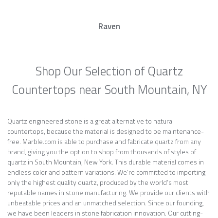
Raven
Shop Our Selection of Quartz
Countertops near South Mountain, NY
Quartz engineered stone is a great alternative to natural
countertops, because the material is designed to be maintenance-
free. Marble.com is able to purchase and fabricate quartz from any
brand, giving you the option to shop from thousands of styles of
quartz in South Mountain, New York. This durable material comes in
endless color and pattern variations. We’re committed to importing
only the highest quality quartz, produced by the world’s most
reputable names in stone manufacturing. We provide our clients with
unbeatable prices and an unmatched selection. Since our founding,
we have been leaders in stone fabrication innovation. Our cutting-