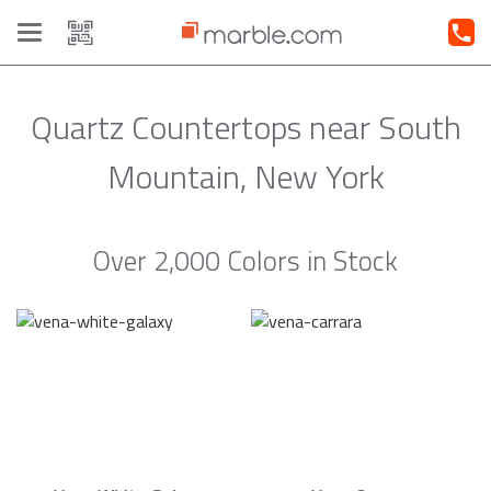
Toggle
navigation
Quartz Countertops near South
Mountain, New York
Over 2,000 Colors in Stock