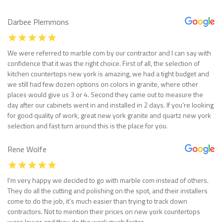
Darbee Plemmons
We were referred to marble com by our contractor and I can say with
confidence that it was the right choice. First of all, the selection of
kitchen countertops new york is amazing, we had a tight budget and
we still had few dozen options on colors in granite, where other
places would give us 3 or 4. Second they came out to measure the
day after our cabinets went in and installed in 2 days. If you’re looking
for good quality of work, great new york granite and quartz new york
selection and fast turn around this is the place for you.
Rene Wolfe
I’m very happy we decided to go with marble com instead of others.
They do all the cutting and polishing on the spot, and their installers
come to do the job, it’s much easier than trying to track down
contractors. Not to mention their prices on new york countertops
were lower and they do the work much faster.