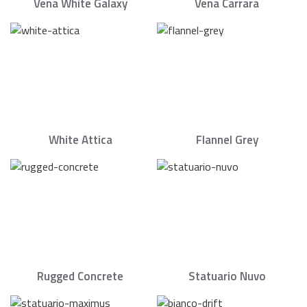
Vena White Galaxy
Vena Carrara
White Attica
Flannel Grey
Rugged Concrete
Statuario Nuvo