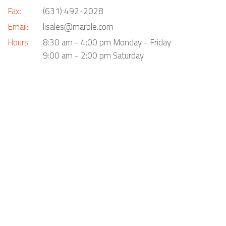
Fax:
(631) 492-2028
Email:
lisales@marble.com
Hours:
8:30 am - 4:00 pm Monday - Friday
9:00 am - 2:00 pm Saturday