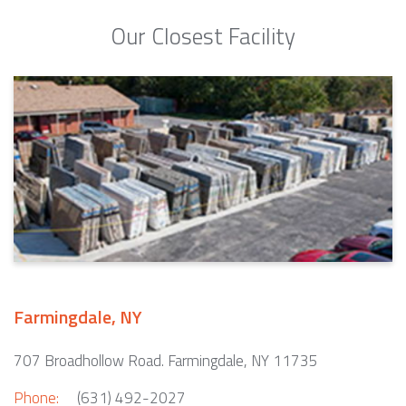
Our Closest Facility
Farmingdale, NY
707 Broadhollow Road. Farmingdale, NY 11735
Phone:
(631) 492-2027