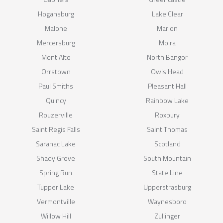
Hogansburg
Lake Clear
Malone
Marion
Mercersburg
Moira
Mont Alto
North Bangor
Orrstown
Owls Head
Paul Smiths
Pleasant Hall
Quincy
Rainbow Lake
Rouzerville
Roxbury
Saint Regis Falls
Saint Thomas
Saranac Lake
Scotland
Shady Grove
South Mountain
Spring Run
State Line
Tupper Lake
Upperstrasburg
Vermontville
Waynesboro
Willow Hill
Zullinger