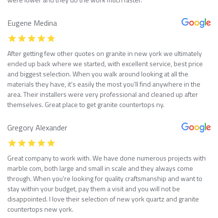
Eugene Medina
After getting few other quotes on granite in new york we ultimately
ended up back where we started, with excellent service, best price
and biggest selection. When you walk around looking at all the
materials they have, it’s easily the most you’ll find anywhere in the
area. Their installers were very professional and cleaned up after
themselves. Great place to get granite countertops ny.
Gregory Alexander
Great company to work with. We have done numerous projects with
marble com, both large and small in scale and they always come
through. When you’re looking for quality craftsmanship and want to
stay within your budget, pay them a visit and you will not be
disappointed. I love their selection of new york quartz and granite
countertops new york.