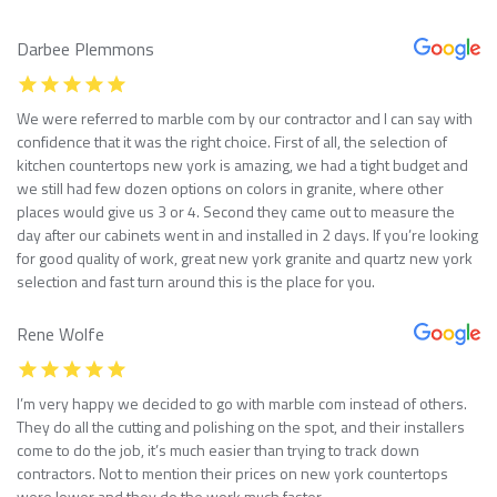
Darbee Plemmons
We were referred to marble com by our contractor and I can say with
confidence that it was the right choice. First of all, the selection of
kitchen countertops new york is amazing, we had a tight budget and
we still had few dozen options on colors in granite, where other
places would give us 3 or 4. Second they came out to measure the
day after our cabinets went in and installed in 2 days. If you’re looking
for good quality of work, great new york granite and quartz new york
selection and fast turn around this is the place for you.
Rene Wolfe
I’m very happy we decided to go with marble com instead of others.
They do all the cutting and polishing on the spot, and their installers
come to do the job, it’s much easier than trying to track down
contractors. Not to mention their prices on new york countertops
were lower and they do the work much faster.