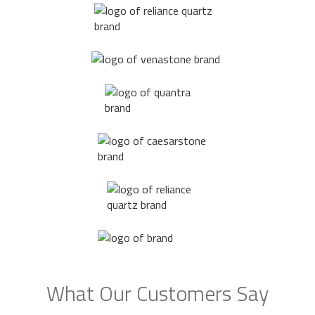
What Our Customers Say