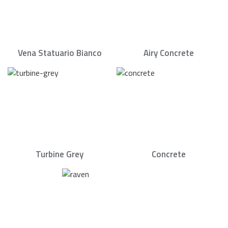
Vena Statuario Bianco
Airy Concrete
Turbine Grey
Concrete