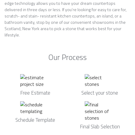
edge technology allows you to have your dream countertops
delivered in three days or less. If you’re looking for easy to care for,
scratch- and stain- resistant kitchen countertops, an island, or a
bathroom vanity, stop by one of our convenient showrooms in the
Scotland, New York area to pick a stone that works best for your
lifestyle.
Our Process
Free Estimate
Select your stone
Schedule Template
Final Slab Selection