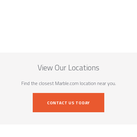
View Our Locations
Find the closest Marble.com location near you.
CONTACT US TODAY