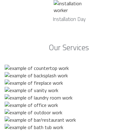
Installation Day
Our Services