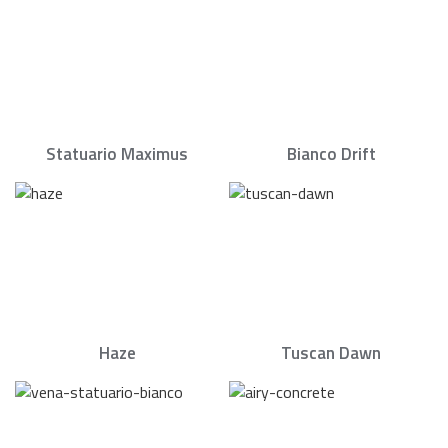
Statuario Maximus
Bianco Drift
Haze
Tuscan Dawn