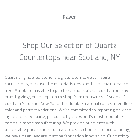
Raven
Shop Our Selection of Quartz
Countertops near Scotland, NY
Quartz engineered stone is a great alternative to natural
countertops, because the material is designed to be maintenance-
free. Marble.com is able to purchase and fabricate quartz from any
brand, giving you the option to shop from thousands of styles of
quartz in Scotland, New York. This durable material comes in endless
color and pattern variations. We’re committed to importing only the
highest quality quartz, produced by the world’s most reputable
names in stone manufacturing. We provide our clients with
unbeatable prices and an unmatched selection. Since our founding,
we have been leaders in stone fabrication innovation. Our cutting-