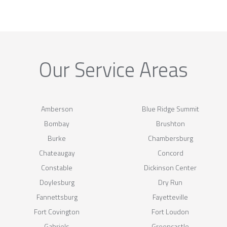
Our Service Areas
Amberson
Blue Ridge Summit
Bombay
Brushton
Burke
Chambersburg
Chateaugay
Concord
Constable
Dickinson Center
Doylesburg
Dry Run
Fannettsburg
Fayetteville
Fort Covington
Fort Loudon
Gabriels
Greencastle