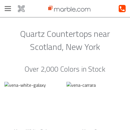
Toggle
navigation
Quartz Countertops near
Scotland, New York
Over 2,000 Colors in Stock