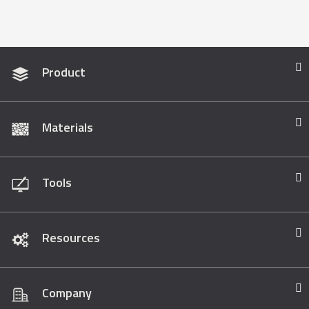
Product
Materials
Tools
Resources
Company