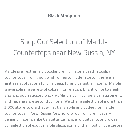
Black Marquina
Shop Our Selection of Marble
Countertops near New Russia, NY
Marble is an extremely popular premium stone used in quality
countertops: from traditional homes to modern decor, there are
limitless applications for this beautiful and versatile material. Marble
is available in a variety of colors, from elegant bright white to sleek
gray and sophisticated black. At Marble.com, our service, equipment,
and materials are second to none. We offer a selection of more than
2,000 stone colors that will suit any style and budget for marble
countertops in New Russia, New York. Shop from the most in-
demand materials like Calacatta, Carrara, and Statuario, or browse
our selection of exotic marble slabs, some of the most unique pieces