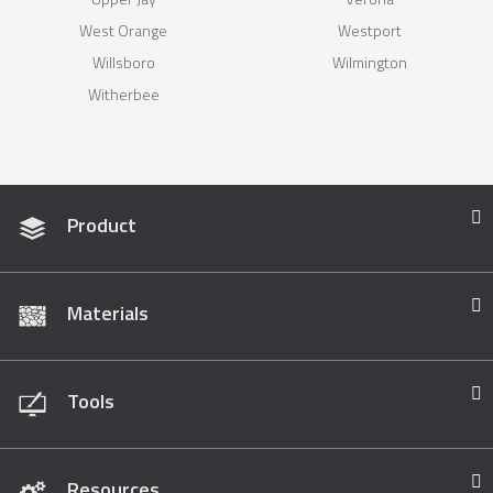
West Orange
Westport
Willsboro
Wilmington
Witherbee
Product
Materials
Tools
Resources