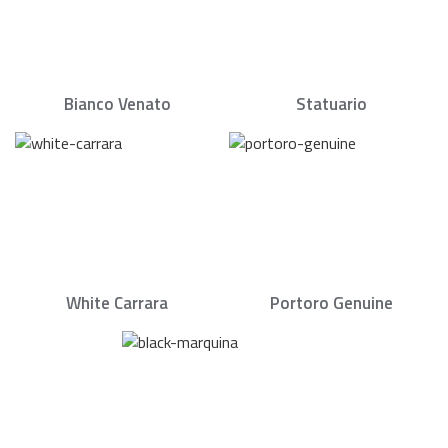
Bianco Venato
Statuario
White Carrara
Portoro Genuine