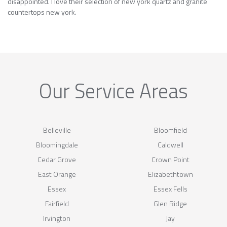
disappointed. I love their selection of new york quartz and granite
countertops new york.
Our Service Areas
Belleville
Bloomfield
Bloomingdale
Caldwell
Cedar Grove
Crown Point
East Orange
Elizabethtown
Essex
Essex Fells
Fairfield
Glen Ridge
Irvington
Jay