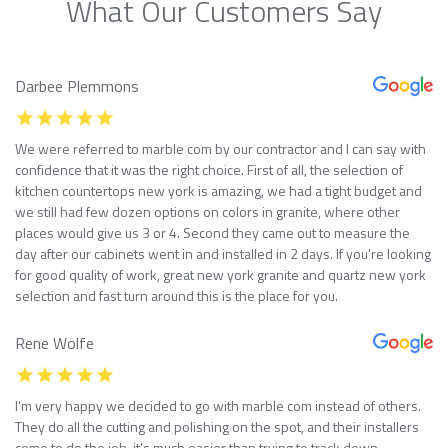
What Our Customers Say
Darbee Plemmons
We were referred to marble com by our contractor and I can say with
confidence that it was the right choice. First of all, the selection of
kitchen countertops new york is amazing, we had a tight budget and
we still had few dozen options on colors in granite, where other
places would give us 3 or 4. Second they came out to measure the
day after our cabinets went in and installed in 2 days. If you’re looking
for good quality of work, great new york granite and quartz new york
selection and fast turn around this is the place for you.
Rene Wolfe
I’m very happy we decided to go with marble com instead of others.
They do all the cutting and polishing on the spot, and their installers
come to do the job, it’s much easier than trying to track down