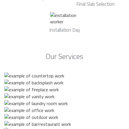
Final Slab Selection
Installation Day
Our Services