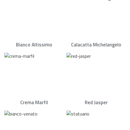
Bianco Altissimo
Calacatta Michelangelo
Crema Marfil
Red Jasper