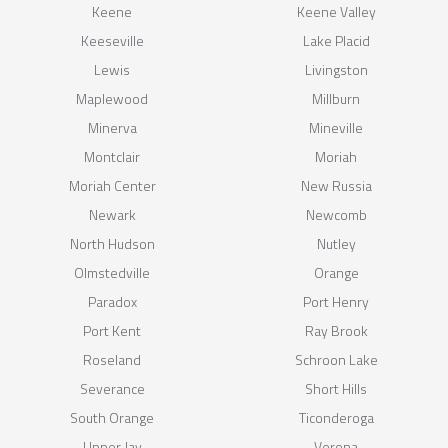
Keene
Keene Valley
Keeseville
Lake Placid
Lewis
Livingston
Maplewood
Millburn
Minerva
Mineville
Montclair
Moriah
Moriah Center
New Russia
Newark
Newcomb
North Hudson
Nutley
Olmstedville
Orange
Paradox
Port Henry
Port Kent
Ray Brook
Roseland
Schroon Lake
Severance
Short Hills
South Orange
Ticonderoga
Upper Jay
Verona