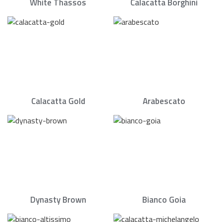
White Thassos
Calacatta Borghini
Calacatta Gold
Arabescato
Dynasty Brown
Bianco Goia