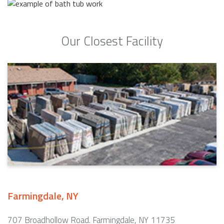
Our Closest Facility
Farmingdale, NY
707 Broadhollow Road. Farmingdale, NY 11735