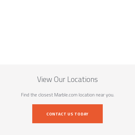
View Our Locations
Find the closest Marble.com location near you.
CONTACT US TODAY