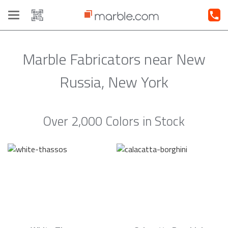
Toggle
navigation
Marble Fabricators near New
Russia, New York
Over 2,000 Colors in Stock