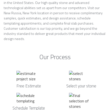
in the United States. Our high quality stone and advanced
technological abilities set us apart from our competitors. Visit our
New Russia, New York location in person to receive complimentary
samples, quick estimates, and design assistance; schedule
templating appointments; and complete final slab purchases.
Customer satisfaction is our top priority, and we go beyond the
industry standard to deliver great products that meet your individual
design needs.
Our Process
Free Estimate
Select your stone
Schedule Template