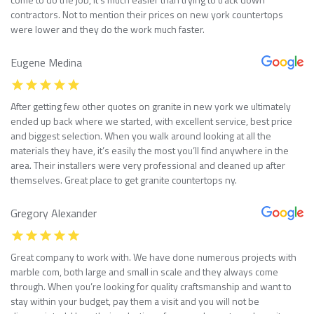
contractors. Not to mention their prices on new york countertops
were lower and they do the work much faster.
Eugene Medina
After getting few other quotes on granite in new york we ultimately
ended up back where we started, with excellent service, best price
and biggest selection. When you walk around looking at all the
materials they have, it’s easily the most you’ll find anywhere in the
area. Their installers were very professional and cleaned up after
themselves. Great place to get granite countertops ny.
Gregory Alexander
Great company to work with. We have done numerous projects with
marble com, both large and small in scale and they always come
through. When you’re looking for quality craftsmanship and want to
stay within your budget, pay them a visit and you will not be