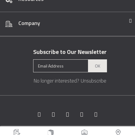
Company
Subscribe to Our Newsletter
OK
No longer interested?
Unsubscribe
Copyright © 1996 - 2026 Marble.com™. All rights reserved.
Terms &
Conditions
Privacy
Sitemap