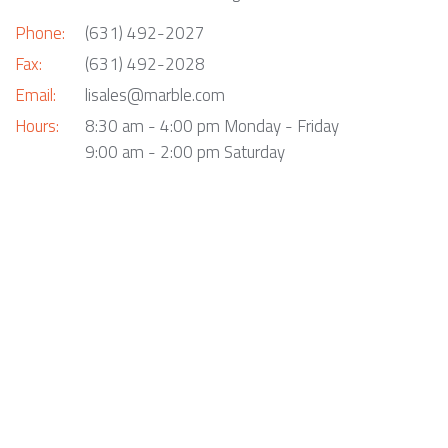
Phone:
(631) 492-2027
Fax:
(631) 492-2028
Email:
lisales@marble.com
Hours:
8:30 am - 4:00 pm Monday - Friday
9:00 am - 2:00 pm Saturday