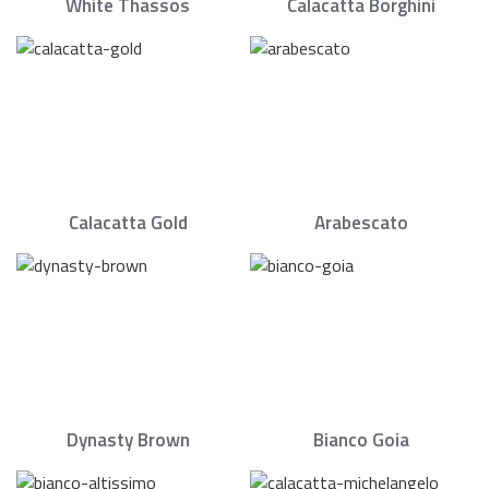
White Thassos
Calacatta Borghini
Calacatta Gold
Arabescato
Dynasty Brown
Bianco Goia