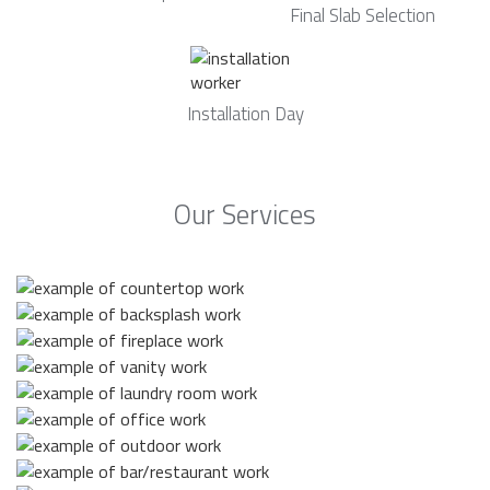
Final Slab Selection
Installation Day
Our Services