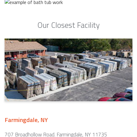
Our Closest Facility
Farmingdale, NY
707 Broadhollow Road. Farmingdale, NY 11735