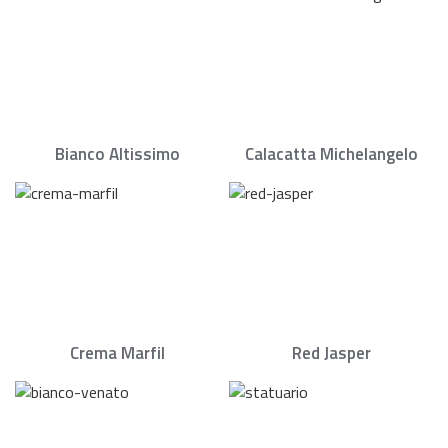
Bianco Altissimo
Calacatta Michelangelo
Crema Marfil
Red Jasper