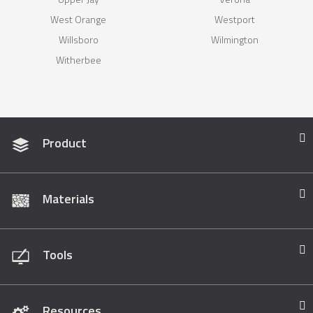
West Orange
Westport
Willsboro
Wilmington
Witherbee
Product
Materials
Tools
Resources