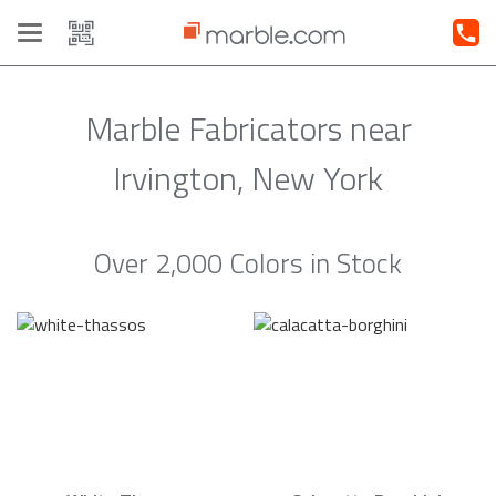
Toggle
navigation
Marble Fabricators near
Irvington, New York
Over 2,000 Colors in Stock