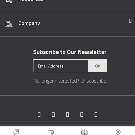
Company
Subscribe to Our Newsletter
OK
No longer interested?
Unsubscribe
Copyright © 1996 - 2026 Marble.com™. All rights reserved.
Terms &
Conditions
Privacy
Sitemap