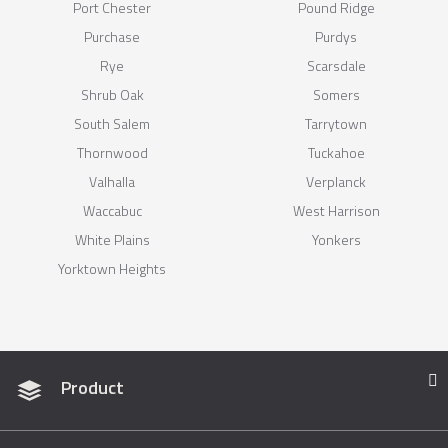
Port Chester
Pound Ridge
Purchase
Purdys
Rye
Scarsdale
Shrub Oak
Somers
South Salem
Tarrytown
Thornwood
Tuckahoe
Valhalla
Verplanck
Waccabuc
West Harrison
White Plains
Yonkers
Yorktown Heights
Product