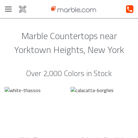
Toggle
navigation
Marble Countertops near
Yorktown Heights, New York
Over 2,000 Colors in Stock