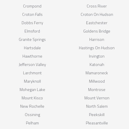
Crompond
Cross River
Croton Falls
Croton On Hudson
Dobbs Ferry
Eastchester
Elmsford
Goldens Bridge
Granite Springs
Harrison
Hartsdale
Hastings On Hudson
Hawthorne
Irvington
Jefferson Valley
Katonah
Larchmont
Mamaroneck
Maryknoll
Millwood
Mohegan Lake
Montrose
Mount Kisco
Mount Vernon
New Rochelle
North Salem
Ossining
Peekskill
Pelham
Pleasantville