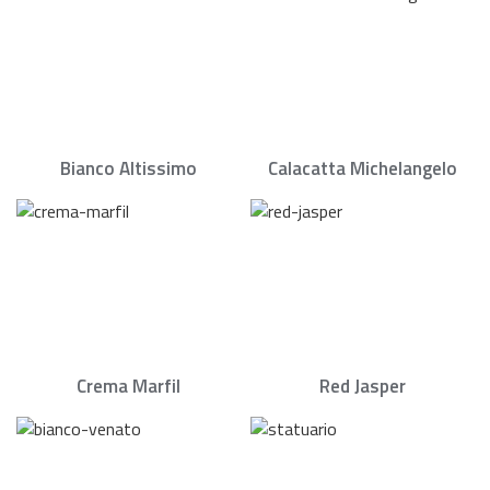
Bianco Altissimo
Calacatta Michelangelo
Crema Marfil
Red Jasper