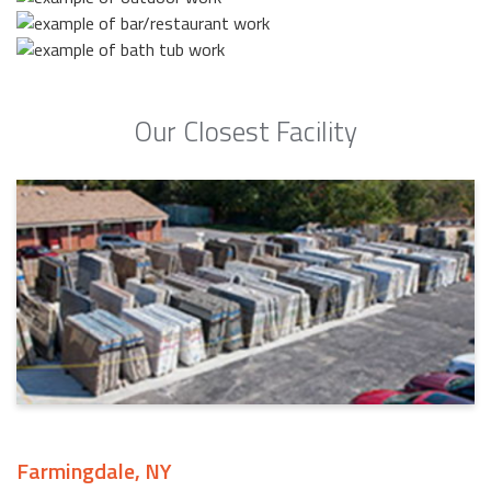
Our Closest Facility
Farmingdale, NY