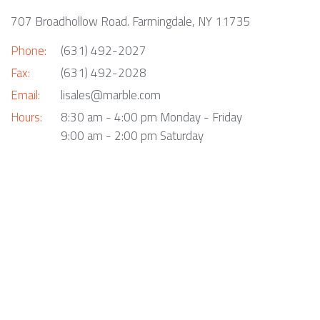
707 Broadhollow Road. Farmingdale, NY 11735
Phone:
(631) 492-2027
Fax:
(631) 492-2028
Email:
lisales@marble.com
Hours:
8:30 am - 4:00 pm Monday - Friday
9:00 am - 2:00 pm Saturday