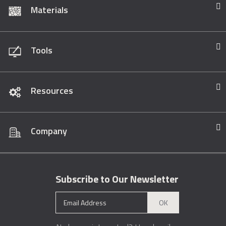
Materials
Tools
Resources
Company
Subscribe to Our Newsletter
OK