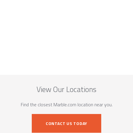
View Our Locations
Find the closest Marble.com location near you.
CONTACT US TODAY