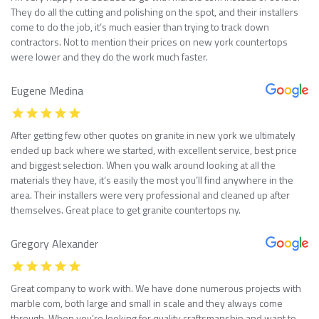
They do all the cutting and polishing on the spot, and their installers
come to do the job, it’s much easier than trying to track down
contractors. Not to mention their prices on new york countertops
were lower and they do the work much faster.
Eugene Medina
After getting few other quotes on granite in new york we ultimately
ended up back where we started, with excellent service, best price
and biggest selection. When you walk around looking at all the
materials they have, it’s easily the most you’ll find anywhere in the
area. Their installers were very professional and cleaned up after
themselves. Great place to get granite countertops ny.
Gregory Alexander
Great company to work with. We have done numerous projects with
marble com, both large and small in scale and they always come
through. When you’re looking for quality craftsmanship and want to