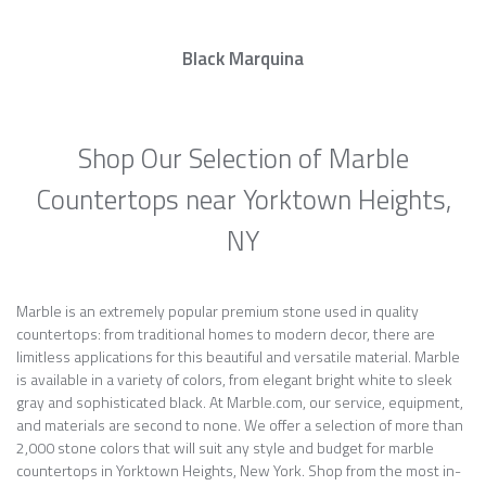
Black Marquina
Shop Our Selection of Marble
Countertops near Yorktown Heights,
NY
Marble is an extremely popular premium stone used in quality
countertops: from traditional homes to modern decor, there are
limitless applications for this beautiful and versatile material. Marble
is available in a variety of colors, from elegant bright white to sleek
gray and sophisticated black. At Marble.com, our service, equipment,
and materials are second to none. We offer a selection of more than
2,000 stone colors that will suit any style and budget for marble
countertops in Yorktown Heights, New York. Shop from the most in-