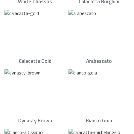
White Thassos
Calacatta Borghini
Calacatta Gold
Arabescato
Dynasty Brown
Bianco Goia