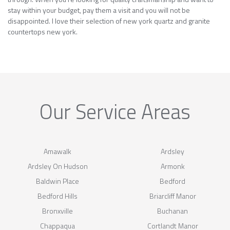
stay within your budget, pay them a visit and you will not be
disappointed. I love their selection of new york quartz and granite
countertops new york.
Our Service Areas
Amawalk
Ardsley
Ardsley On Hudson
Armonk
Baldwin Place
Bedford
Bedford Hills
Briarcliff Manor
Bronxville
Buchanan
Chappaqua
Cortlandt Manor