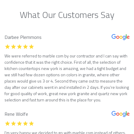
What Our Customers Say
Darbee Plemmons
We were referred to marble com by our contractor and I can say with
confidence that it was the right choice. First of all, the selection of
kitchen countertops new york is amazing, we had a tight budget and
we still had few dozen options on colors in granite, where other
places would give us 3 or 4. Second they came out to measure the
day after our cabinets went in and installed in 2 days. If you’re looking
for good quality of work, great new york granite and quartz new york
selection and fast turn around this is the place for you.
Rene Wolfe
I’m very happy we decided to go with marble com instead of others.