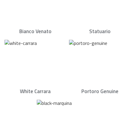
Bianco Venato
Statuario
White Carrara
Portoro Genuine