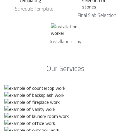
Schedule Template
Final Slab Selection
Installation Day
Our Services