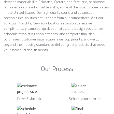
demand materials like Calacatta, Carrara, and Statuario, or browse
our selection of exotic marble slabs, some of the most unique pieces
in the United States. Our high quality stone and advanced
technological abilities set us apart from our competitors. Visit our
Yorktown Heights, New York location in person to receive
complimentary samples, quick estimates, and design assistance;
schedule templating appointments; and complete final slab
purchases. Customer satisfaction is our top priority, and we go
beyond the industry standard to deliver great products that meet
your individual design needs.
Our Process
Free Estimate
Select your stone