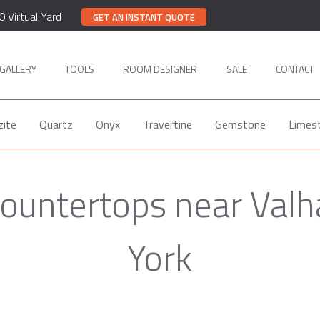
0 Virtual Yard
GET AN INSTANT QUOTE
GALLERY
TOOLS
ROOM DESIGNER
SALE
CONTACT
zite
Quartz
Onyx
Travertine
Gemstone
Limes
ountertops near Valh
York