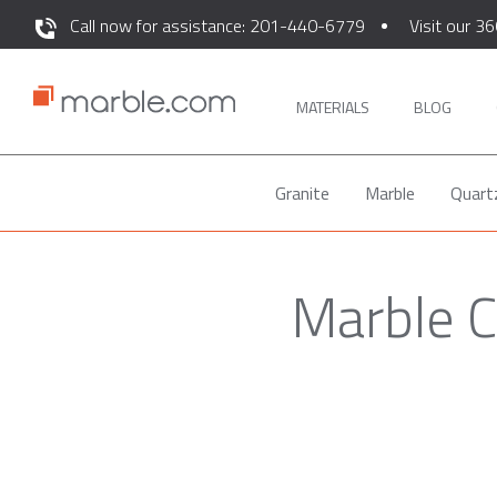
Call now for assistance: 201-440-6779
Visit our 36
MATERIALS
BLOG
Granite
Marble
Quart
Marble C