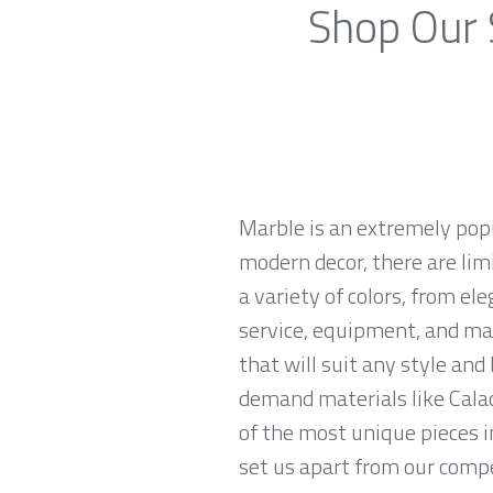
Shop Our 
Marble is an extremely pop
modern decor, there are limi
a variety of colors, from el
service, equipment, and mat
that will suit any style an
demand materials like Calac
of the most unique pieces i
set us apart from our compe