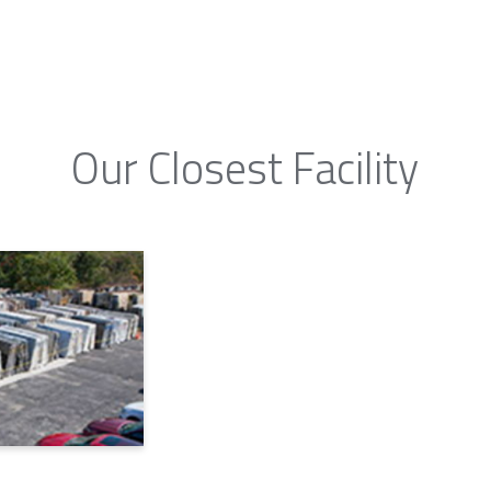
Our Closest Facility