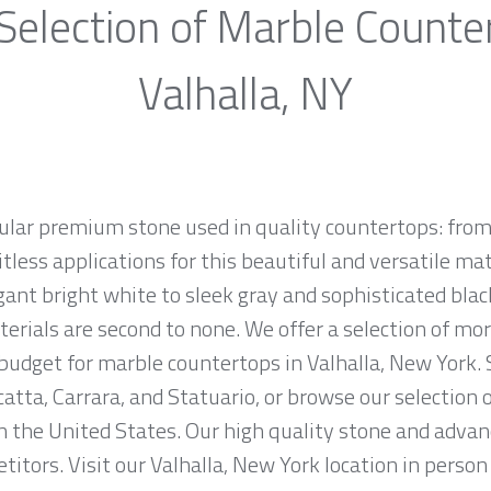
Selection of Marble Counte
Valhalla, NY
ular premium stone used in quality countertops: from
tless applications for this beautiful and versatile mate
egant bright white to sleek gray and sophisticated bla
erials are second to none. We offer a selection of mo
d budget for marble countertops in Valhalla, New York.
atta, Carrara, and Statuario, or browse our selection 
n the United States. Our high quality stone and advanc
titors. Visit our Valhalla, New York location in perso