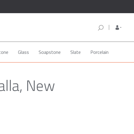
tone
Glass
Soapstone
Slate
Porcelain
alla, New