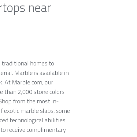
rtops near
 traditional homes to
rial. Marble is available in
ck. At Marble.com, our
re than 2,000 stone colors
 Shop from the most in-
of exotic marble slabs, some
ed technological abilities
n to receive complimentary