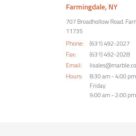
Farmingdale, NY
707 Broadhollow Road. Far
11735
Phone:
(631) 492-2027
Fax:
(631) 492-2028
Email:
lisales@marble.c
Hours:
8:30 am - 4:00 p
Friday
9:00 am - 2:00 pm