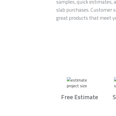
samples, quick estimates, 
slab purchases. Customer sa
great products that meet yo
Free Estimate
S