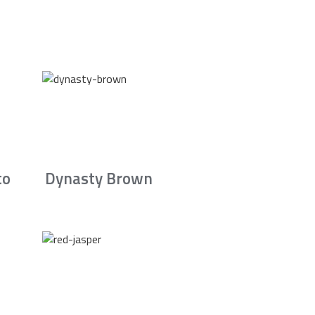
to
Dynasty Brown