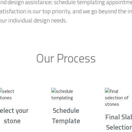
and design assistance; schedule templating appointme
tisfaction is our top priority, and we go beyond the i
ur individual design needs.
Our Process
elect your
Schedule
Final Sla
stone
Template
Selectio