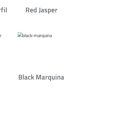
fil
Red Jasper
Black Marquina