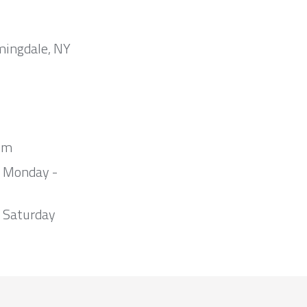
mingdale, NY
om
m Monday -
 Saturday