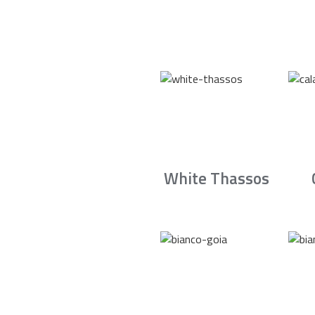
White Thassos