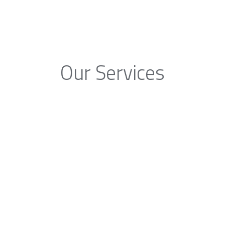
Our Services