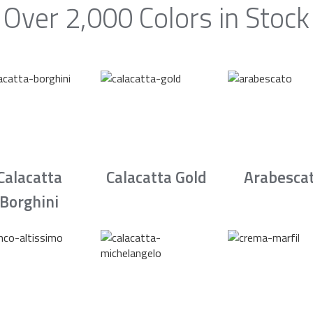
Over 2,000 Colors in Stock
Calacatta
Calacatta Gold
Arabesca
Borghini