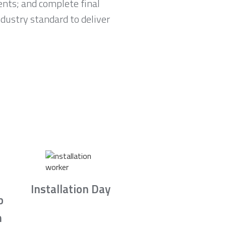
nts; and complete final
ndustry standard to deliver
Installation Day
b
n