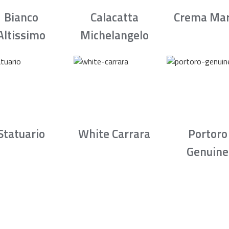
Bianco
Calacatta
Crema Mar
Altissimo
Michelangelo
Statuario
White Carrara
Portoro
Genuine