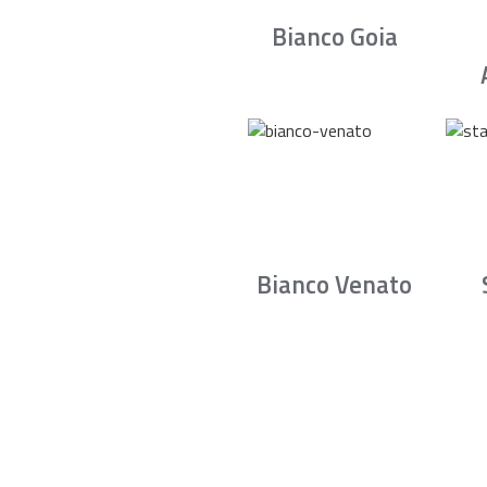
Bianco Goia
Bianco Venato