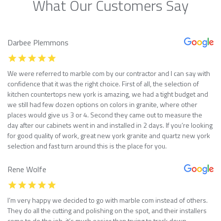
What Our Customers Say
Darbee Plemmons
We were referred to marble com by our contractor and I can say with
confidence that it was the right choice. First of all, the selection of
kitchen countertops new york is amazing, we had a tight budget and
we still had few dozen options on colors in granite, where other
places would give us 3 or 4. Second they came out to measure the
day after our cabinets went in and installed in 2 days. If you’re looking
for good quality of work, great new york granite and quartz new york
selection and fast turn around this is the place for you.
Rene Wolfe
I’m very happy we decided to go with marble com instead of others.
They do all the cutting and polishing on the spot, and their installers
come to do the job, it’s much easier than trying to track down