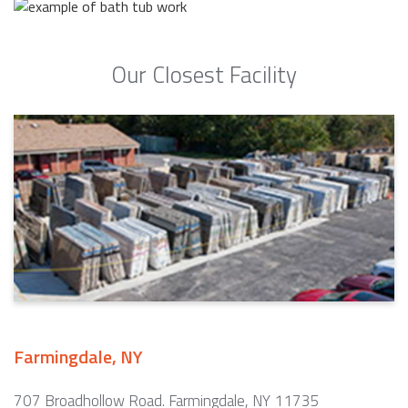
Our Closest Facility
Farmingdale, NY
707 Broadhollow Road. Farmingdale, NY 11735