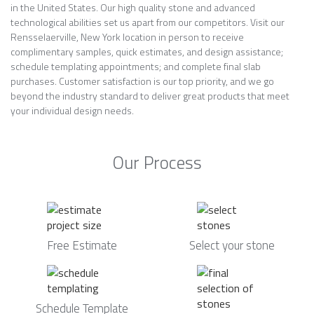
in the United States. Our high quality stone and advanced
technological abilities set us apart from our competitors. Visit our
Rensselaerville, New York location in person to receive
complimentary samples, quick estimates, and design assistance;
schedule templating appointments; and complete final slab
purchases. Customer satisfaction is our top priority, and we go
beyond the industry standard to deliver great products that meet
your individual design needs.
Our Process
Free Estimate
Select your stone
Schedule Template