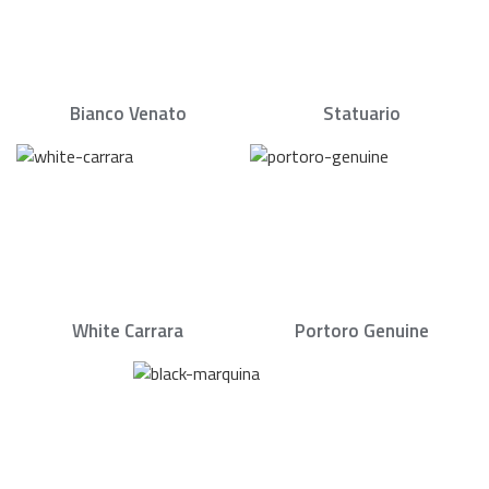
Bianco Venato
Statuario
White Carrara
Portoro Genuine