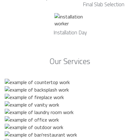
Final Slab Selection
Installation Day
Our Services