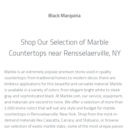
Black Marquina
Shop Our Selection of Marble
Countertops near Rensselaerville, NY
Marble is an extremely popular premium stone used in quality
countertops: from traditional homes to modern decor, there are
limitless applications for this beautiful and versatile material. Marble
is available in a variety of colors, from elegant bright white to sleek
gray and sophisticated black. At Marble.com, our service, equipment,
and materials are second to none. We offer a selection of more than
2,000 stone colors that will suit any style and budget for marble
countertops in Rensselaerville, New York. Shop from the most in-
demand materials like Calacatta, Carrara, and Statuario, or browse
our selection of exotic marble slabs, some of the most unique pieces