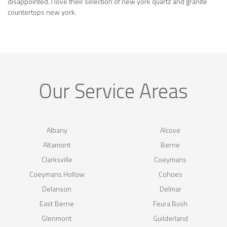
disappointed. I love their selection of new york quartz and granite
countertops new york.
Our Service Areas
Albany
Alcove
Altamont
Berne
Clarksville
Coeymans
Coeymans Hollow
Cohoes
Delanson
Delmar
East Berne
Feura Bush
Glenmont
Guilderland