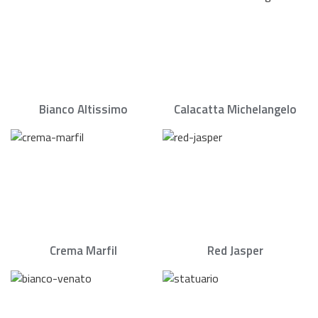
Bianco Altissimo
Calacatta Michelangelo
Crema Marfil
Red Jasper