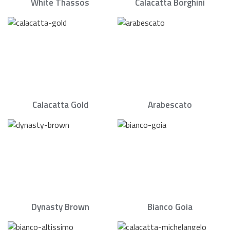
White Thassos
Calacatta Borghini
Calacatta Gold
Arabescato
Dynasty Brown
Bianco Goia