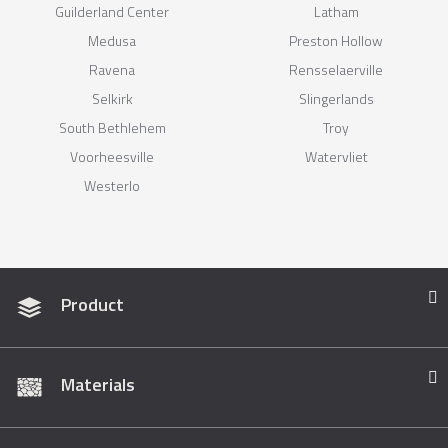
Guilderland Center
Latham
Medusa
Preston Hollow
Ravena
Rensselaerville
Selkirk
Slingerlands
South Bethlehem
Troy
Voorheesville
Watervliet
Westerlo
Product
Materials