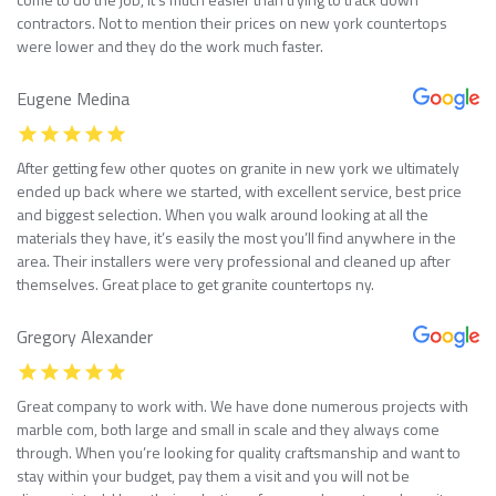
contractors. Not to mention their prices on new york countertops
were lower and they do the work much faster.
Eugene Medina
After getting few other quotes on granite in new york we ultimately
ended up back where we started, with excellent service, best price
and biggest selection. When you walk around looking at all the
materials they have, it’s easily the most you’ll find anywhere in the
area. Their installers were very professional and cleaned up after
themselves. Great place to get granite countertops ny.
Gregory Alexander
Great company to work with. We have done numerous projects with
marble com, both large and small in scale and they always come
through. When you’re looking for quality craftsmanship and want to
stay within your budget, pay them a visit and you will not be