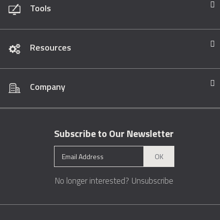
Tools
Resources
Company
Subscribe to Our Newsletter
OK
No longer interested?
Unsubscribe