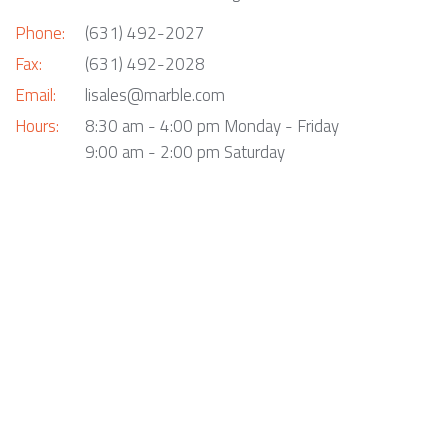
Phone:
(631) 492-2027
Fax:
(631) 492-2028
Email:
lisales@marble.com
Hours:
8:30 am - 4:00 pm Monday - Friday
9:00 am - 2:00 pm Saturday