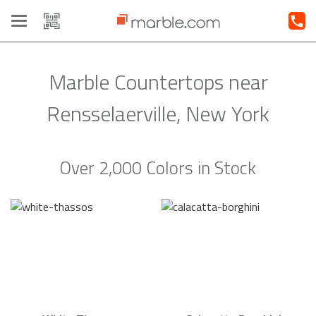
Toggle
navigation
Marble Countertops near
Rensselaerville, New York
Over 2,000 Colors in Stock