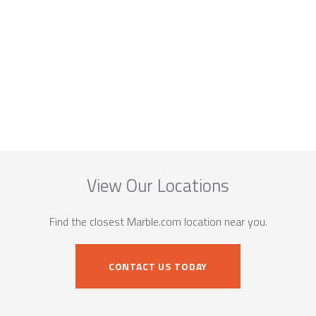
View Our Locations
Find the closest Marble.com location near you.
CONTACT US TODAY