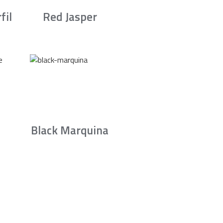
fil
Red Jasper
Black Marquina