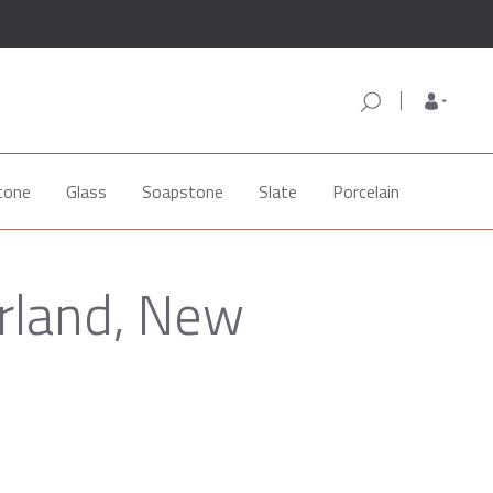
tone
Glass
Soapstone
Slate
Porcelain
rland, New