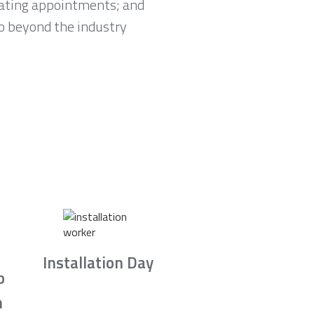
lating appointments; and
go beyond the industry
Installation Day
b
n