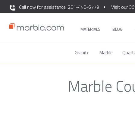
Call now for assistance: 201-440-6779
Visit our 36
MATERIALS
BLOG
Granite
Marble
Quart
Marble Co