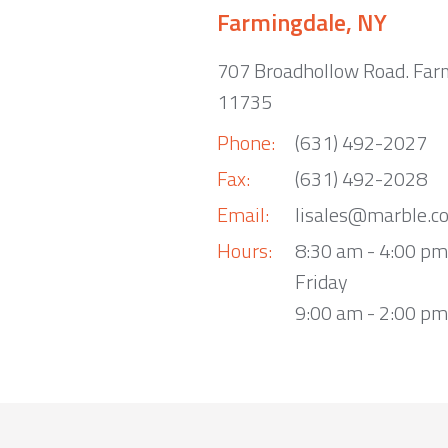
Farmingdale, NY
707 Broadhollow Road. Far
11735
Phone:
(631) 492-2027
Fax:
(631) 492-2028
Email:
lisales@marble.c
Hours:
8:30 am - 4:00 p
Friday
9:00 am - 2:00 pm