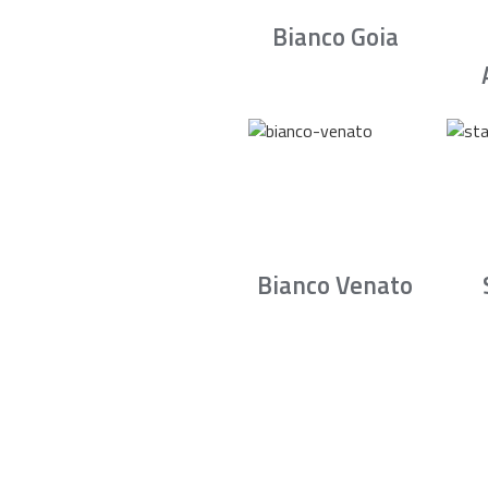
Bianco Goia
Bianco Venato