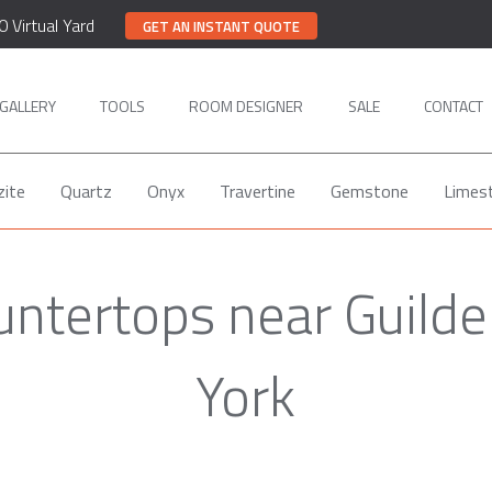
0 Virtual Yard
GET AN INSTANT QUOTE
GALLERY
TOOLS
ROOM DESIGNER
SALE
CONTACT
zite
Quartz
Onyx
Travertine
Gemstone
Limes
untertops near Guilde
York