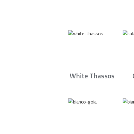
White Thassos