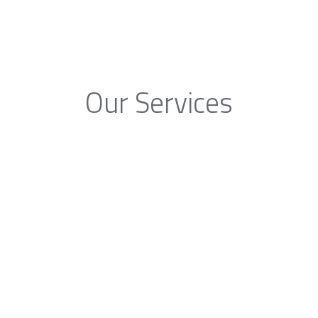
Our Services