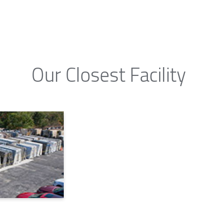
Our Closest Facility