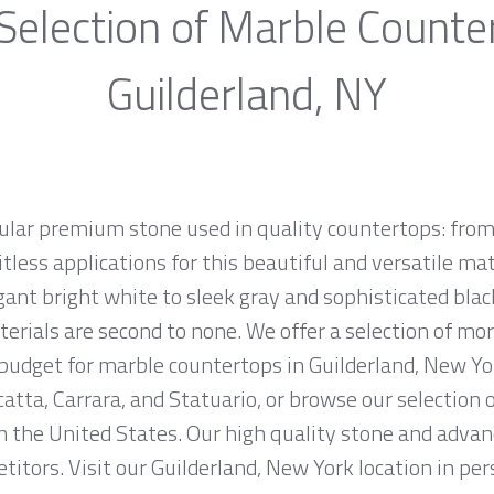
Selection of Marble Counte
Guilderland, NY
ular premium stone used in quality countertops: from
tless applications for this beautiful and versatile mate
egant bright white to sleek gray and sophisticated bla
erials are second to none. We offer a selection of mo
d budget for marble countertops in Guilderland, New Y
atta, Carrara, and Statuario, or browse our selection 
n the United States. Our high quality stone and advanc
itors. Visit our Guilderland, New York location in per