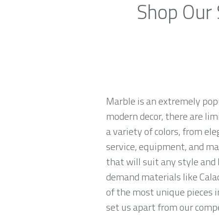
Shop Our 
Marble is an extremely pop
modern decor, there are limi
a variety of colors, from el
service, equipment, and mat
that will suit any style an
demand materials like Calac
of the most unique pieces i
set us apart from our compet