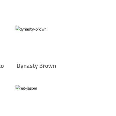
to
Dynasty Brown