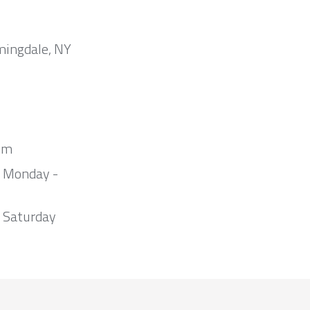
mingdale, NY
om
m Monday -
 Saturday