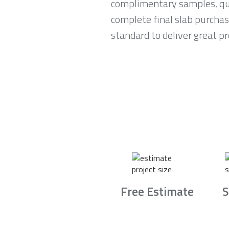
complimentary samples, qui
complete final slab purchas
standard to deliver great p
Free Estimate
S