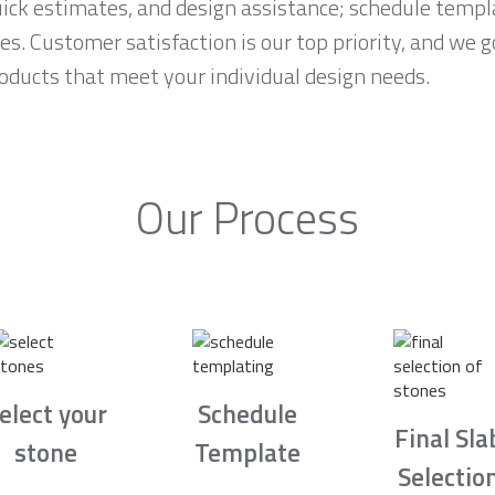
ck estimates, and design assistance; schedule temp
es. Customer satisfaction is our top priority, and we 
roducts that meet your individual design needs.
Our Process
elect your
Schedule
Final Sla
stone
Template
Selectio