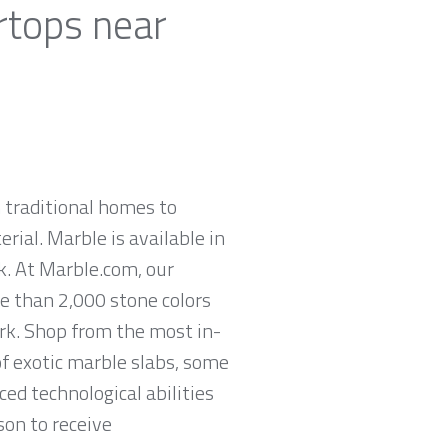
rtops near
 traditional homes to
rial. Marble is available in
ck. At Marble.com, our
re than 2,000 stone colors
ork. Shop from the most in-
of exotic marble slabs, some
ed technological abilities
son to receive