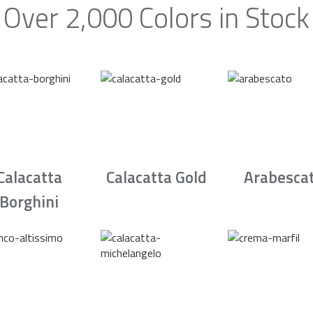
Over 2,000 Colors in Stock
Calacatta
Calacatta Gold
Arabesca
Borghini