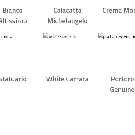
Bianco
Calacatta
Crema Mar
Altissimo
Michelangelo
Statuario
White Carrara
Portoro
Genuine