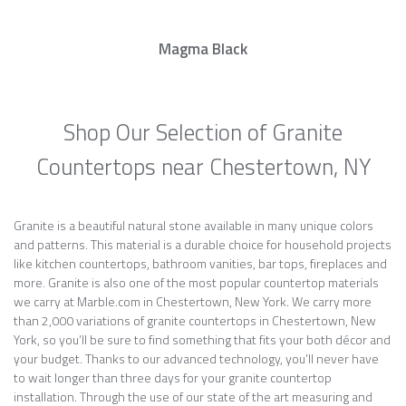
Magma Black
Shop Our Selection of Granite
Countertops near Chestertown, NY
Granite is a beautiful natural stone available in many unique colors
and patterns. This material is a durable choice for household projects
like kitchen countertops, bathroom vanities, bar tops, fireplaces and
more. Granite is also one of the most popular countertop materials
we carry at Marble.com in Chestertown, New York. We carry more
than 2,000 variations of granite countertops in Chestertown, New
York, so you’ll be sure to find something that fits your both décor and
your budget. Thanks to our advanced technology, you’ll never have
to wait longer than three days for your granite countertop
installation. Through the use of our state of the art measuring and