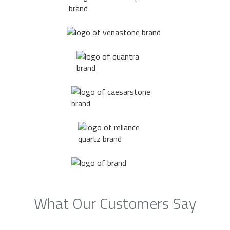
What Our Customers Say