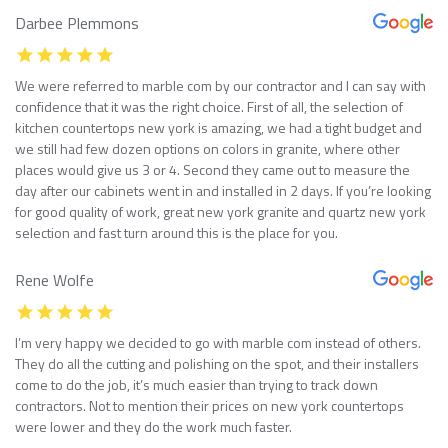
Darbee Plemmons
We were referred to marble com by our contractor and I can say with
confidence that it was the right choice. First of all, the selection of
kitchen countertops new york is amazing, we had a tight budget and
we still had few dozen options on colors in granite, where other
places would give us 3 or 4. Second they came out to measure the
day after our cabinets went in and installed in 2 days. If you’re looking
for good quality of work, great new york granite and quartz new york
selection and fast turn around this is the place for you.
Rene Wolfe
I’m very happy we decided to go with marble com instead of others.
They do all the cutting and polishing on the spot, and their installers
come to do the job, it’s much easier than trying to track down
contractors. Not to mention their prices on new york countertops
were lower and they do the work much faster.