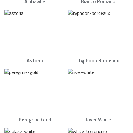
Alphaville
Bianco Romano
Astoria
Typhoon Bordeaux
Peregrine Gold
River White