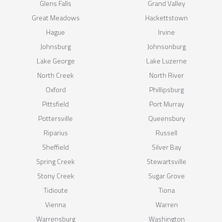
Glens Falls
Grand Valley
Great Meadows
Hackettstown
Hague
Irvine
Johnsburg
Johnsonburg
Lake George
Lake Luzerne
North Creek
North River
Oxford
Phillipsburg
Pittsfield
Port Murray
Pottersville
Queensbury
Riparius
Russell
Sheffield
Silver Bay
Spring Creek
Stewartsville
Stony Creek
Sugar Grove
Tidioute
Tiona
Vienna
Warren
Warrensburg
Washington