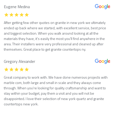
Eugene Medina
After getting few other quotes on granite in new york we ultimately
ended up back where we started, with excellent service, best price
and biggest selection. When you walk around looking at all the
materials they have, it’s easily the most you’ll find anywhere in the
area. Their installers were very professional and cleaned up after
themselves. Great place to get granite countertops ny.
Gregory Alexander
Great company to work with. We have done numerous projects with
marble com, both large and small in scale and they always come
through. When you’re looking for quality craftsmanship and want to
stay within your budget, pay them a visit and you will not be
disappointed. I love their selection of new york quartz and granite
countertops new york.