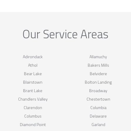
Our Service Areas
Adirondack
Allamuchy
Athol
Bakers Mills
Bear Lake
Belvidere
Blairstown
Bolton Landing
Brant Lake
Broadway
Chandlers Valley
Chestertown
Clarendon
Columbia
Columbus
Delaware
Diamond Point
Garland