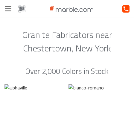
Toggle
navigation
Granite Fabricators near
Chestertown, New York
Over 2,000 Colors in Stock