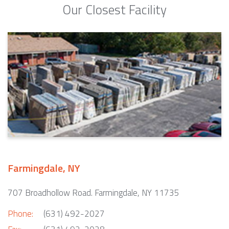
Our Closest Facility
Farmingdale, NY
707 Broadhollow Road. Farmingdale, NY 11735
Phone:
(631) 492-2027