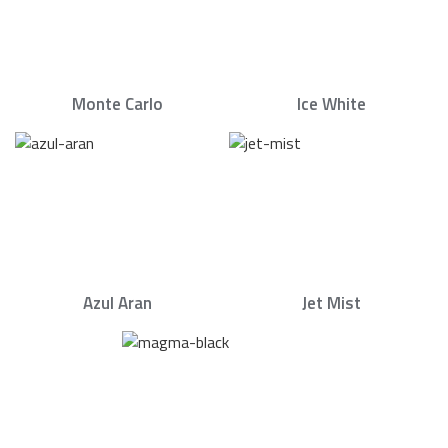
Monte Carlo
Ice White
Azul Aran
Jet Mist