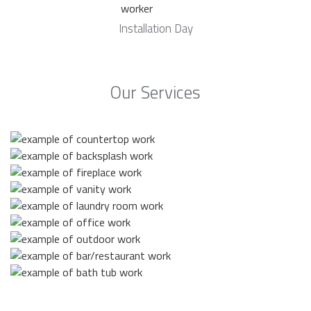
Installation Day
Our Services