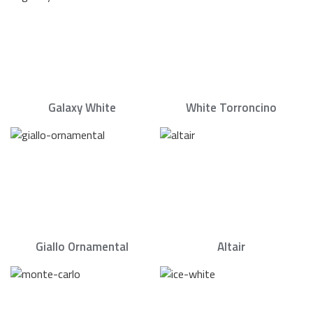
Galaxy White
White Torroncino
Giallo Ornamental
Altair