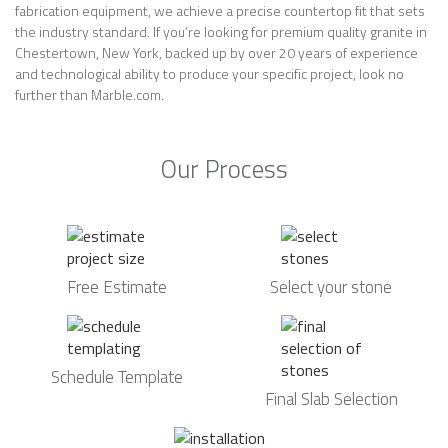
fabrication equipment, we achieve a precise countertop fit that sets
the industry standard. If you’re looking for premium quality granite in
Chestertown, New York, backed up by over 20 years of experience
and technological ability to produce your specific project, look no
further than Marble.com.
Our Process
Free Estimate
Select your stone
Schedule Template
Final Slab Selection