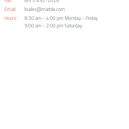
Fax:
(631) 492-2028
Email:
lisales@marble.com
Hours:
8:30 am - 4:00 pm Monday - Friday
9:00 am - 2:00 pm Saturday