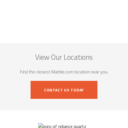
View Our Locations
Find the closest Marble.com location near you.
CONTACT US TODAY