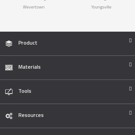
Wevertown
Youngsville
Product
Materials
Tools
Resources