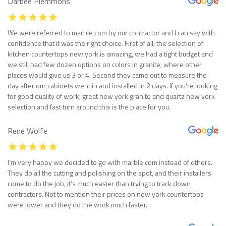
Darbee Plemmons
We were referred to marble com by our contractor and I can say with
confidence that it was the right choice. First of all, the selection of
kitchen countertops new york is amazing, we had a tight budget and
we still had few dozen options on colors in granite, where other
places would give us 3 or 4. Second they came out to measure the
day after our cabinets went in and installed in 2 days. If you’re looking
for good quality of work, great new york granite and quartz new york
selection and fast turn around this is the place for you.
Rene Wolfe
I’m very happy we decided to go with marble com instead of others.
They do all the cutting and polishing on the spot, and their installers
come to do the job, it’s much easier than trying to track down
contractors. Not to mention their prices on new york countertops
were lower and they do the work much faster.