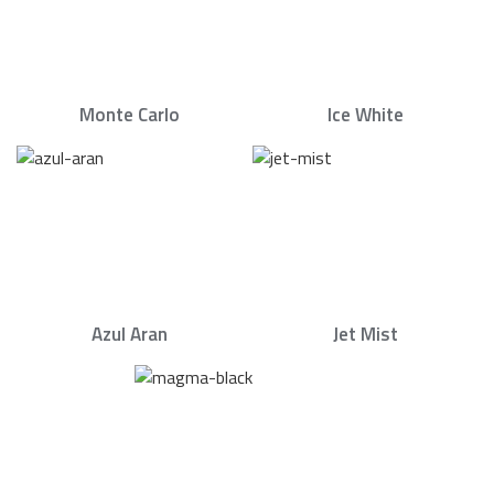
Monte Carlo
Ice White
Azul Aran
Jet Mist