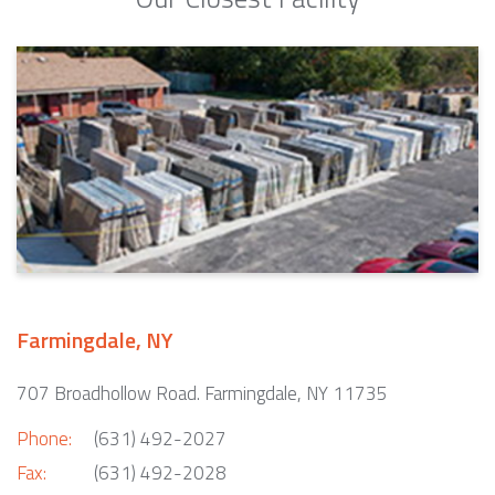
Farmingdale, NY
707 Broadhollow Road. Farmingdale, NY 11735
Phone:
(631) 492-2027
Fax:
(631) 492-2028