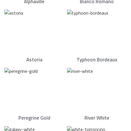
Alphaville
Bianco Romano
Astoria
Typhoon Bordeaux
Peregrine Gold
River White