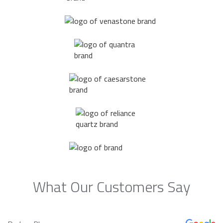
What Our Customers Say