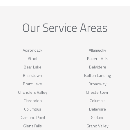
Our Service Areas
Adirondack
Allamuchy
Athol
Bakers Mills
Bear Lake
Belvidere
Blairstown
Bolton Landing
Brant Lake
Broadway
Chandlers Valley
Chestertown
Clarendon
Columbia
Columbus
Delaware
Diamond Point
Garland
Glens Falls
Grand Valley