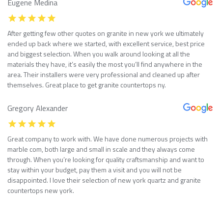
Eugene Medina
After getting few other quotes on granite in new york we ultimately
ended up back where we started, with excellent service, best price
and biggest selection. When you walk around looking at all the
materials they have, it’s easily the most you’ll find anywhere in the
area. Their installers were very professional and cleaned up after
themselves. Great place to get granite countertops ny.
Gregory Alexander
Great company to work with. We have done numerous projects with
marble com, both large and small in scale and they always come
through. When you’re looking for quality craftsmanship and want to
stay within your budget, pay them a visit and you will not be
disappointed. I love their selection of new york quartz and granite
countertops new york.