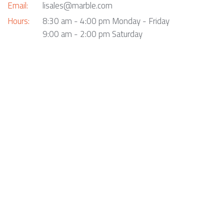
Email:
lisales@marble.com
Hours:
8:30 am - 4:00 pm Monday - Friday
9:00 am - 2:00 pm Saturday