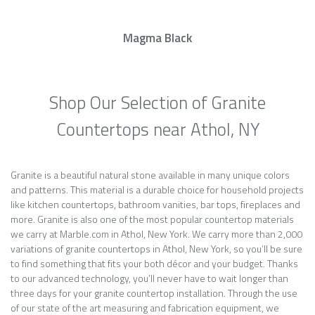
Magma Black
Shop Our Selection of Granite
Countertops near Athol, NY
Granite is a beautiful natural stone available in many unique colors
and patterns. This material is a durable choice for household projects
like kitchen countertops, bathroom vanities, bar tops, fireplaces and
more. Granite is also one of the most popular countertop materials
we carry at Marble.com in Athol, New York. We carry more than 2,000
variations of granite countertops in Athol, New York, so you’ll be sure
to find something that fits your both décor and your budget. Thanks
to our advanced technology, you’ll never have to wait longer than
three days for your granite countertop installation. Through the use
of our state of the art measuring and fabrication equipment, we