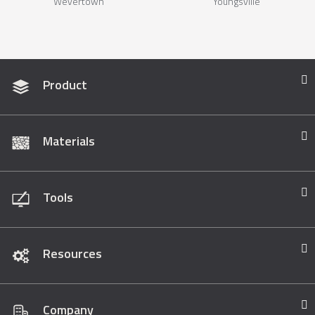
Wevertown
Youngsville
Product
Materials
Tools
Resources
Company