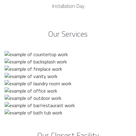
Installation Day
Our Services
Our Closest Facility