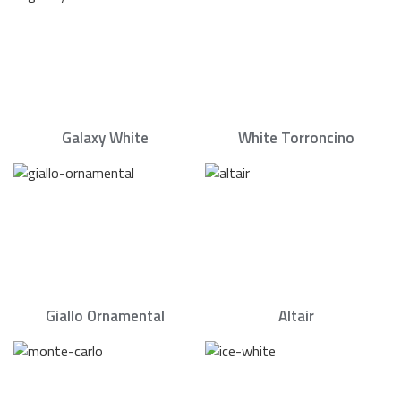
Galaxy White
White Torroncino
Giallo Ornamental
Altair