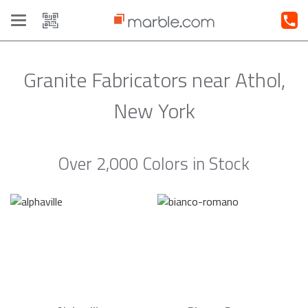
Toggle
navigation
Granite Fabricators near Athol,
New York
Over 2,000 Colors in Stock