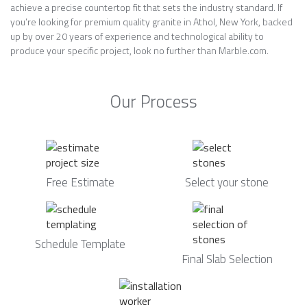
achieve a precise countertop fit that sets the industry standard. If
you’re looking for premium quality granite in Athol, New York, backed
up by over 20 years of experience and technological ability to
produce your specific project, look no further than Marble.com.
Our Process
Free Estimate
Select your stone
Schedule Template
Final Slab Selection