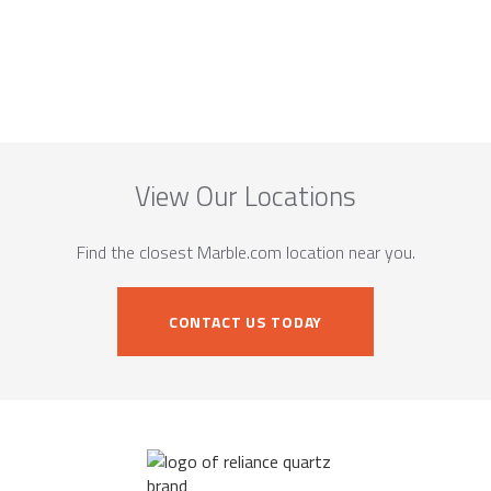
View Our Locations
Find the closest Marble.com location near you.
CONTACT US TODAY