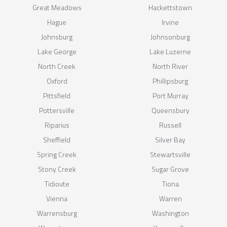
Great Meadows
Hackettstown
Hague
Irvine
Johnsburg
Johnsonburg
Lake George
Lake Luzerne
North Creek
North River
Oxford
Phillipsburg
Pittsfield
Port Murray
Pottersville
Queensbury
Riparius
Russell
Sheffield
Silver Bay
Spring Creek
Stewartsville
Stony Creek
Sugar Grove
Tidioute
Tiona
Vienna
Warren
Warrensburg
Washington