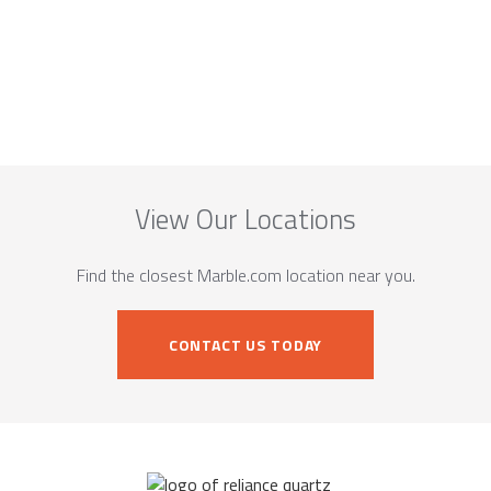
View Our Locations
Find the closest Marble.com location near you.
CONTACT US TODAY