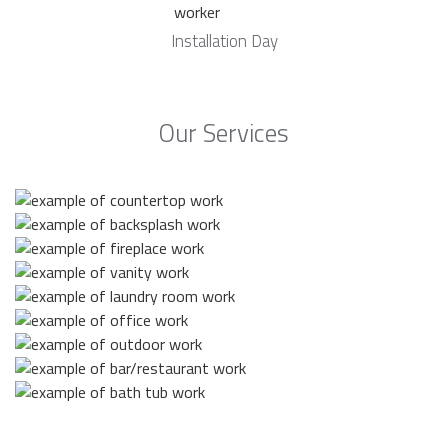
Installation Day
Our Services