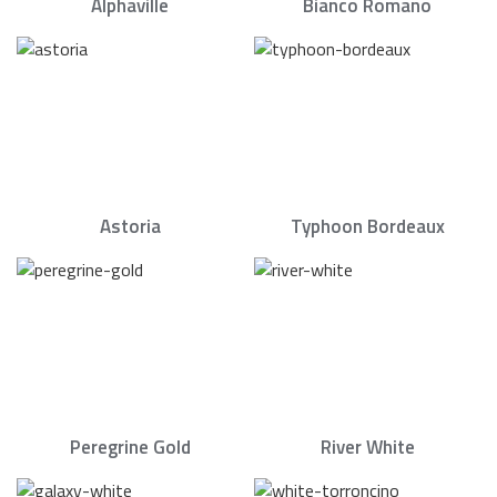
Alphaville
Bianco Romano
Astoria
Typhoon Bordeaux
Peregrine Gold
River White