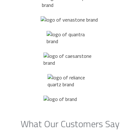
What Our Customers Say