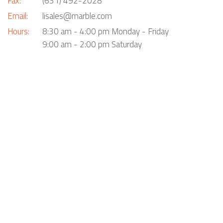
Fax:
(631) 492-2028
Email:
lisales@marble.com
Hours:
8:30 am - 4:00 pm Monday - Friday
9:00 am - 2:00 pm Saturday