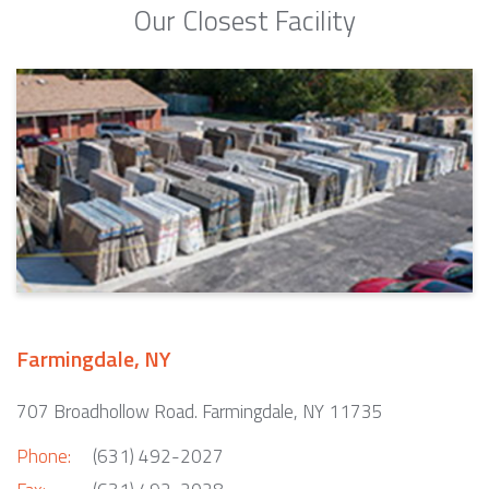
Our Closest Facility
Farmingdale, NY
707 Broadhollow Road. Farmingdale, NY 11735
Phone:
(631) 492-2027