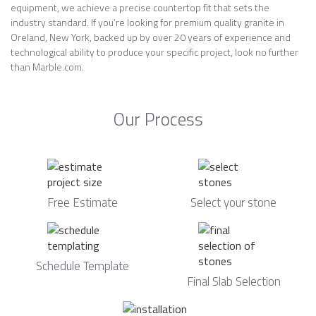
equipment, we achieve a precise countertop fit that sets the
industry standard. If you’re looking for premium quality granite in
Oreland, New York, backed up by over 20 years of experience and
technological ability to produce your specific project, look no further
than Marble.com.
Our Process
Free Estimate
Select your stone
Schedule Template
Final Slab Selection