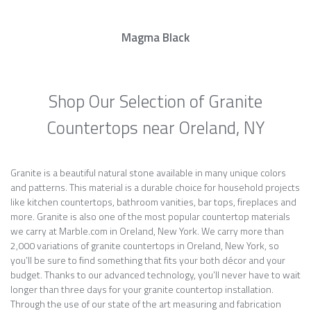
Magma Black
Shop Our Selection of Granite
Countertops near Oreland, NY
Granite is a beautiful natural stone available in many unique colors
and patterns. This material is a durable choice for household projects
like kitchen countertops, bathroom vanities, bar tops, fireplaces and
more. Granite is also one of the most popular countertop materials
we carry at Marble.com in Oreland, New York. We carry more than
2,000 variations of granite countertops in Oreland, New York, so
you’ll be sure to find something that fits your both décor and your
budget. Thanks to our advanced technology, you’ll never have to wait
longer than three days for your granite countertop installation.
Through the use of our state of the art measuring and fabrication