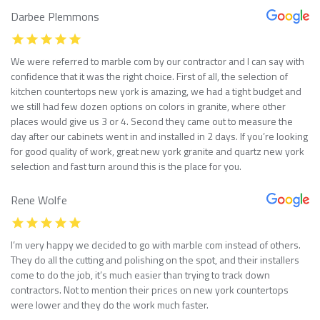
Darbee Plemmons
We were referred to marble com by our contractor and I can say with
confidence that it was the right choice. First of all, the selection of
kitchen countertops new york is amazing, we had a tight budget and
we still had few dozen options on colors in granite, where other
places would give us 3 or 4. Second they came out to measure the
day after our cabinets went in and installed in 2 days. If you’re looking
for good quality of work, great new york granite and quartz new york
selection and fast turn around this is the place for you.
Rene Wolfe
I’m very happy we decided to go with marble com instead of others.
They do all the cutting and polishing on the spot, and their installers
come to do the job, it’s much easier than trying to track down
contractors. Not to mention their prices on new york countertops
were lower and they do the work much faster.