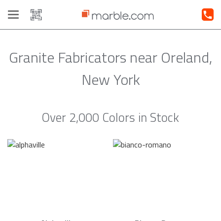
Toggle
navigation
Granite Fabricators near Oreland,
New York
Over 2,000 Colors in Stock