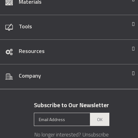
Materials
Tools
Resources
Company
Subscribe to Our Newsletter
OK
No longer interested?
Unsubscribe