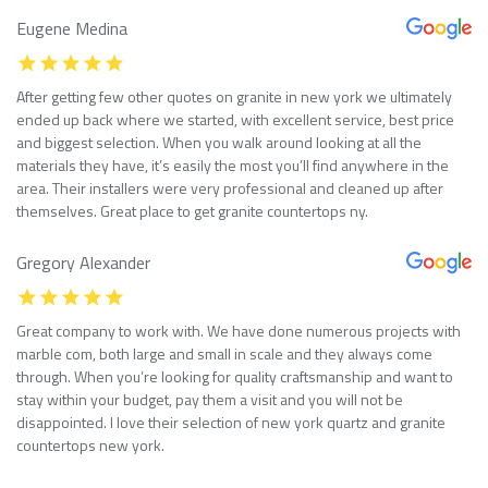
Eugene Medina
After getting few other quotes on granite in new york we ultimately
ended up back where we started, with excellent service, best price
and biggest selection. When you walk around looking at all the
materials they have, it’s easily the most you’ll find anywhere in the
area. Their installers were very professional and cleaned up after
themselves. Great place to get granite countertops ny.
Gregory Alexander
Great company to work with. We have done numerous projects with
marble com, both large and small in scale and they always come
through. When you’re looking for quality craftsmanship and want to
stay within your budget, pay them a visit and you will not be
disappointed. I love their selection of new york quartz and granite
countertops new york.