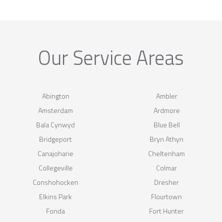
Our Service Areas
Abington
Ambler
Amsterdam
Ardmore
Bala Cynwyd
Blue Bell
Bridgeport
Bryn Athyn
Canajoharie
Cheltenham
Collegeville
Colmar
Conshohocken
Dresher
Elkins Park
Flourtown
Fonda
Fort Hunter