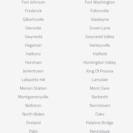
Fort Johnson
Fort Washington
Frederick
Fultonville
Gilbertsville
Gladwyne
Glenside
Green Lane
Gwynedd
Gwynedd Valley
Hagaman
Harleysville
Hatboro
Hatfield
Horsham
Huntingdon Valley
Jenkintown
King Of Prussia
Lafayette Hill
Lansdale
Merion Station
Mont Clare
Montgomeryville
Narberth
Nelliston
Norristown
North Wales
Oaks
Oreland
Palatine Bridge
Palm
Pennsburg