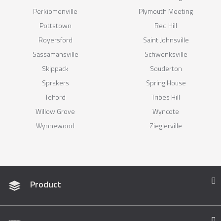
Perkiomenville
Plymouth Meeting
Pottstown
Red Hill
Royersford
Saint Johnsville
Sassamansville
Schwenksville
Skippack
Souderton
Sprakers
Spring House
Telford
Tribes Hill
Willow Grove
Wyncote
Wynnewood
Zieglerville
Product