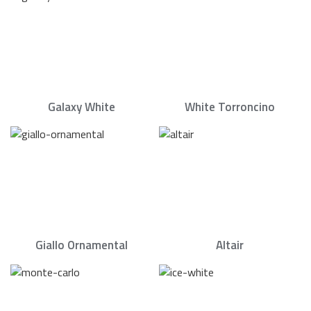
Galaxy White
White Torroncino
Giallo Ornamental
Altair