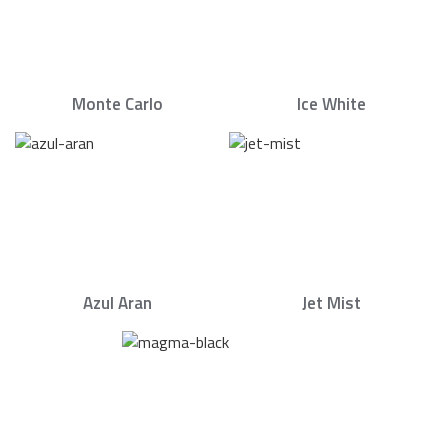
Monte Carlo
Ice White
Azul Aran
Jet Mist