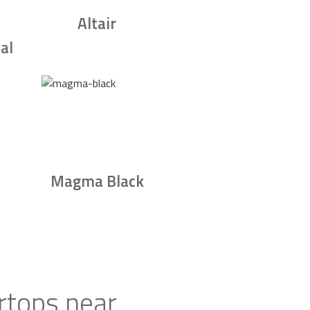
Altair
al
Magma Black
rtops near