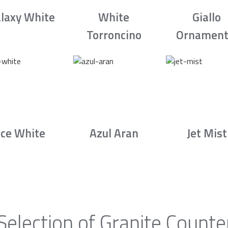
laxy White
White
Giallo
Torroncino
Ornament
Ice White
Azul Aran
Jet Mist
Selection of Granite Counte