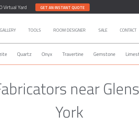
0 Virtual Yard
GET AN INSTANT QUOTE
GALLERY
TOOLS
ROOM DESIGNER
SALE
CONTACT
zite
Quartz
Onyx
Travertine
Gemstone
Limes
Fabricators near Glen
York