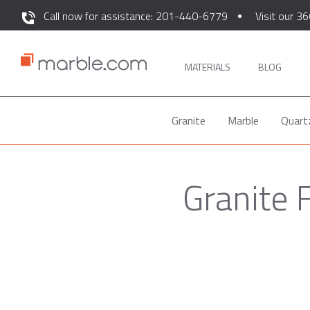
Call now for assistance: 201-440-6779
Visit our 36
MATERIALS
BLOG
Granite
Marble
Quart
Granite 