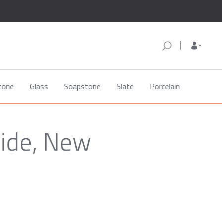
tone
Glass
Soapstone
Slate
Porcelain
side, New