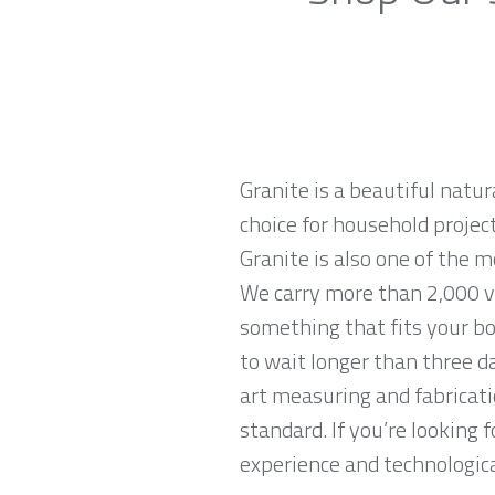
Granite is a beautiful natur
choice for household projec
Granite is also one of the 
We carry more than 2,000 var
something that fits your bo
to wait longer than three da
art measuring and fabricati
standard. If you’re looking
experience and technological