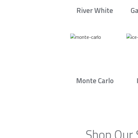
River White
Ga
Monte Carlo
Shop Our 