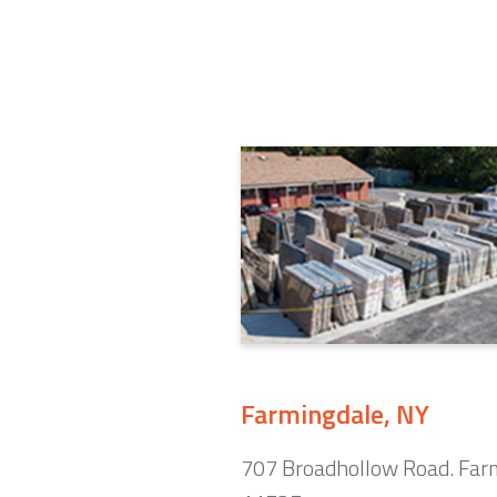
Farmingdale, NY
707 Broadhollow Road. Far