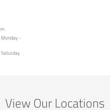
om
m Monday -
 Saturday
View Our Locations