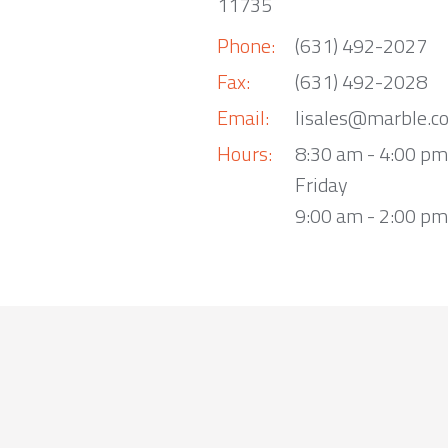
11735
Phone:
(631) 492-2027
Fax:
(631) 492-2028
Email:
lisales@marble.c
Hours:
8:30 am - 4:00 p
Friday
9:00 am - 2:00 pm