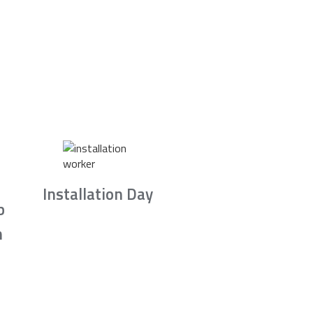
Installation Day
b
n