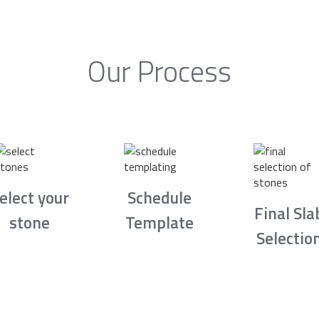
Our Process
elect your
Schedule
Final Sla
stone
Template
Selectio