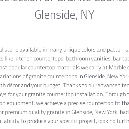
Glenside, NY
al stone available in many unique colors and patterns.
ts like kitchen countertops, bathroom vanities, bar to
most popular countertop materials we carry at Marble.
iations of granite countertops in Glenside, New York, 
th décor and your budget. Thanks to our advanced tec
ys for your granite countertop installation. Through t
on equipment, we achieve a precise countertop fit tha
 for premium quality granite in Glenside, New York, ba
 ability to produce your specific project, look no fur