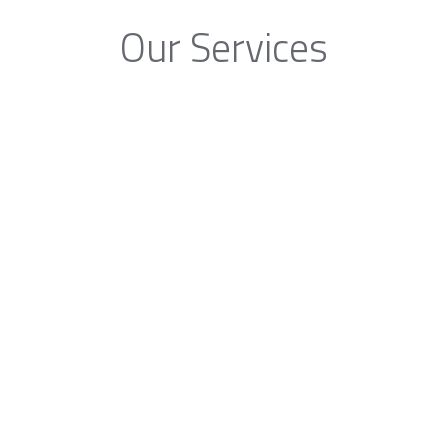
Our Services