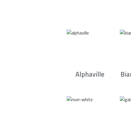
Alphaville
Bia