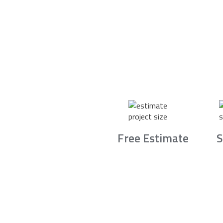
Free Estimate
S