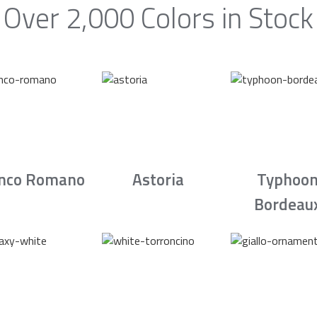
Over 2,000 Colors in Stock
nco Romano
Astoria
Typhoo
Bordeau