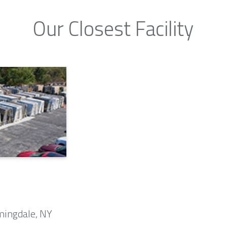
Our Closest Facility
mingdale, NY