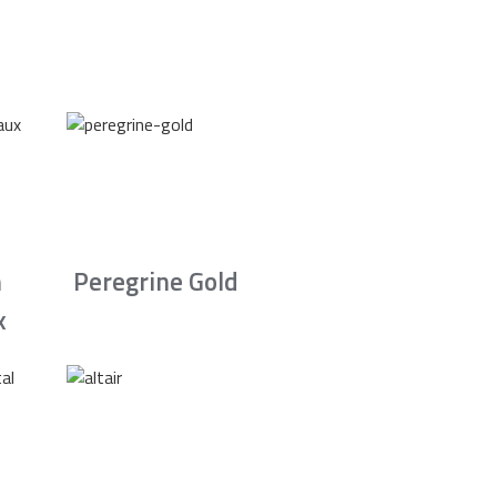
n
Peregrine Gold
x