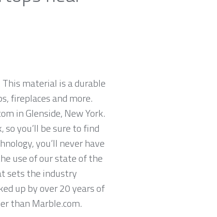
 This material is a durable
ps, fireplaces and more.
com in Glenside, New York.
so you’ll be sure to find
hnology, you’ll never have
he use of our state of the
t sets the industry
cked up by over 20 years of
ther than Marble.com.