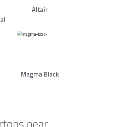
Altair
al
Magma Black
rtops near