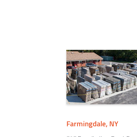
Farmingdale, NY