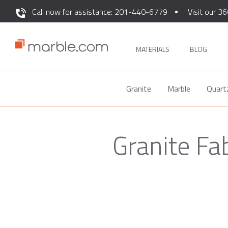
Call now for assistance: 201-440-6779
Visit our 36
MATERIALS
BLOG
Granite
Marble
Quart
Granite Fa