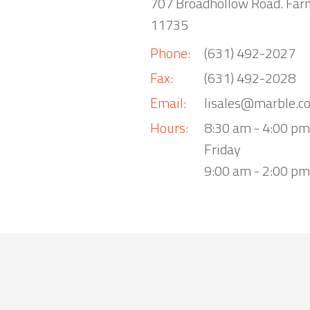
707 Broadhollow Road. Far
11735
Phone:
(631) 492-2027
Fax:
(631) 492-2028
Email:
lisales@marble.c
Hours:
8:30 am - 4:00 p
Friday
9:00 am - 2:00 pm