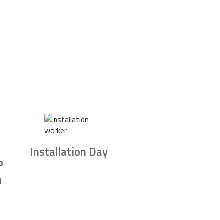
Installation Day
b
n