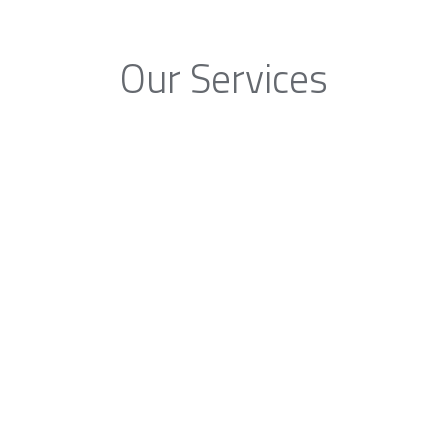
Our Services