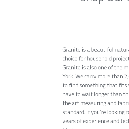
Granite is a beautiful natur
choice for household projec
Granite is also one of the 
York. We carry more than 2,0
to find something that fits
have to wait longer than th
the art measuring and fabri
standard. If you’re looking
years of experience and tech