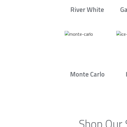
River White
Ga
Monte Carlo
Shop Our 