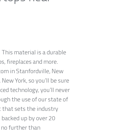
 This material is a durable
ps, fireplaces and more.
com in Stanfordville, New
 New York, so you’ll be sure
ced technology, you’ll never
ugh the use of our state of
 that sets the industry
, backed up by over 20
k no further than