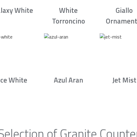
laxy White
White
Giallo
Torroncino
Ornament
Ice White
Azul Aran
Jet Mist
Selection of Granite Counte