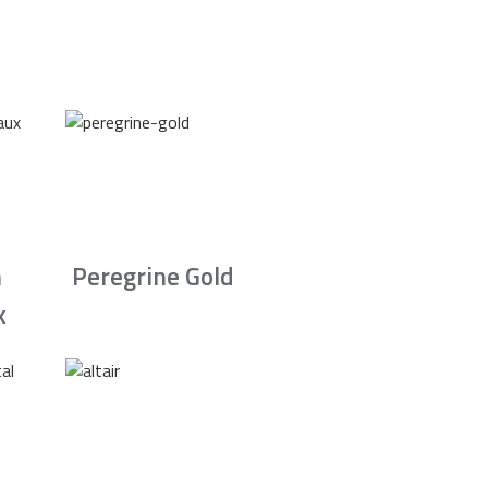
n
Peregrine Gold
x