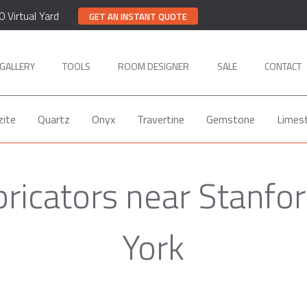
0 Virtual Yard
GET AN INSTANT QUOTE
GALLERY
TOOLS
ROOM DESIGNER
SALE
CONTACT
zite
Quartz
Onyx
Travertine
Gemstone
Limes
bricators near Stanfor
York