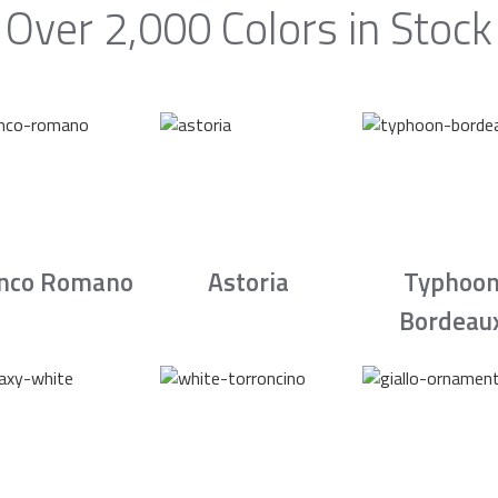
Over 2,000 Colors in Stock
nco Romano
Astoria
Typhoo
Bordeau