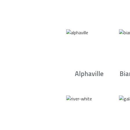
Alphaville
Bia