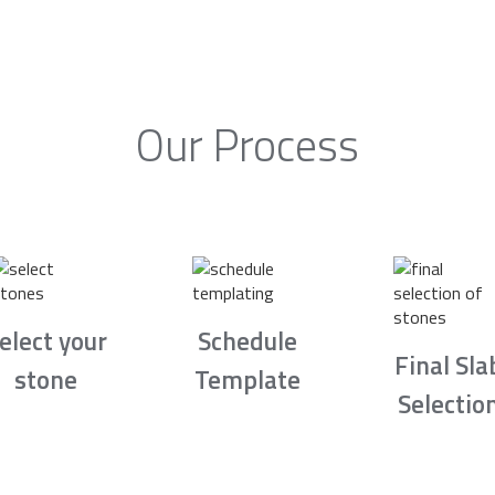
Our Process
elect your
Schedule
Final Sla
stone
Template
Selectio