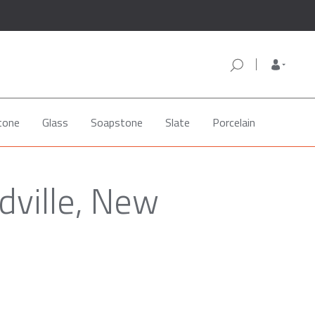
tone
Glass
Soapstone
Slate
Porcelain
dville, New