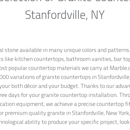
Stanfordville, NY
al stone available in many unique colors and patterns.
ts like kitchen countertops, bathroom vanities, bar to
most popular countertop materials we carry at Marble.
00 variations of granite countertops in Stanfordville,
 your both décor and your budget. Thanks to our advan
ree days for your granite countertop installation. Thro
cation equipment, we achieve a precise countertop fit
 for premium quality granite in Stanfordville, New York
nological ability to produce your specific project, loo