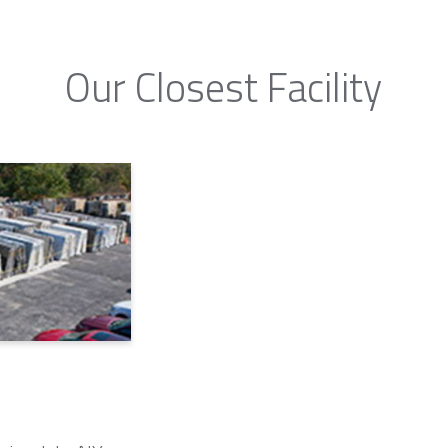
Our Closest Facility