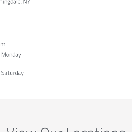
mingdale, NY
om
m Monday -
 Saturday