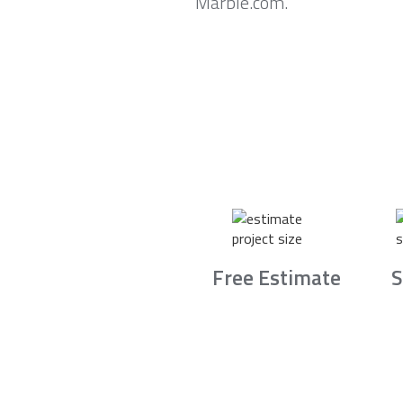
Marble.com.
Free Estimate
S