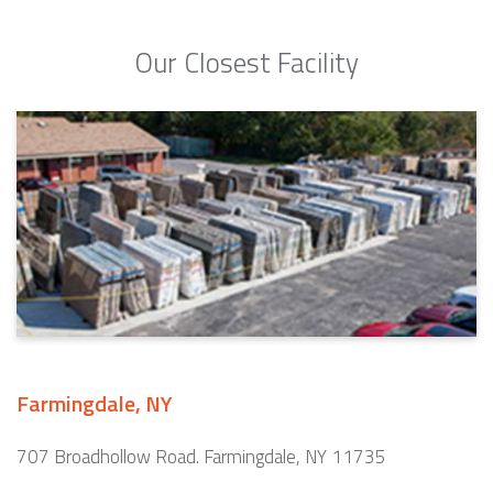
Our Closest Facility
Farmingdale, NY
707 Broadhollow Road. Farmingdale, NY 11735