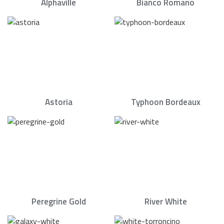
Alphaville
Bianco Romano
Astoria
Typhoon Bordeaux
Peregrine Gold
River White