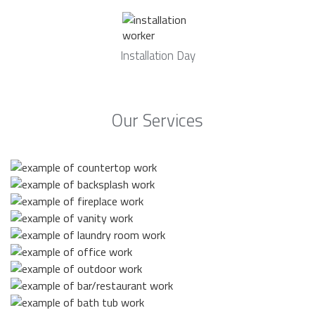
Installation Day
Our Services