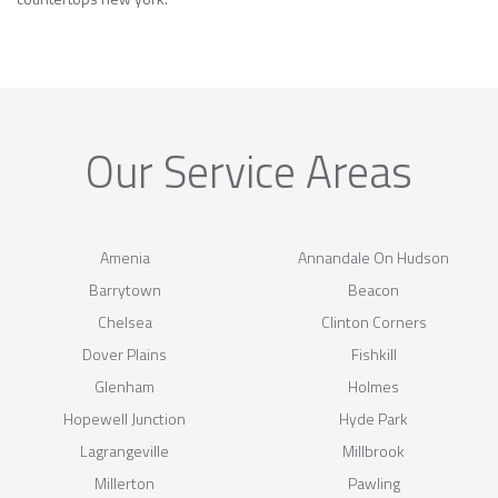
Our Service Areas
Amenia
Annandale On Hudson
Barrytown
Beacon
Chelsea
Clinton Corners
Dover Plains
Fishkill
Glenham
Holmes
Hopewell Junction
Hyde Park
Lagrangeville
Millbrook
Millerton
Pawling