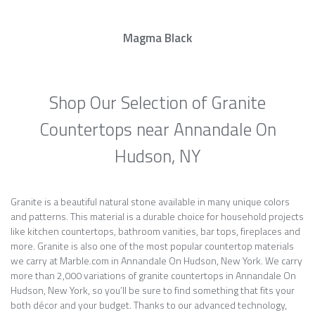
Magma Black
Shop Our Selection of Granite
Countertops near Annandale On
Hudson, NY
Granite is a beautiful natural stone available in many unique colors
and patterns. This material is a durable choice for household projects
like kitchen countertops, bathroom vanities, bar tops, fireplaces and
more. Granite is also one of the most popular countertop materials
we carry at Marble.com in Annandale On Hudson, New York. We carry
more than 2,000 variations of granite countertops in Annandale On
Hudson, New York, so you’ll be sure to find something that fits your
both décor and your budget. Thanks to our advanced technology,