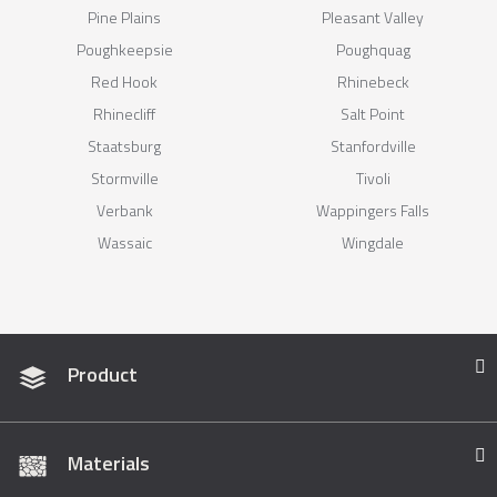
Pine Plains
Pleasant Valley
Poughkeepsie
Poughquag
Red Hook
Rhinebeck
Rhinecliff
Salt Point
Staatsburg
Stanfordville
Stormville
Tivoli
Verbank
Wappingers Falls
Wassaic
Wingdale
Product
Materials