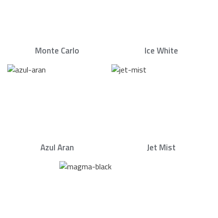
Monte Carlo
Ice White
Azul Aran
Jet Mist