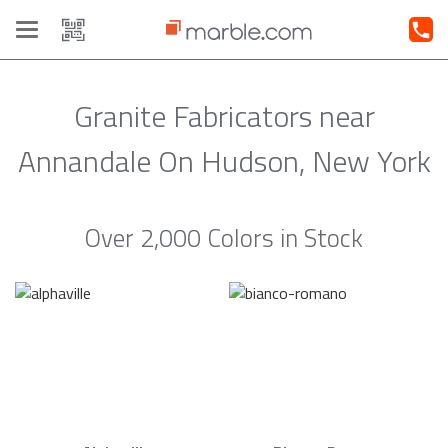
Toggle
navigation
Granite Fabricators near
Annandale On Hudson, New York
Over 2,000 Colors in Stock