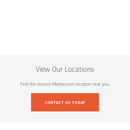
View Our Locations
Find the closest Marble.com location near you.
CONTACT US TODAY