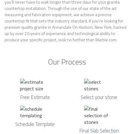
you’ll never have to wait longer than three days for your granite
countertop installation. Through the use of our state of the art
measuring and fabrication equipment, we achieve a precise
countertop fit that sets the industry standard. If you’re looking for
premium quality granite in Annandale On Hudson, New York, backed
up by over 20 years of experience and technological ability to
produce your specific project, look no further than Marble.com.
Our Process
Free Estimate
Select your stone
Schedule Template
Final Slab Selection