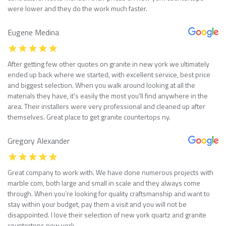
were lower and they do the work much faster.
Eugene Medina
After getting few other quotes on granite in new york we ultimately
ended up back where we started, with excellent service, best price
and biggest selection. When you walk around looking at all the
materials they have, it’s easily the most you’ll find anywhere in the
area. Their installers were very professional and cleaned up after
themselves. Great place to get granite countertops ny.
Gregory Alexander
Great company to work with. We have done numerous projects with
marble com, both large and small in scale and they always come
through. When you’re looking for quality craftsmanship and want to
stay within your budget, pay them a visit and you will not be
disappointed. I love their selection of new york quartz and granite
countertops new york.