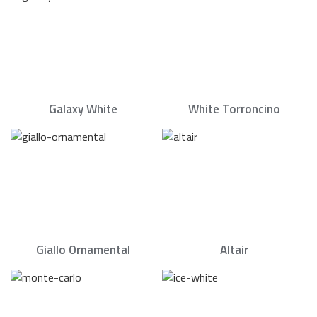
Galaxy White
White Torroncino
Giallo Ornamental
Altair