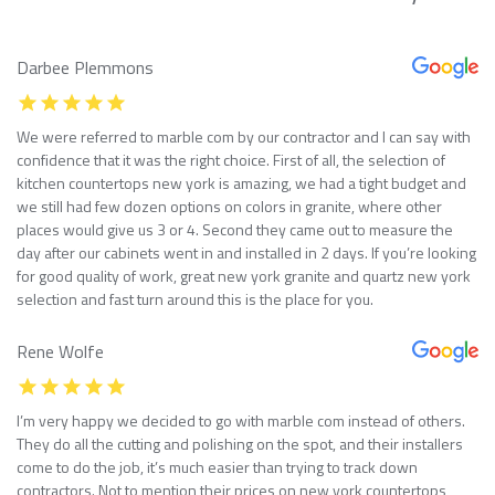
Darbee Plemmons
We were referred to marble com by our contractor and I can say with
confidence that it was the right choice. First of all, the selection of
kitchen countertops new york is amazing, we had a tight budget and
we still had few dozen options on colors in granite, where other
places would give us 3 or 4. Second they came out to measure the
day after our cabinets went in and installed in 2 days. If you’re looking
for good quality of work, great new york granite and quartz new york
selection and fast turn around this is the place for you.
Rene Wolfe
I’m very happy we decided to go with marble com instead of others.
They do all the cutting and polishing on the spot, and their installers
come to do the job, it’s much easier than trying to track down
contractors. Not to mention their prices on new york countertops