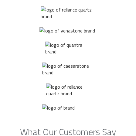
What Our Customers Say