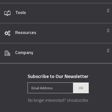
Tools
Resources
Company
Subscribe to Our Newsletter
OK
No longer interested?
Unsubscribe