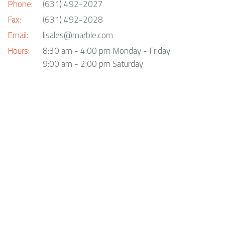
Phone:
(631) 492-2027
Fax:
(631) 492-2028
Email:
lisales@marble.com
Hours:
8:30 am - 4:00 pm Monday - Friday
9:00 am - 2:00 pm Saturday